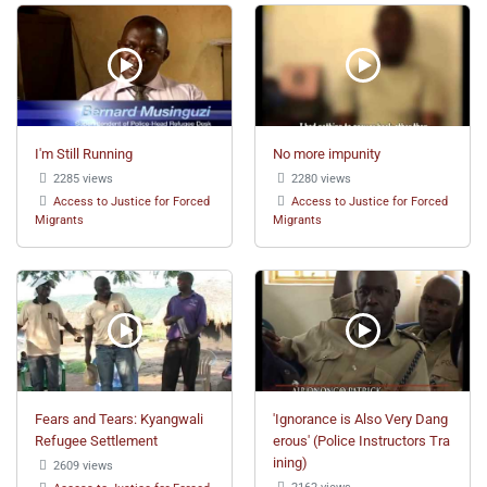
I'm Still Running
No more impunity
2285 views
2280 views
Access to Justice for Forced
Access to Justice for Forced
Migrants
Migrants
Fears and Tears: Kyangwali
'Ignorance is Also Very Dang
Refugee Settlement
erous' (Police Instructors Tra
ining)
2609 views
2162 views