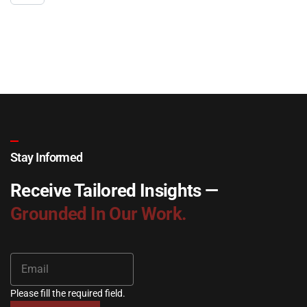
Stay Informed
Receive Tailored Insights —
Grounded In Our Work.
Please fill the required field.