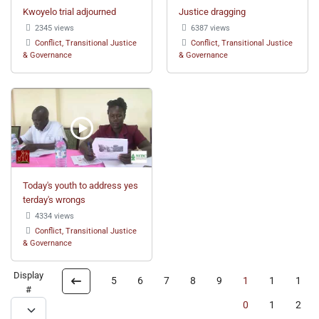
Kwoyelo trial adjourned
Justice dragging
2345 views
6387 views
Conflict, Transitional Justice
Conflict, Transitional Justice
& Governance
& Governance
Today's youth to address yes
terday's wrongs
4334 views
Conflict, Transitional Justice
& Governance
Display
5
6
7
8
9
1
1
1
#
0
1
2