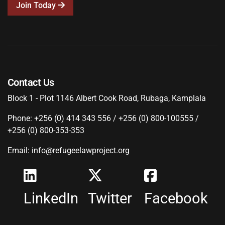
Join Today
Contact Us
Block 1 - Plot 1146 Albert Cook Road, Rubaga, Kamplala
Phone: +256 (0) 414 343 556 / +256 (0) 800-100555 /
+256 (0) 800-353-353
Email: info@refugeelawproject.org
LinkedIn
Twitter
Facebook