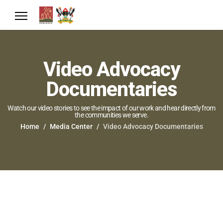
Video Advocacy
Documentaries
Watch our video stories to see the impact of our work and hear directly from
the communities we serve.
Home
Media Center
Video Advocacy Documentaries