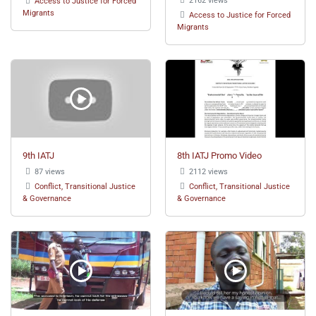
Access to Justice for Forced
Migrants
Access to Justice for Forced
Migrants
9th IATJ
8th IATJ Promo Video
87 views
2112 views
Conflict, Transitional Justice
Conflict, Transitional Justice
& Governance
& Governance