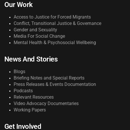
Our Work
Access to Justice for Forced Migrants
Conflict, Transitional Justice & Governance
Gender and Sexuality
Media For Social Change
Mental Health & Psychosocial Wellbeing
News And Stories
Blogs
Briefing Notes and Special Reports
Press Releases & Events Documentation
Podcasts
Relevant Resources
Video Advocacy Documentaries
Working Papers
Get Involved