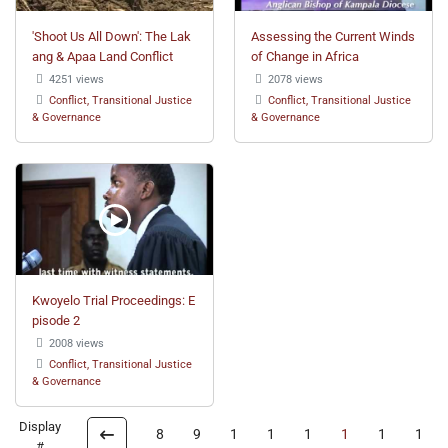
'Shoot Us All Down': The Lak
Assessing the Current Winds
ang & Apaa Land Conflict
of Change in Africa
4251 views
2078 views
Conflict, Transitional Justice
Conflict, Transitional Justice
& Governance
& Governance
Kwoyelo Trial Proceedings: E
pisode 2
2008 views
Conflict, Transitional Justice
& Governance
Display
8
9
1
1
1
1
1
1
#