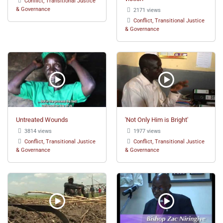
Conflict, Transitional Justice
& Governance
2171 views
Conflict, Transitional Justice
& Governance
Untreated Wounds
'Not Only Him is Bright'
3814 views
1977 views
Conflict, Transitional Justice
Conflict, Transitional Justice
& Governance
& Governance