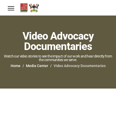
Video Advocacy
Documentaries
Watch our video stories to see the impact of our work and hear directly from
the communities we serve.
Home
Media Center
Video Advocacy Documentaries