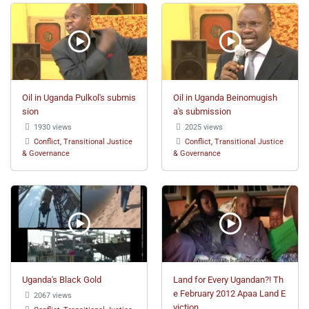
Oil in Uganda Pulkol's submis
Oil in Uganda Beinomugish
sion
a's submission
1930 views
2025 views
Conflict, Transitional Justice
Conflict, Transitional Justice
& Governance
& Governance
Uganda's Black Gold
Land for Every Ugandan?! Th
e February 2012 Apaa Land E
2067 views
viction