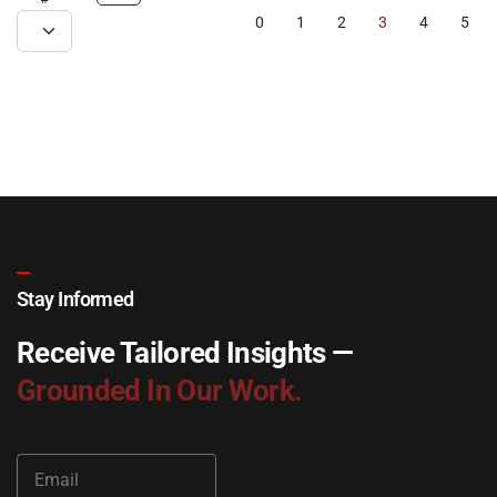
0
1
2
3
4
5
Stay Informed
Receive Tailored Insights —
Grounded In Our Work.