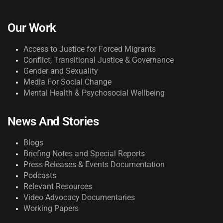
Our Work
Access to Justice for Forced Migrants
Conflict, Transitional Justice & Governance
Gender and Sexuality
Media For Social Change
Mental Health & Psychosocial Wellbeing
News And Stories
Blogs
Briefing Notes and Special Reports
Press Releases & Events Documentation
Podcasts
Relevant Resources
Video Advocacy Documentaries
Working Papers