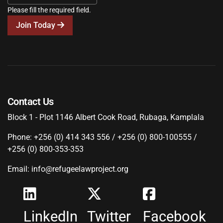
Please fill the required field.
Join Today
Contact Us
Block 1 - Plot 1146 Albert Cook Road, Rubaga, Kamplala
Phone: +256 (0) 414 343 556 / +256 (0) 800-100555 /
+256 (0) 800-353-353
Email: info@refugeelawproject.org
LinkedIn
Twitter
Facebook