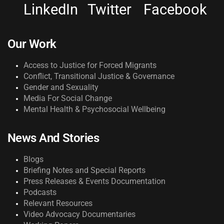
LinkedIn
Twitter
Facebook
Our Work
Access to Justice for Forced Migrants
Conflict, Transitional Justice & Governance
Gender and Sexuality
Media For Social Change
Mental Health & Psychosocial Wellbeing
News And Stories
Blogs
Briefing Notes and Special Reports
Press Releases & Events Documentation
Podcasts
Relevant Resources
Video Advocacy Documentaries