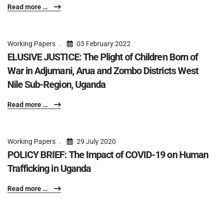
Read more …
Working Papers
03 February 2022
ELUSIVE JUSTICE: The Plight of Children Born of
War in Adjumani, Arua and Zombo Districts West
Nile Sub-Region, Uganda
Read more …
Working Papers
29 July 2020
POLICY BRIEF: The Impact of COVID-19 on Human
Trafficking in Uganda
Read more …