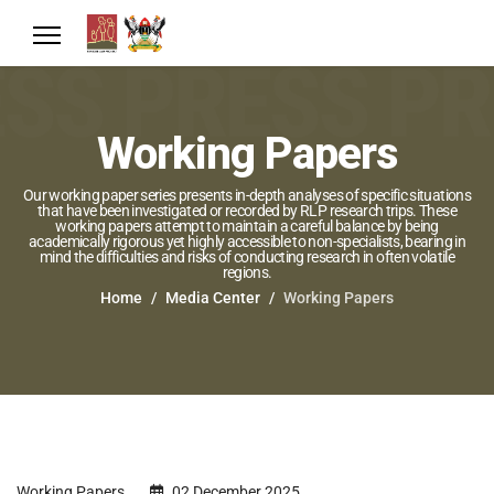
Working Papers
Our working paper series presents in-depth analyses of specific situations
that have been investigated or recorded by RLP research trips. These
working papers attempt to maintain a careful balance by being
academically rigorous yet highly accessible to non-specialists, bearing in
mind the difficulties and risks of conducting research in often volatile
regions.
Home
Media Center
Working Papers
Working Papers
02 December 2025