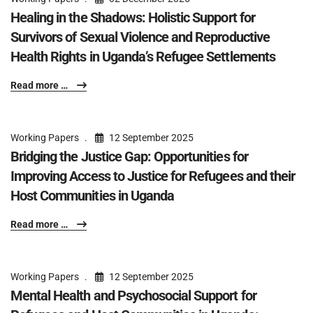
Healing in the Shadows: Holistic Support for
Survivors of Sexual Violence and Reproductive
Health Rights in Uganda’s Refugee Settlements
Read more …
Working Papers
12 September 2025
Bridging the Justice Gap: Opportunities for
Improving Access to Justice for Refugees and their
Host Communities in Uganda
Read more …
Working Papers
12 September 2025
Mental Health and Psychosocial Support for