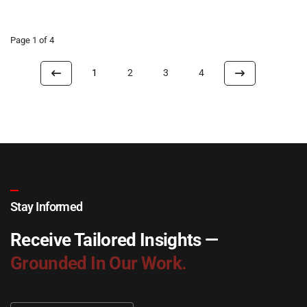
Page 1 of 4
1
2
3
4
Stay Informed
Receive Tailored Insights —
Grounded In Our Work.