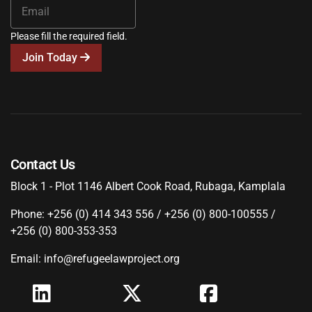
Please fill the required field.
Join Today
Contact Us
Block 1 - Plot 1146 Albert Cook Road, Rubaga, Kamplala
Phone: +256 (0) 414 343 556 / +256 (0) 800-100555 /
+256 (0) 800-353-353
Email: info@refugeelawproject.org