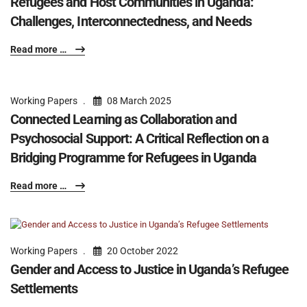
Refugees and Host Communities in Uganda:
Challenges, Interconnectedness, and Needs
Read more …
Working Papers
08 March 2025
Connected Learning as Collaboration and
Psychosocial Support: A Critical Reflection on a
Bridging Programme for Refugees in Uganda
Read more …
Working Papers
20 October 2022
Gender and Access to Justice in Uganda’s Refugee
Settlements