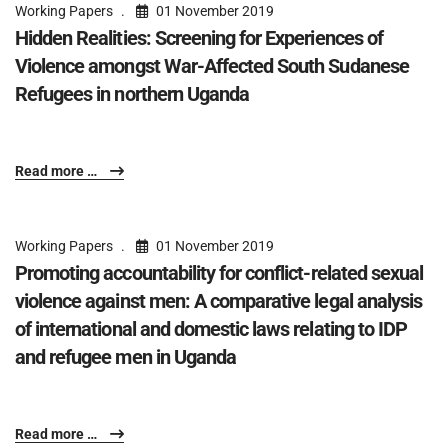
Working Papers
01 November 2019
Hidden Realities: Screening for Experiences of
Violence amongst War-Affected South Sudanese
Refugees in northern Uganda
Read more …
Working Papers
01 November 2019
Promoting accountability for conflict-related sexual
violence against men: A comparative legal analysis
of international and domestic laws relating to IDP
and refugee men in Uganda
Read more …