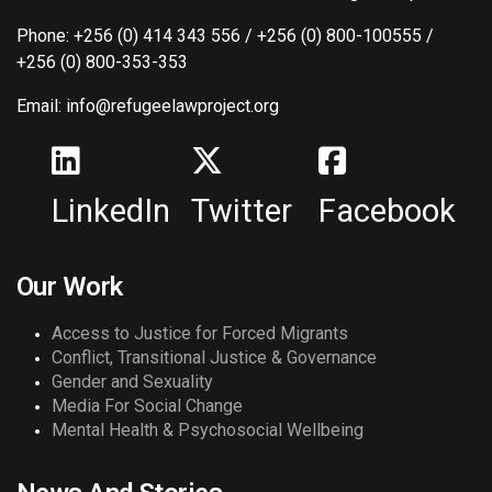
Phone: +256 (0) 414 343 556 / +256 (0) 800-100555 /
+256 (0) 800-353-353
Email: info@refugeelawproject.org
LinkedIn
Twitter
Facebook
Our Work
Access to Justice for Forced Migrants
Conflict, Transitional Justice & Governance
Gender and Sexuality
Media For Social Change
Mental Health & Psychosocial Wellbeing