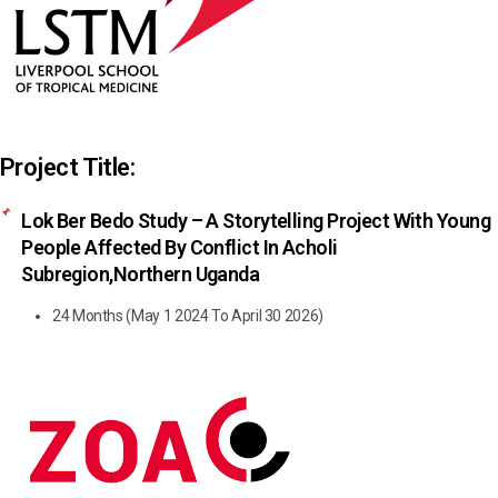
Project Title:
Lok Ber Bedo Study – A Storytelling Project With Young
People Affected By Conflict In Acholi
Subregion,northern Uganda
24 Months (May 1 2024 To April 30 2026)