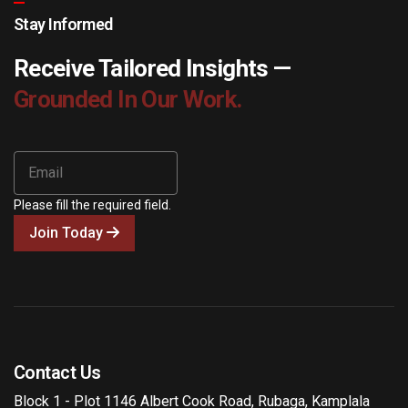
Stay Informed
Receive Tailored Insights —
Grounded In Our Work.
Please fill the required field.
Join Today
Contact Us
Block 1 - Plot 1146 Albert Cook Road, Rubaga, Kamplala