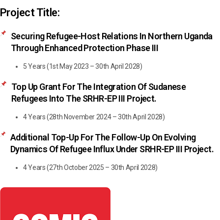
Project Title:
Securing Refugee-Host Relations In Northern Uganda
Through Enhanced Protection Phase III
5 Years (1st May 2023 – 30th April 2028)
Top Up Grant For The Integration Of Sudanese
Refugees Into The SRHR-EP III Project.
4 Years (28th November 2024 – 30th April 2028)
Additional Top-Up For The Follow-Up On Evolving
Dynamics Of Refugee Influx Under SRHR-EP III Project.
4 Years (27th October 2025 – 30th April 2028)