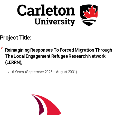
Project Title:
Reimagining Responses To Forced Migration Through
The Local Engagement Refugee Research Network
(LERRN),
6 Years, (September 2025 – August 2031)