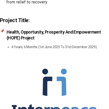
Project Title:
Health, Opportunity, Prosperity And Empowerment
(HOPE) Project
4 Years, 6 Months (1st June 2025 To 31st December 2029)