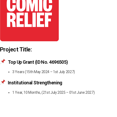
Project Title:
Top Up Grant (ID No. 4696505)
3 Years (15th May 2024 – 1st July 2027)
Institutional Strengthening
1 Year, 10 Months, (21st July 2025 – 01st June 2027)