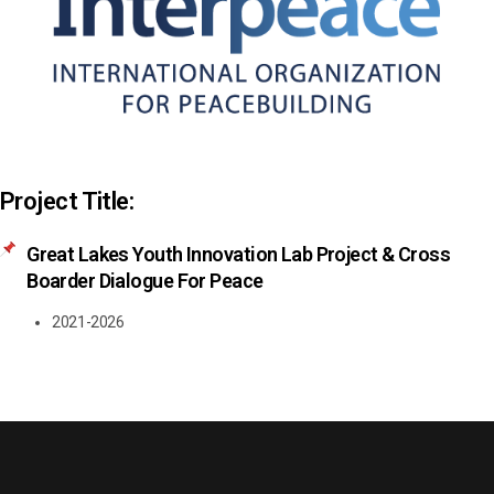
Project Title:
Great Lakes Youth Innovation Lab Project & Cross
Boarder Dialogue For Peace
2021-2026