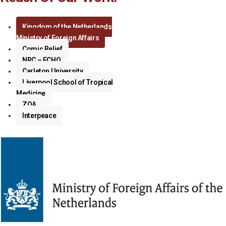
Kingdom of the Netherlands
Ministry of Foreign Affairs
Comic Relief
NRC – ECHO
Carleton University
Liverpool School of Tropical
Medicine
ZOA
Interpeace