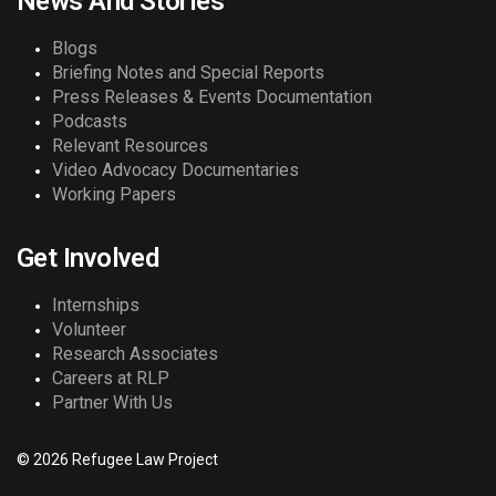
News And Stories
Blogs
Briefing Notes and Special Reports
Press Releases & Events Documentation
Podcasts
Relevant Resources
Video Advocacy Documentaries
Working Papers
Get Involved
Internships
Volunteer
Research Associates
Careers at RLP
Partner With Us
© 2026 Refugee Law Project