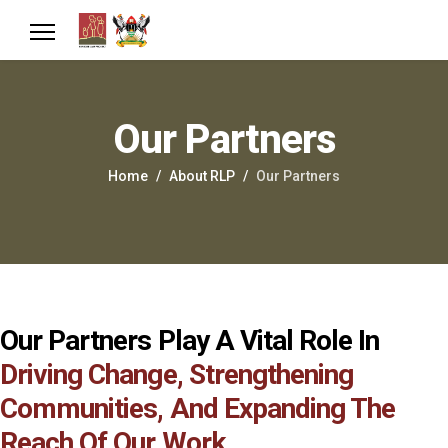
Our Partners
Home
About RLP
Our Partners
Our Partners Play A Vital Role In
Driving Change, Strengthening
Communities, And Expanding The
Reach Of Our Work.