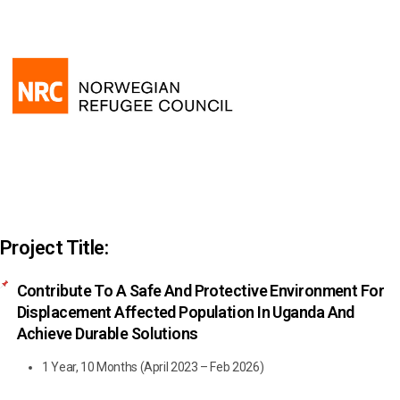
Project Title:
Contribute To A Safe And Protective Environment For
Displacement Affected Population In Uganda And
Achieve Durable Solutions
1 Year, 10 Months (April 2023 – Feb 2026)