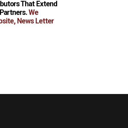
ibutors That Extend
 Partners.
We
bsite, News Letter