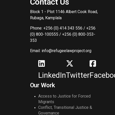
Contact Us
Block 1 - Plot 1146 Albert Cook Road,
Rubaga, Kamplala
Phone: +256 (0) 414 343 556 / +256
(0) 800-100555 / +256 (0) 800-353-
353
Email: info@refugeelawproject.org
LinkedIn
Twitter
Facebo
Our Work
Access to Justice for Forced
Migrants
Conflict, Transitional Justice &
Governance