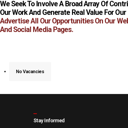
We Seek To Involve A Broad Array Of Contr
Our Work And Generate Real Value For Our
Advertise All Our Opportunities On Our We
And Social Media Pages.
No Vacancies
Stay Informed