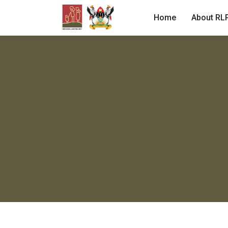
Home
About RL