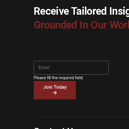
Receive Tailored Insi
Grounded In Our Wor
Please fill the required field.
Join Today