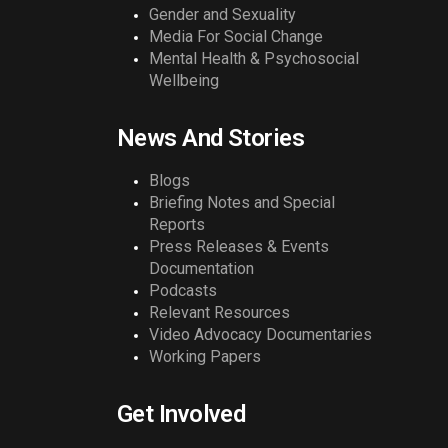
Gender and Sexuality
Media For Social Change
Mental Health & Psychosocial
Wellbeing
News And Stories
Blogs
Briefing Notes and Special
Reports
Press Releases & Events
Documentation
Podcasts
Relevant Resources
Video Advocacy Documentaries
Working Papers
Get Involved