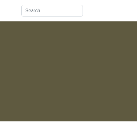
Search