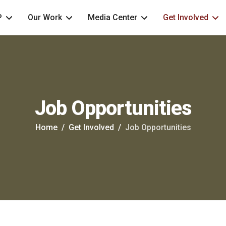
P
Our Work
Media Center
Get Involved
Job Opportunities
Home
Get Involved
Job Opportunities