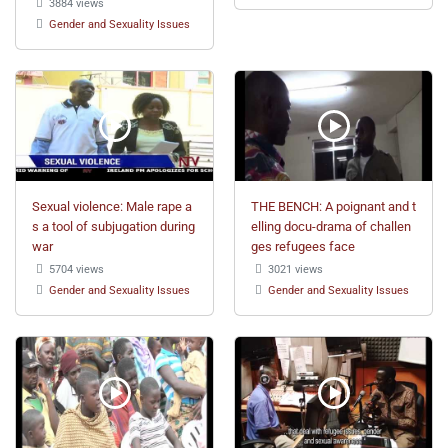
3884 views
Gender and Sexuality Issues
Sexual violence: Male rape a
THE BENCH: A poignant and t
s a tool of subjugation during
elling docu-drama of challen
war
ges refugees face
5704 views
3021 views
Gender and Sexuality Issues
Gender and Sexuality Issues