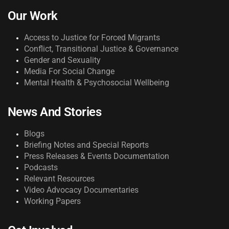
Our Work
Access to Justice for Forced Migrants
Conflict, Transitional Justice & Governance
Gender and Sexuality
Media For Social Change
Mental Health & Psychosocial Wellbeing
News And Stories
Blogs
Briefing Notes and Special Reports
Press Releases & Events Documentation
Podcasts
Relevant Resources
Video Advocacy Documentaries
Working Papers