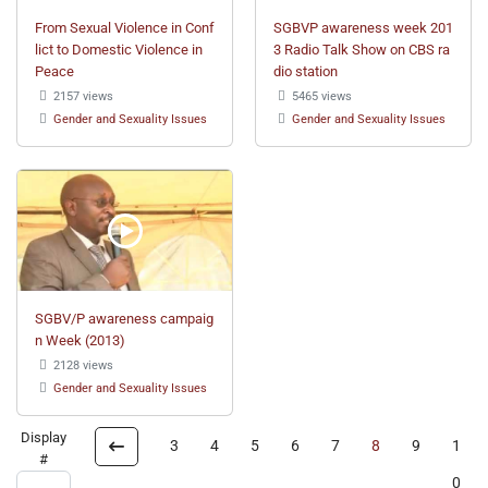
From Sexual Violence in Conf
SGBVP awareness week 201
lict to Domestic Violence in
3 Radio Talk Show on CBS ra
Peace
dio station
2157 views
5465 views
Gender and Sexuality Issues
Gender and Sexuality Issues
SGBV/P awareness campaig
n Week (2013)
2128 views
Gender and Sexuality Issues
Display
3
4
5
6
7
8
9
1
#
0