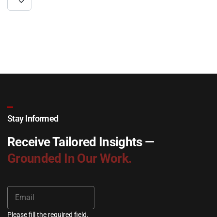
Stay Informed
Receive Tailored Insights —
Grounded In Our Work.
Please fill the required field.