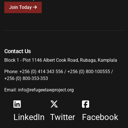
Join Today
Contact Us
Block 1 - Plot 1146 Albert Cook Road, Rubaga, Kamplala
Phone: +256 (0) 414 343 556 / +256 (0) 800-100555 /
+256 (0) 800-353-353
Email: info@refugeelawproject.org
LinkedIn
Twitter
Facebook