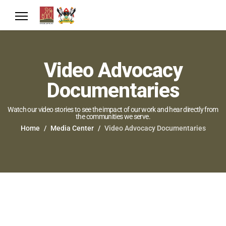
Video Advocacy
Documentaries
Watch our video stories to see the impact of our work and hear directly from
the communities we serve.
Home
Media Center
Video Advocacy Documentaries