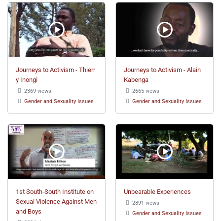
Journeys to Activism - Thierr
Journeys to Activism - Alain
y Inongi
Kabenga
2369 views
2665 views
Gender and Sexuality Issues
Gender and Sexuality Issues
1st South-South Institute on
Unbearable Experiences
Sexual Violence Against Men
2891 views
and Boys
Gender and Sexuality Issues