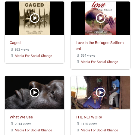
Caged
Love in the Refugee Settlem
ent
922 views
534 views
Media For Social Change
Media For Social Change
What We See
THE NETWORK
2014 views
1125 views
Media For Social Change
Media For Social Change