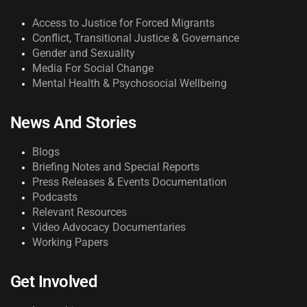
Access to Justice for Forced Migrants
Conflict, Transitional Justice & Governance
Gender and Sexuality
Media For Social Change
Mental Health & Psychosocial Wellbeing
News And Stories
Blogs
Briefing Notes and Special Reports
Press Releases & Events Documentation
Podcasts
Relevant Resources
Video Advocacy Documentaries
Working Papers
Get Involved