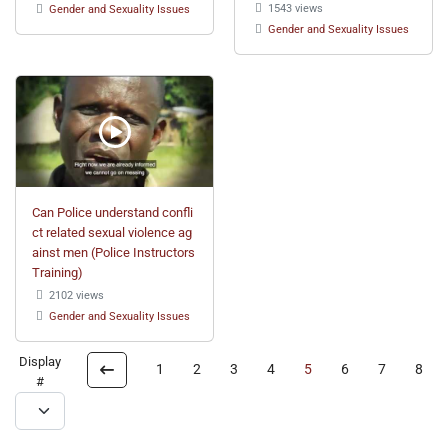
1543 views
Gender and Sexuality Issues
Gender and Sexuality Issues
Can Police understand confli
ct related sexual violence ag
ainst men (Police Instructors
Training)
2102 views
Gender and Sexuality Issues
Display
1
2
3
4
5
6
7
8
#