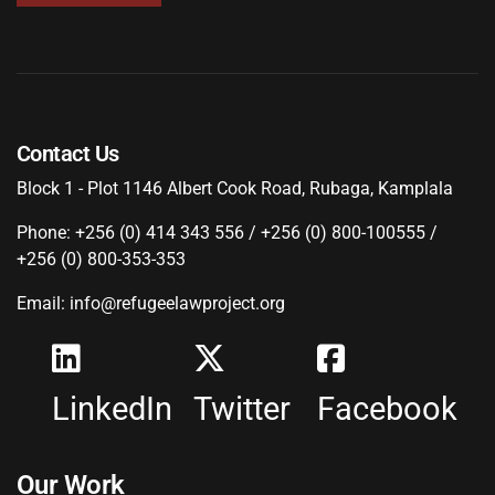
Contact Us
Block 1 - Plot 1146 Albert Cook Road, Rubaga, Kamplala
Phone: +256 (0) 414 343 556 / +256 (0) 800-100555 /
+256 (0) 800-353-353
Email: info@refugeelawproject.org
LinkedIn
Twitter
Facebook
Our Work