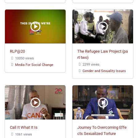
RLP@20
The Refugee Law Project (pa
rt two)
10050 views
2299 views
Media For Social Change
Gender and Sexuality Issues
Call It What It Is
Journey To Overcoming Effe
cts Sexualized Torture
1061 views