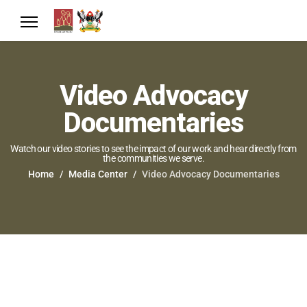
Video Advocacy
Documentaries
Watch our video stories to see the impact of our work and hear directly from
the communities we serve.
Home
Media Center
Video Advocacy Documentaries