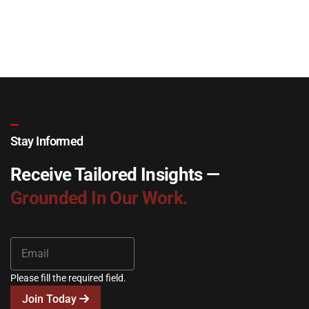
Stay Informed
Receive Tailored Insights —
Grounded In Our Work.
Please fill the required field.
Join Today