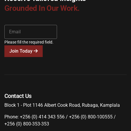
Grounded In Our Work.
Please fill the required field.
Join Today
Contact Us
Block 1 - Plot 1146 Albert Cook Road, Rubaga, Kamplala
Phone: +256 (0) 414 343 556 / +256 (0) 800-100555 /
+256 (0) 800-353-353