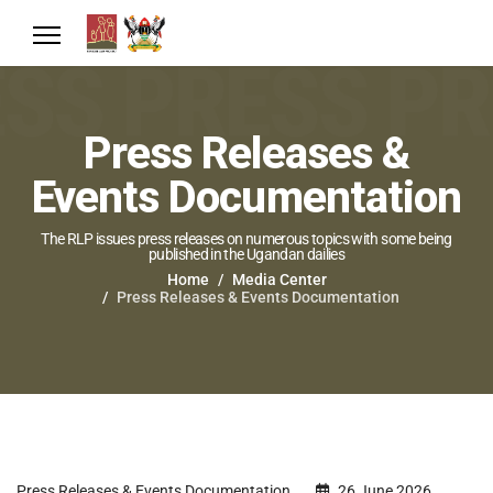
Press Releases &
Events Documentation
The RLP issues press releases on numerous topics with some being
published in the Ugandan dailies
Home
Media Center
Press Releases & Events Documentation
Press Releases & Events Documentation
26 June 2026