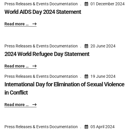
Press Releases & Events Documentation
01 December 2024
World AIDS Day 2024 Statement
Read more …
Press Releases & Events Documentation
20 June 2024
2024 World Refugee Day Statement
Read more …
Press Releases & Events Documentation
19 June 2024
International Day for Elimination of Sexual Violence
in Conflict
Read more …
Press Releases & Events Documentation
05 April 2024