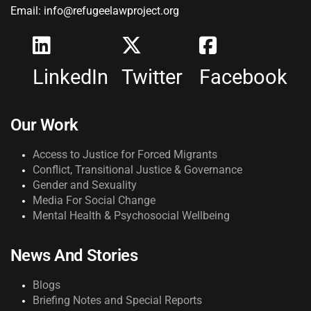
Email: info@refugeelawproject.org
LinkedIn
Twitter
Facebook
Our Work
Access to Justice for Forced Migrants
Conflict, Transitional Justice & Governance
Gender and Sexuality
Media For Social Change
Mental Health & Psychosocial Wellbeing
News And Stories
Blogs
Briefing Notes and Special Reports