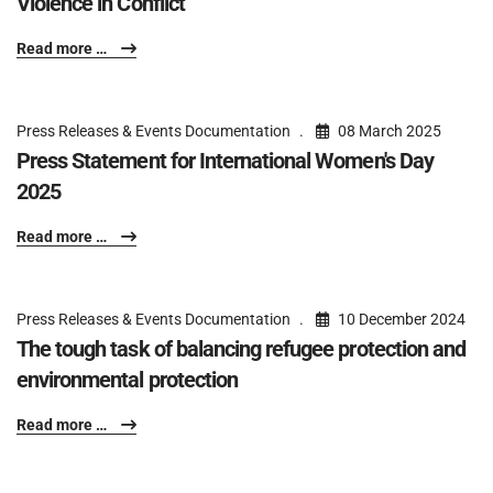
Violence in Conflict
Read more …
Press Releases & Events Documentation
08 March 2025
Press Statement for International Women's Day
2025
Read more …
Press Releases & Events Documentation
10 December 2024
The tough task of balancing refugee protection and
environmental protection
Read more …