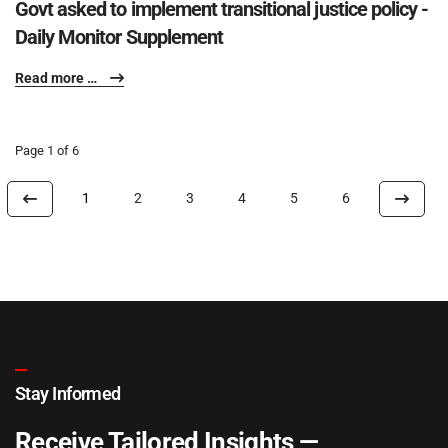
Govt asked to implement transitional justice policy -
Daily Monitor Supplement
Read more …
Page 1 of 6
1
2
3
4
5
6
Stay Informed
Receive Tailored Insights —