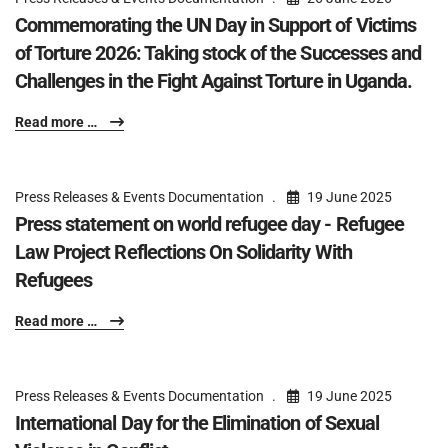
Commemorating the UN Day in Support of Victims
of Torture 2026: Taking stock of the Successes and
Challenges in the Fight Against Torture in Uganda.
Read more …
Press Releases & Events Documentation
19 June 2025
Press statement on world refugee day - Refugee
Law Project Reflections On Solidarity With
Refugees
Read more …
Press Releases & Events Documentation
19 June 2025
International Day for the Elimination of Sexual