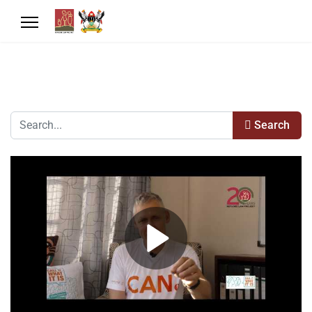
Search