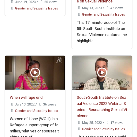
e on Sexual Violence
June 19, 2023
/
65 views
May 13, 2023
/
42 views
Gender and Sexuality Issues
Gender and Sexuality Issues
This 17 minute video of The
5th South-South Institute on
Sexual Violence captures the
highlights...
When will rape end
South-South Institute on Sex
ual Violence 2022 Webinar S
July 13, 2022
/
36 views
eries - Researching Sexual Vi
Gender and Sexuality Issues
olence
Women of Hope (WOH) is a
May 25, 2022
/
17 views
Refugee support group of fa
Gender and Sexuality Issues
milies/relatives or spouses t