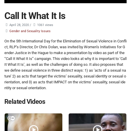
Call It What It Is
April 28, 2020
/
1061 views
Gender and Sexuality Issues
On the 5th International Day for the Elimination of Sexual Violence in Confli
ct, RLP’s Director, Dr Chris Dolan, was invited by Women’s Initiatives for G
ender Justice in the Hague to make a presentation by video as part of the
“Call It What It Is” campaign. This video looks at why it is important to ‘Call
It What It Is’, as well as the challenges of doing so. It also proposes that
we define sexual violence in three distinct ways: 1) as ‘acts of a sexual na
ture’ 2) as acts that target the victims’ sexuality, sexual identity or sexual o
rientation, and 3) as acts that IMPACT on the victims’ sexuality, sexual ide
ntity or sexual orientation.
Related Videos