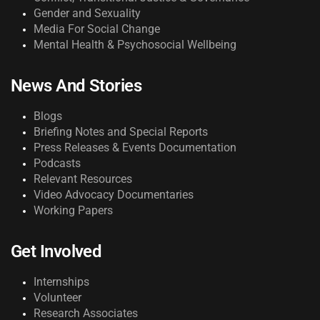
Gender and Sexuality
Media For Social Change
Mental Health & Psychosocial Wellbeing
News And Stories
Blogs
Briefing Notes and Special Reports
Press Releases & Events Documentation
Podcasts
Relevant Resources
Video Advocacy Documentaries
Working Papers
Get Involved
Internships
Volunteer
Research Associates