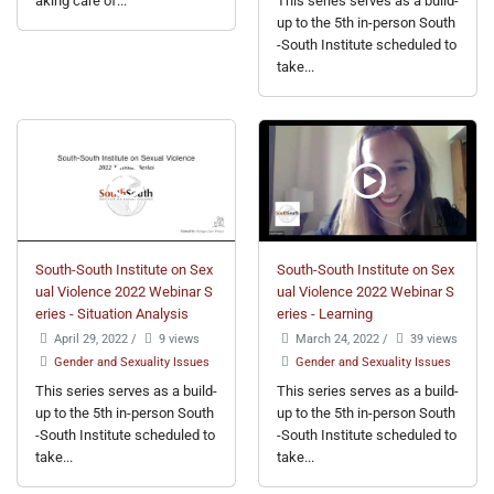
aking care of...
This series serves as a build-
up to the 5th in-person South
-South Institute scheduled to
take...
South-South Institute on Sex
South-South Institute on Sex
ual Violence 2022 Webinar S
ual Violence 2022 Webinar S
eries - Situation Analysis
eries - Learning
April 29, 2022
/
9 views
March 24, 2022
/
39 views
Gender and Sexuality Issues
Gender and Sexuality Issues
This series serves as a build-
This series serves as a build-
up to the 5th in-person South
up to the 5th in-person South
-South Institute scheduled to
-South Institute scheduled to
take...
take...