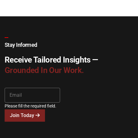
Stay Informed
Receive Tailored Insights —
Grounded In Our Work.
Please fill the required field.
Join Today