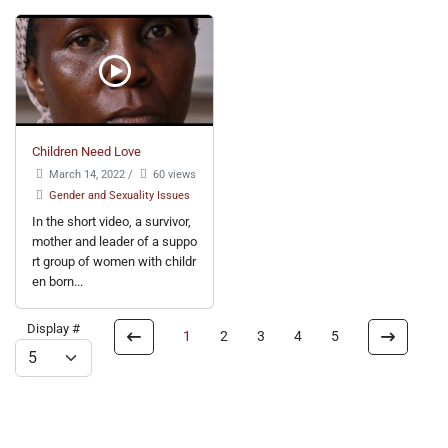
Children Need Love
March 14, 2022
/
60 views
Gender and Sexuality Issues
In the short video, a survivor,
mother and leader of a suppo
rt group of women with childr
en born...
Display #
1
2
3
4
5