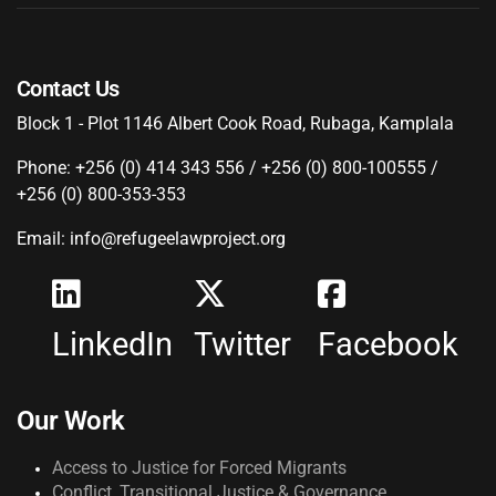
Contact Us
Block 1 - Plot 1146 Albert Cook Road, Rubaga, Kamplala
Phone: +256 (0) 414 343 556 / +256 (0) 800-100555 /
+256 (0) 800-353-353
Email: info@refugeelawproject.org
LinkedIn
Twitter
Facebook
Our Work
Access to Justice for Forced Migrants
Conflict, Transitional Justice & Governance