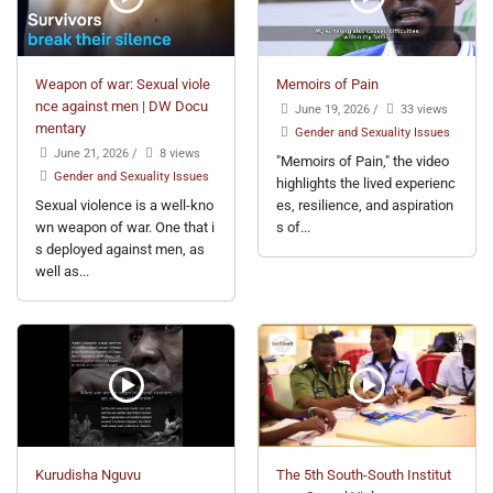
Weapon of war: Sexual viole
Memoirs of Pain
nce against men | DW Docu
June 19, 2026
/
33 views
mentary
Gender and Sexuality Issues
June 21, 2026
/
8 views
"Memoirs of Pain," the video
Gender and Sexuality Issues
highlights the lived experienc
Sexual violence is a well-kno
es, resilience, and aspiration
wn weapon of war. One that i
s of...
s deployed against men, as
well as...
Kurudisha Nguvu
The 5th South-South Institut