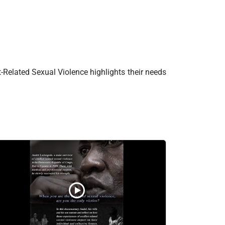
t-Related Sexual Violence highlights their needs