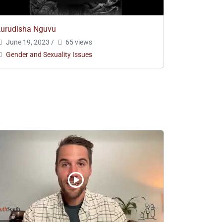
urudisha Nguvu
June 19, 2023
/
65 views
Gender and Sexuality Issues