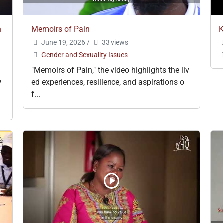
n
Memoirs of Pain
K
June 19, 2026
/
33 views
Gender and Sexuality Issues
"Memoirs of Pain," the video highlights the liv
w
ed experiences, resilience, and aspirations o
f...