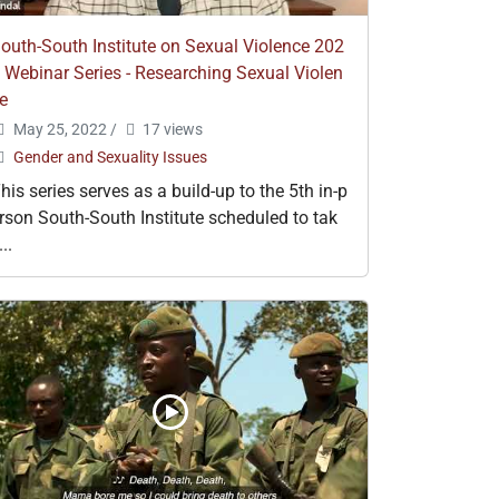
outh-South Institute on Sexual Violence 202
 Webinar Series - Researching Sexual Violen
e
May 25, 2022
/
17 views
Gender and Sexuality Issues
his series serves as a build-up to the 5th in-p
rson South-South Institute scheduled to tak
...