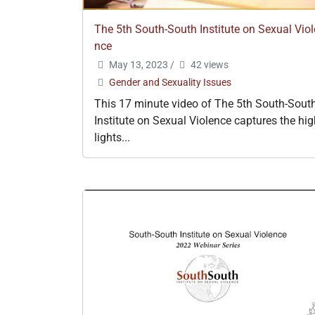
The 5th South-South Institute on Sexual Viol
nce
May 13, 2023
/
42 views
Gender and Sexuality Issues
This 17 minute video of The 5th South-Sout
Institute on Sexual Violence captures the hi
lights...