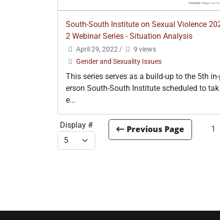
South-South Institute on Sexual Violence 20
2 Webinar Series - Situation Analysis
April 29, 2022
/
9 views
Gender and Sexuality Issues
This series serves as a build-up to the 5th in
erson South-South Institute scheduled to tak
e...
Display #
1