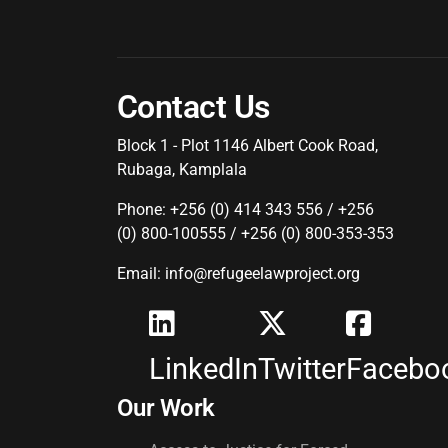
Contact Us
Block 1 - Plot 1146 Albert Cook Road,
Rubaga, Kamplala
Phone: +256 (0) 414 343 556 / +256
(0) 800-100555 / +256 (0) 800-353-353
Email: info@refugeelawproject.org
LinkedIn
Twitter
Facebo
Our Work