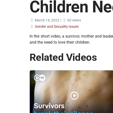
Children N
March 14, 2022
/
60 views
Gender and Sexuality Issues
In the short video, a survivor, mother and lead
and the need to love their children.
Related Videos