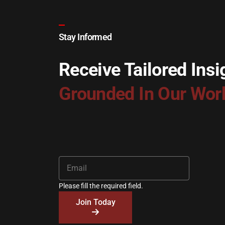
Stay Informed
Receive Tailored Insi
Grounded In Our Wor
Please fill the required field.
Join Today