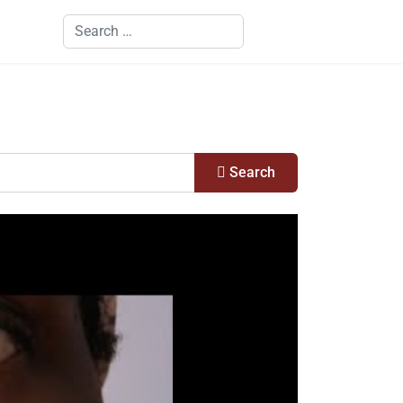
Search
Search