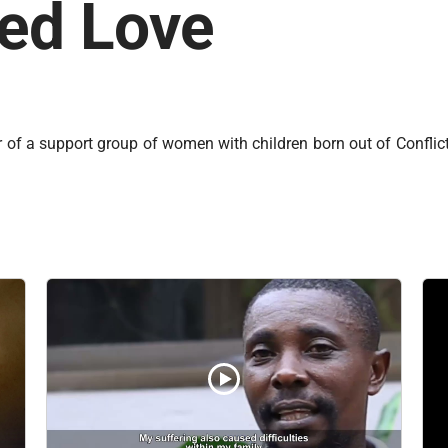
eed Love
er of a support group of women with children born out of Conflic