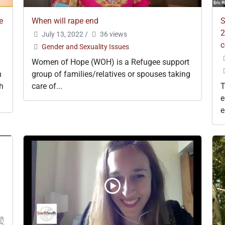
e
When will rape end
S
2
July 13, 2022
/
36 views
c
Gender and Sexuality Issues
Women of Hope (WOH) is a Refugee support
h
group of families/relatives or spouses taking
gh
care of...
T
e
e