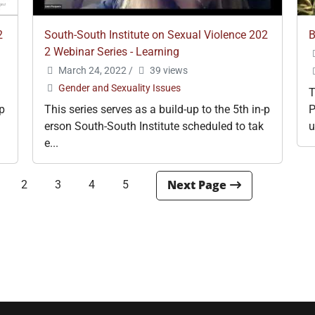
2
South-South Institute on Sexual Violence 202
B
2 Webinar Series - Learning
March 24, 2022
/
39 views
Gender and Sexuality Issues
T
-p
This series serves as a build-up to the 5th in-p
P
erson South-South Institute scheduled to tak
u
e...
2
3
4
5