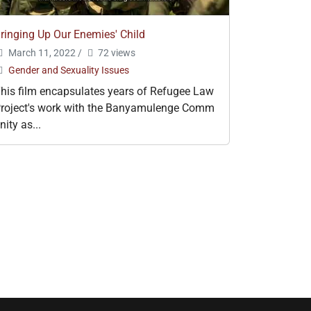
ringing Up Our Enemies' Child
March 11, 2022
/
72 views
Gender and Sexuality Issues
his film encapsulates years of Refugee Law
roject's work with the Banyamulenge Comm
nity as...