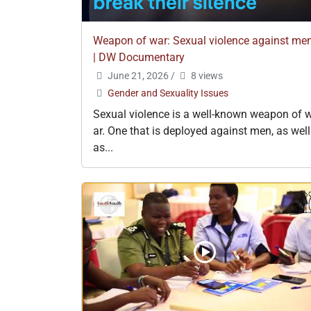
Weapon of war: Sexual violence against me
| DW Documentary
June 21, 2026
/
8 views
Gender and Sexuality Issues
Sexual violence is a well-known weapon of 
ar. One that is deployed against men, as well
as...