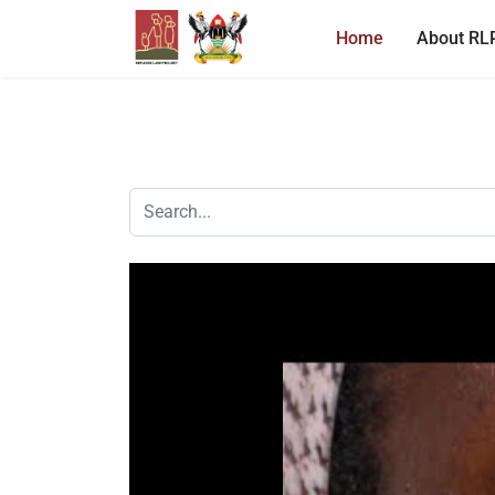
Home
About RL