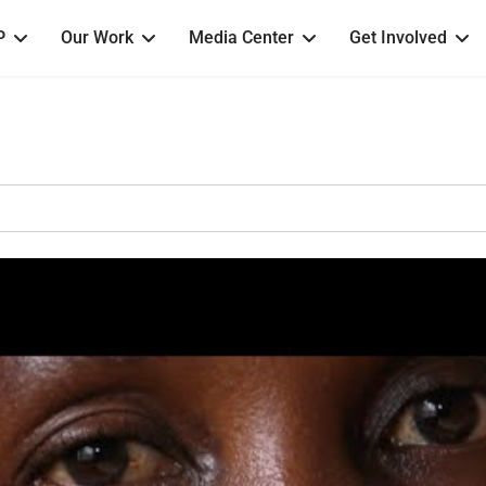
P
Our Work
Media Center
Get Involved