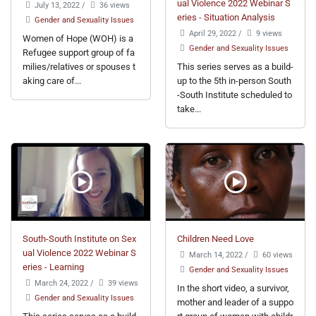
ual Violence 2022 Webinar S
July 13, 2022
/
36 views
eries - Situation Analysis
Gender and Sexuality Issues
April 29, 2022
/
9 views
Women of Hope (WOH) is a
Gender and Sexuality Issues
Refugee support group of fa
milies/relatives or spouses t
This series serves as a build-
aking care of...
up to the 5th in-person South
-South Institute scheduled to
take...
South-South Institute on Sex
Children Need Love
ual Violence 2022 Webinar S
March 14, 2022
/
60 views
eries - Learning
Gender and Sexuality Issues
March 24, 2022
/
39 views
In the short video, a survivor,
Gender and Sexuality Issues
mother and leader of a suppo