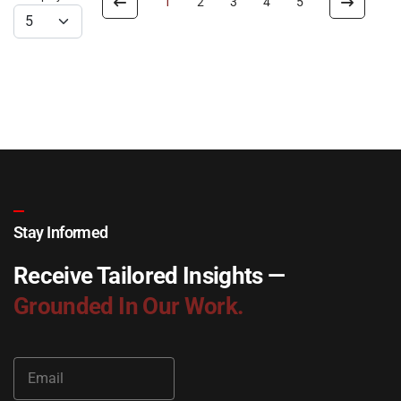
1
2
3
4
5
Stay Informed
Receive Tailored Insights —
Grounded In Our Work.