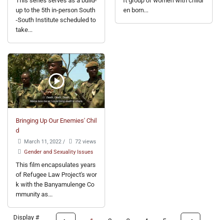
This series serves as a build-
rt group of women with childr
up to the 5th in-person South
en born...
-South Institute scheduled to
take...
Bringing Up Our Enemies' Chil
d
March 11, 2022
/
72 views
Gender and Sexuality Issues
This film encapsulates years
of Refugee Law Project's wor
k with the Banyamulenge Co
mmunity as...
Display #