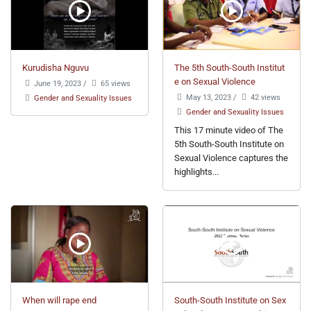
Kurudisha Nguvu
The 5th South-South Institut
e on Sexual Violence
June 19, 2023
/
65 views
May 13, 2023
/
42 views
Gender and Sexuality Issues
Gender and Sexuality Issues
This 17 minute video of The
5th South-South Institute on
Sexual Violence captures the
highlights...
When will rape end
South-South Institute on Sex