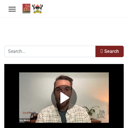
Search