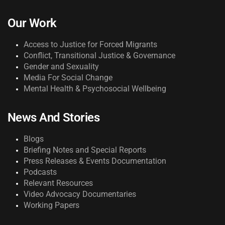
Our Work
Access to Justice for Forced Migrants
Conflict, Transitional Justice & Governance
Gender and Sexuality
Media For Social Change
Mental Health & Psychosocial Wellbeing
News And Stories
Blogs
Briefing Notes and Special Reports
Press Releases & Events Documentation
Podcasts
Relevant Resources
Video Advocacy Documentaries
Working Papers