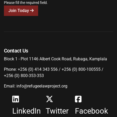
Please fill the required field.
Join Today
Contact Us
Block 1 - Plot 1146 Albert Cook Road, Rubaga, Kamplala
Phone: +256 (0) 414 343 556 / +256 (0) 800-100555 /
+256 (0) 800-353-353
Email: info@refugeelawproject.org
LinkedIn
Twitter
Facebook