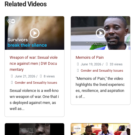
Related Videos
Weapon of war: Sexual viole
Memoirs of Pain
nce against men | DW Docu
June 19, 2026
/
33 views
mentary
Gender and Sexuality Issues
June 21, 2026
/
8 views
"Memoirs of Pain," the video
Gender and Sexuality Issues
highlights the lived experienc
Sexual violence is a well-kno
es, resilience, and aspiration
wn weapon of war. One that i
s of...
s deployed against men, as
well as...