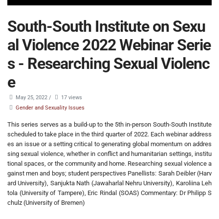
South-South Institute on Sexu
al Violence 2022 Webinar Serie
s - Researching Sexual Violenc
e
May 25, 2022
/
17 views
Gender and Sexuality Issues
This series serves as a build-up to the 5th in-person South-South Institute
scheduled to take place in the third quarter of 2022. Each webinar address
es an issue or a setting critical to generating global momentum on addres
sing sexual violence, whether in conflict and humanitarian settings, institu
tional spaces, or the community and home. Researching sexual violence a
gainst men and boys; student perspectives Panellists: Sarah Deibler (Harv
ard University), Sanjukta Nath (Jawaharlal Nehru University), Karoliina Leh
tola (University of Tampere), Eric Rindal (SOAS) Commentary: Dr Philipp S
chulz (University of Bremen)