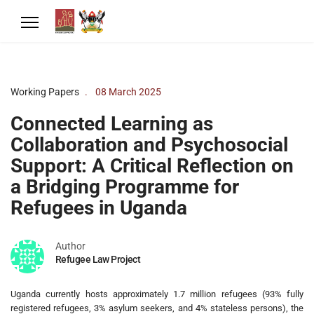
Working Papers
08 March 2025
Connected Learning as
Collaboration and Psychosocial
Support: A Critical Reflection on
a Bridging Programme for
Refugees in Uganda
Author
Refugee Law Project
Uganda currently hosts approximately 1.7 million refugees (93% fully
registered refugees, 3% asylum seekers, and 4% stateless persons), the