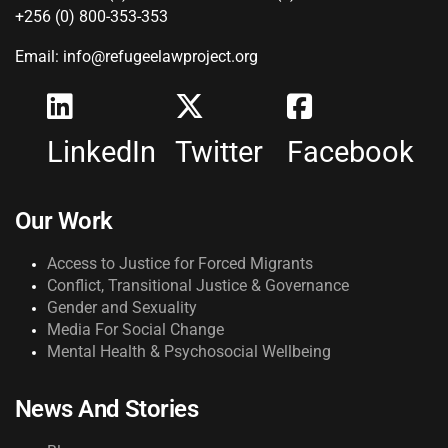
+256 (0) 800-353-353
Email: info@refugeelawproject.org
LinkedIn
Twitter
Facebook
Our Work
Access to Justice for Forced Migrants
Conflict, Transitional Justice & Governance
Gender and Sexuality
Media For Social Change
Mental Health & Psychosocial Wellbeing
News And Stories