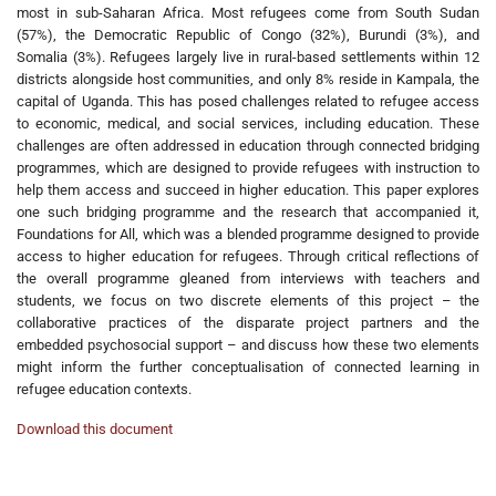
most in sub-Saharan Africa. Most refugees come from South Sudan
(57%), the Democratic Republic of Congo (32%), Burundi (3%), and
Somalia (3%). Refugees largely live in rural-based settlements within 12
districts alongside host communities, and only 8% reside in Kampala, the
capital of Uganda. This has posed challenges related to refugee access
to economic, medical, and social services, including education. These
challenges are often addressed in education through connected bridging
programmes, which are designed to provide refugees with instruction to
help them access and succeed in higher education. This paper explores
one such bridging programme and the research that accompanied it,
Foundations for All, which was a blended programme designed to provide
access to higher education for refugees. Through critical reflections of
the overall programme gleaned from interviews with teachers and
students, we focus on two discrete elements of this project – the
collaborative practices of the disparate project partners and the
embedded psychosocial support – and discuss how these two elements
might inform the further conceptualisation of connected learning in
refugee education contexts.
Download this document