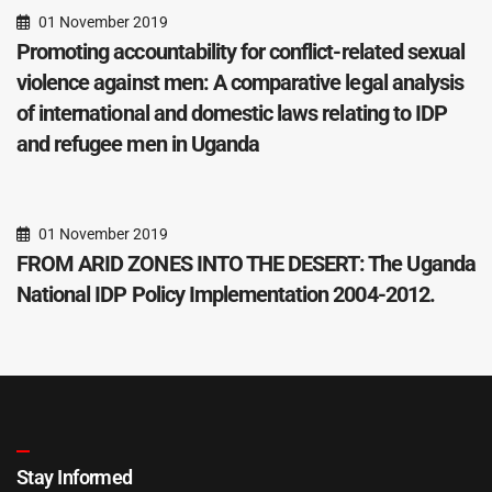
01 November 2019
Promoting accountability for conflict-related sexual
violence against men: A comparative legal analysis
of international and domestic laws relating to IDP
and refugee men in Uganda
01 November 2019
FROM ARID ZONES INTO THE DESERT: The Uganda
National IDP Policy Implementation 2004-2012.
Stay Informed