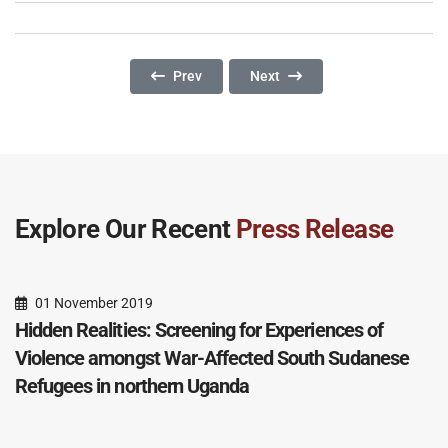
Previous Article: Mental Health And Psychoso
Next Article: Gender And Acces
Prev
Next
Explore Our Recent
Press Release
01 November 2019
Hidden Realities: Screening for Experiences of
Violence amongst War-Affected South Sudanese
Refugees in northern Uganda