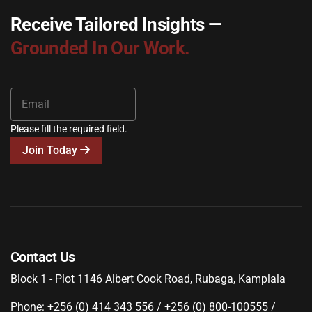
Receive Tailored Insights —
Grounded In Our Work.
Please fill the required field.
Join Today
Contact Us
Block 1 - Plot 1146 Albert Cook Road, Rubaga, Kamplala
Phone: +256 (0) 414 343 556 / +256 (0) 800-100555 /