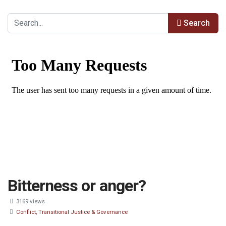
Search
Bitterness or anger?
3169 views
Conflict, Transitional Justice & Governance