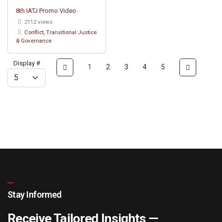
8th IATJ Promo Video
2112 views
Conflict, Transitional Justice
& Governance
Display #
1
2
3
4
5
Stay Informed
Receive Tailored Insights —