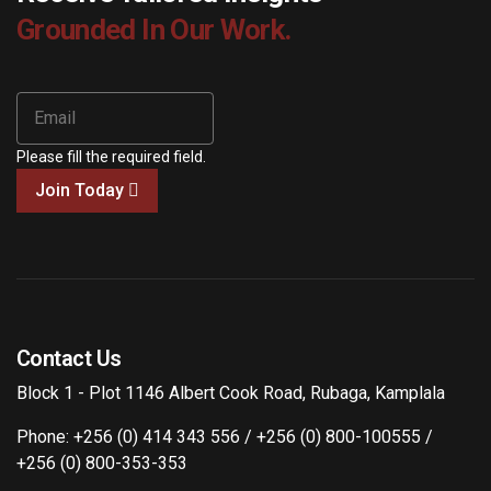
Grounded In Our Work.
Please fill the required field.
Join Today
Contact Us
Block 1 - Plot 1146 Albert Cook Road, Rubaga, Kamplala
Phone: +256 (0) 414 343 556 / +256 (0) 800-100555 /
+256 (0) 800-353-353