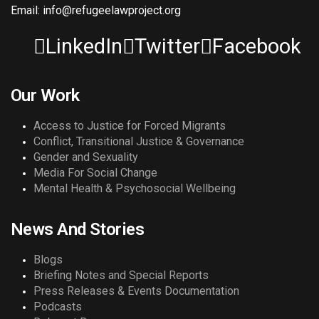
Email: info@refugeelawproject.org
LinkedIn
Twitter
Facebook
Our Work
Access to Justice for Forced Migrants
Conflict, Transitional Justice & Governance
Gender and Sexuality
Media For Social Change
Mental Health & Psychosocial Wellbeing
News And Stories
Blogs
Briefing Notes and Special Reports
Press Releases & Events Documentation
Podcasts