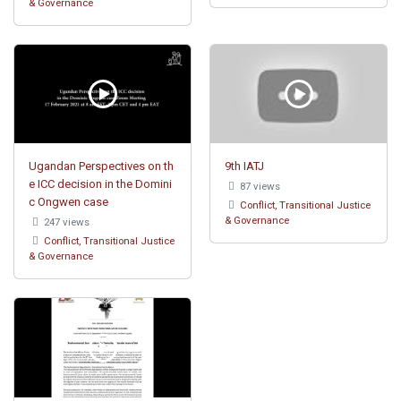
& Governance
Ugandan Perspectives on th
9th IATJ
e ICC decision in the Domini
87 views
c Ongwen case
Conflict, Transitional Justice
& Governance
247 views
Conflict, Transitional Justice
& Governance