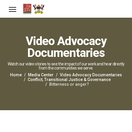
Video Advocacy
Documentaries
Watch our video stories to see the impact of our work and hear directly
from the communities we serve.
Home
Media Center
Video Advocacy Documentaries
Conflict, Transitional Justice & Governance
Bitterness or anger?