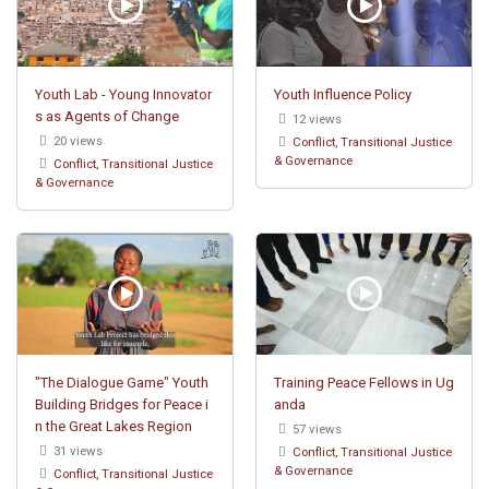
Youth Lab - Young Innovator
Youth Influence Policy
s as Agents of Change
12 views
20 views
Conflict, Transitional Justice
& Governance
Conflict, Transitional Justice
& Governance
"The Dialogue Game" Youth
Training Peace Fellows in Ug
Building Bridges for Peace i
anda
n the Great Lakes Region
57 views
31 views
Conflict, Transitional Justice
& Governance
Conflict, Transitional Justice