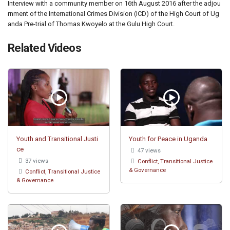
Interview with a community member on 16th August 2016 after the adjou
rnment of the International Crimes Division (ICD) of the High Court of Ug
anda Pre-trial of Thomas Kwoyelo at the Gulu High Court.
Related Videos
Youth and Transitional Justi
Youth for Peace in Uganda
ce
47 views
37 views
Conflict, Transitional Justice
& Governance
Conflict, Transitional Justice
& Governance