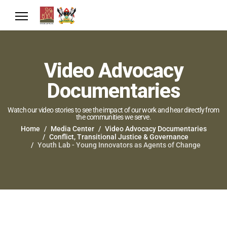
Video Advocacy
Documentaries
Watch our video stories to see the impact of our work and hear directly from
the communities we serve.
Home
Media Center
Video Advocacy Documentaries
Conflict, Transitional Justice & Governance
Youth Lab - Young Innovators as Agents of Change