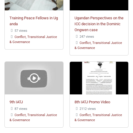
Training Peace Fellows in Ug
Ugandan Perspectives on the
anda
ICC decision in the Dominic
Ongwen case
57 views
247 views
Conflict, Transitional Justice
& Governance
Conflict, Transitional Justice
& Governance
9th IATJ
8th IATJ Promo Video
87 views
2112 views
Conflict, Transitional Justice
Conflict, Transitional Justice
& Governance
& Governance