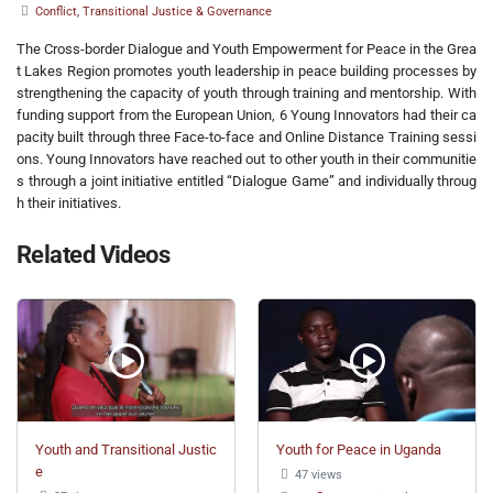
Conflict, Transitional Justice & Governance
The Cross-border Dialogue and Youth Empowerment for Peace in the Grea
t Lakes Region promotes youth leadership in peace building processes by
strengthening the capacity of youth through training and mentorship. With
funding support from the European Union, 6 Young Innovators had their ca
pacity built through three Face-to-face and Online Distance Training sessi
ons. Young Innovators have reached out to other youth in their communitie
s through a joint initiative entitled “Dialogue Game” and individually throug
h their initiatives.
Related Videos
Youth and Transitional Justic
Youth for Peace in Uganda
e
47 views