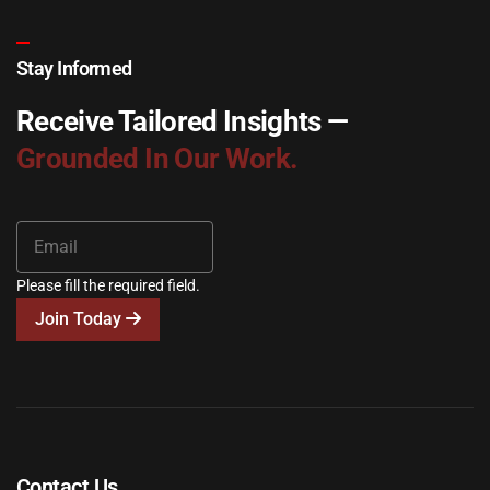
Stay Informed
Receive Tailored Insights —
Grounded In Our Work.
Please fill the required field.
Join Today
Contact Us