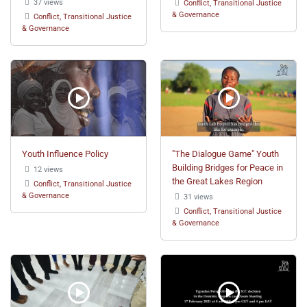
37 views
Conflict, Transitional Justice
& Governance
Conflict, Transitional Justice
& Governance
Youth Influence Policy
"The Dialogue Game" Youth
Building Bridges for Peace in
12 views
the Great Lakes Region
Conflict, Transitional Justice
& Governance
31 views
Conflict, Transitional Justice
& Governance