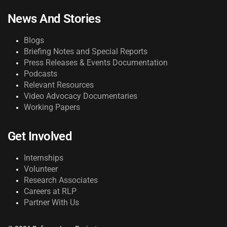
News And Stories
Blogs
Briefing Notes and Special Reports
Press Releases & Events Documentation
Podcasts
Relevant Resources
Video Advocacy Documentaries
Working Papers
Get Involved
Internships
Volunteer
Research Associates
Careers at RLP
Partner With Us