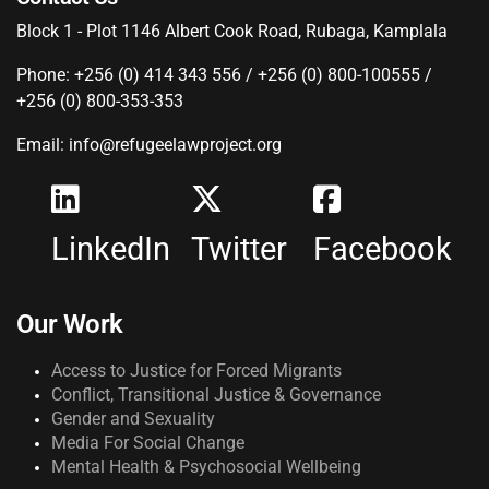
Block 1 - Plot 1146 Albert Cook Road, Rubaga, Kamplala
Phone: +256 (0) 414 343 556 / +256 (0) 800-100555 /
+256 (0) 800-353-353
Email: info@refugeelawproject.org
LinkedIn
Twitter
Facebook
Our Work
Access to Justice for Forced Migrants
Conflict, Transitional Justice & Governance
Gender and Sexuality
Media For Social Change
Mental Health & Psychosocial Wellbeing