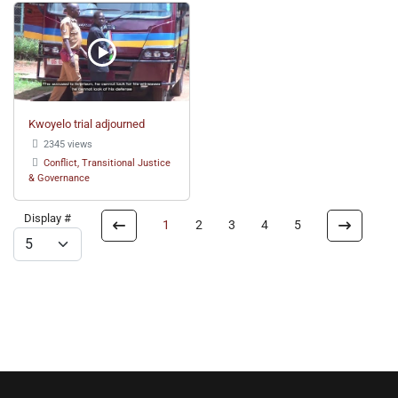
Kwoyelo trial adjourned
2345 views
Conflict, Transitional Justice
& Governance
Display #
1
2
3
4
5