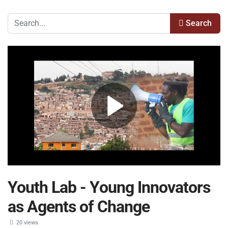
Search
Youth Lab - Young Innovators
as Agents of Change
20 views