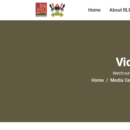
Home
About RL
Vi
Watch our 
Home
Media Ce