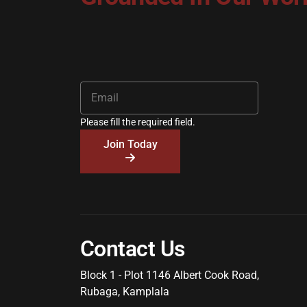
Please fill the required field.
Join Today
Contact Us
Block 1 - Plot 1146 Albert Cook Road,
Rubaga, Kamplala