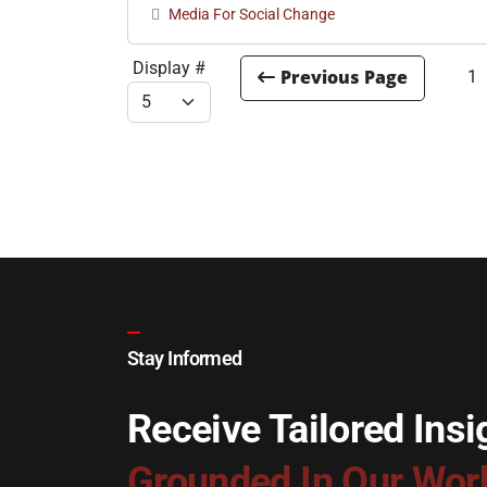
Media For Social Change
Display #
1
Stay Informed
Receive Tailored Insi
Grounded In Our Wor