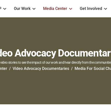
P
Our Work
Media Center
Get Involved
deo Advocacy Documentar
video stories to see the impact of our work and hear directly from the communitie
nter
Video Advocacy Documentaries
Media For Social C