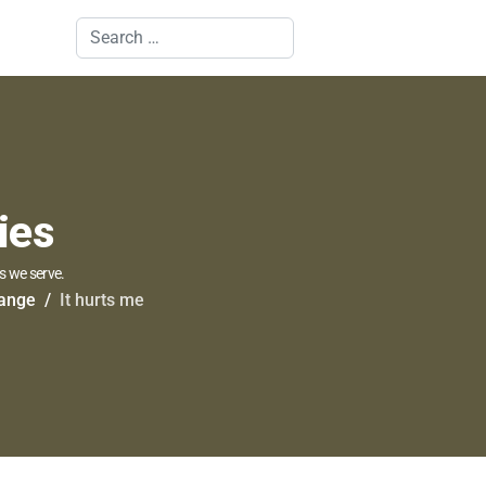
Search
ies
s we serve.
hange
It hurts me