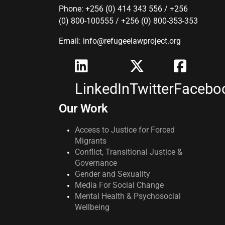
Phone: +256 (0) 414 343 556 / +256
(0) 800-100555 / +256 (0) 800-353-353
Email: info@refugeelawproject.org
LinkedIn
Twitter
Facebo
Our Work
Access to Justice for Forced
Migrants
Conflict, Transitional Justice &
Governance
Gender and Sexuality
Media For Social Change
Mental Health & Psychosocial
Wellbeing