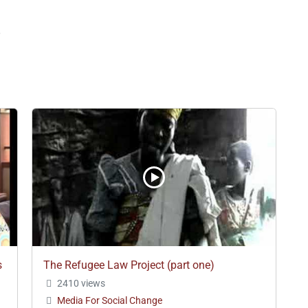
8
s
The Refugee Law Project (part one)
2410 views
Media For Social Change