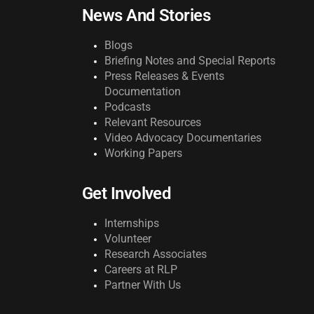
News And Stories
Blogs
Briefing Notes and Special Reports
Press Releases & Events
Documentation
Podcasts
Relevant Resources
Video Advocacy Documentaries
Working Papers
Get Involved
Internships
Volunteer
Research Associates
Careers at RLP
Partner With Us