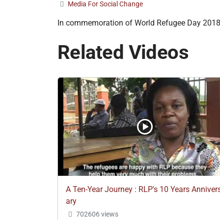
Media For Social Change
In commemoration of World Refugee Day 201
Related Videos
A Ten-Year Journey : RLP's 10 Years Anniver
ary
702606 views