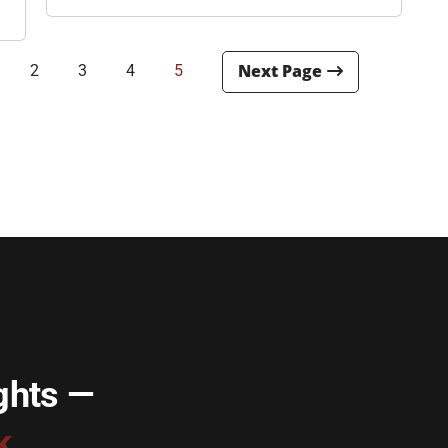
2
3
4
5
ghts —
k.