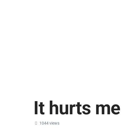
It hurts me
1044 views