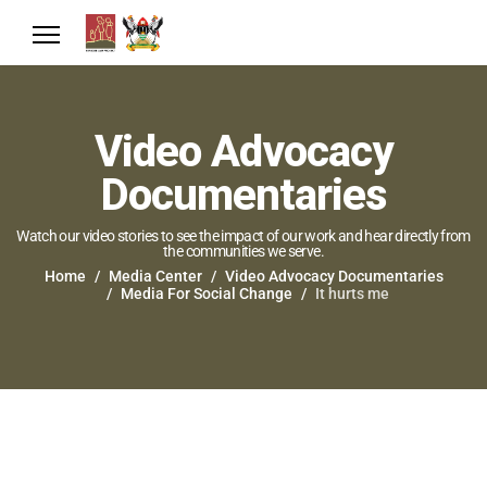
Video Advocacy
Documentaries
Watch our video stories to see the impact of our work and hear directly from
the communities we serve.
Home
Media Center
Video Advocacy Documentaries
Media For Social Change
It hurts me