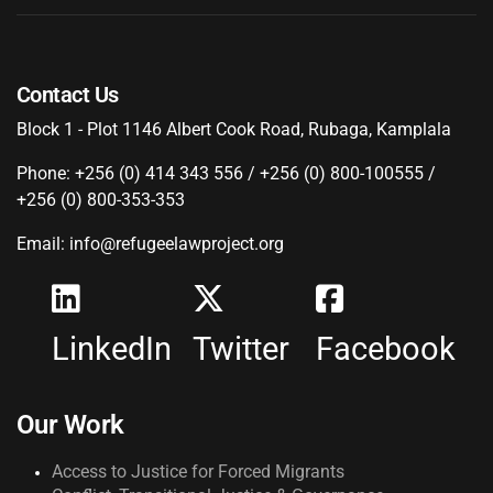
Contact Us
Block 1 - Plot 1146 Albert Cook Road, Rubaga, Kamplala
Phone: +256 (0) 414 343 556 / +256 (0) 800-100555 /
+256 (0) 800-353-353
Email: info@refugeelawproject.org
LinkedIn
Twitter
Facebook
Our Work
Access to Justice for Forced Migrants