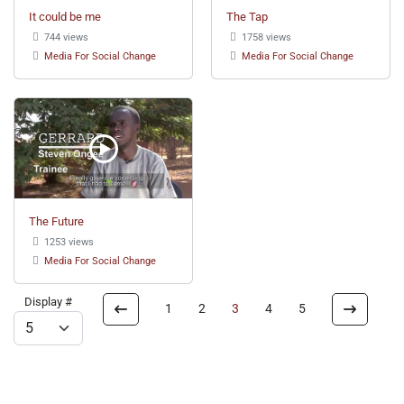
It could be me
The Tap
744 views
1758 views
Media For Social Change
Media For Social Change
The Future
1253 views
Media For Social Change
Display #
1
2
3
4
5