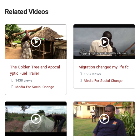
Related Videos
The Golden Tree and Apocal
Migration changed my life fc
yptic Fuel Trailer
1657 views
1438 views
Media For Social Change
Media For Social Change