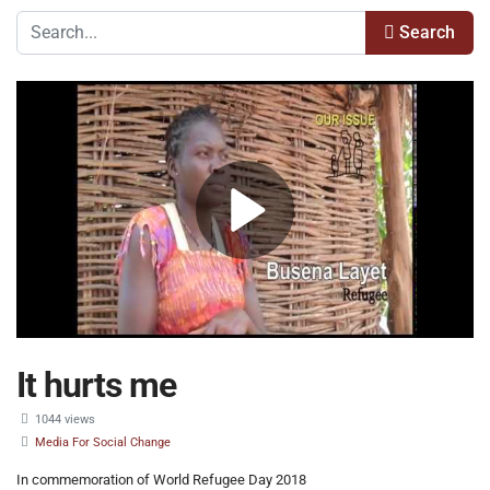
Search
It hurts me
1044 views
Media For Social Change
In commemoration of World Refugee Day 2018