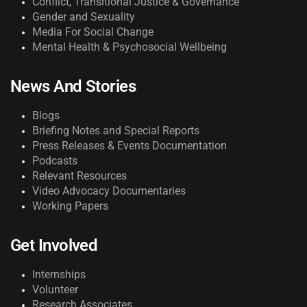
Conflict, Transitional Justice & Governance
Gender and Sexuality
Media For Social Change
Mental Health & Psychosocial Wellbeing
News And Stories
Blogs
Briefing Notes and Special Reports
Press Releases & Events Documentation
Podcasts
Relevant Resources
Video Advocacy Documentaries
Working Papers
Get Involved
Internships
Volunteer
Research Associates