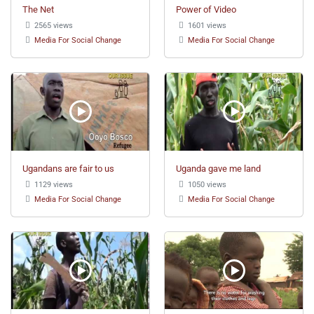
The Net
Power of Video
2565 views
1601 views
Media For Social Change
Media For Social Change
Ugandans are fair to us
Uganda gave me land
1129 views
1050 views
Media For Social Change
Media For Social Change