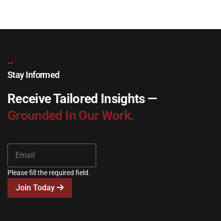
Stay Informed
Receive Tailored Insights —
Grounded In Our Work.
Please fill the required field.
Join Today