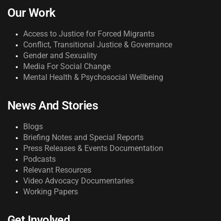
Our Work
Access to Justice for Forced Migrants
Conflict, Transitional Justice & Governance
Gender and Sexuality
Media For Social Change
Mental Health & Psychosocial Wellbeing
News And Stories
Blogs
Briefing Notes and Special Reports
Press Releases & Events Documentation
Podcasts
Relevant Resources
Video Advocacy Documentaries
Working Papers
Get Involved