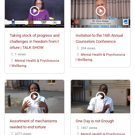
Taking stock of progress and
Invitation to the 16th Annual
challenges in freedom from t
Counselors Conference
orture | TALK SHOW
334 views
1 views
Mental Health & Psychosocia
l Wellbeing
Mental Health & Psychosocia
l Wellbeing
Assortment of mechanisms
One Day is not Enough
needed to end torture
1857 views
2377 views
Mental Health & Psychosocia