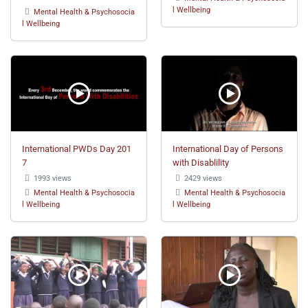
l Wellbeing
Mental Health & Psychosocia
l Wellbeing
International PWDs Day 201
International Day of Persons
7
with Disablility
1993 views
2429 views
Mental Health & Psychosocia
Mental Health & Psychosocia
l Wellbeing
l Wellbeing