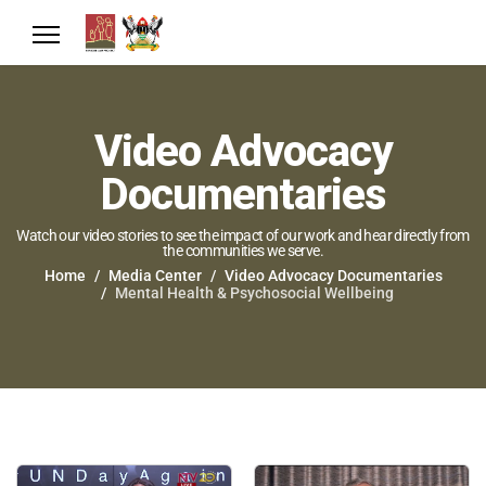
Video Advocacy
Documentaries
Watch our video stories to see the impact of our work and hear directly from
the communities we serve.
Home
Media Center
Video Advocacy Documentaries
Mental Health & Psychosocial Wellbeing