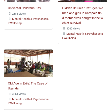
Universal Children's Day
Hidden Bruises : Refugee Wo
men and girls in Kampala fin
2386 views
d themselves caught in the w
Mental Health & Psychosocia
eb of survival.
l Wellbeing
3062 views
Mental Health & Psychosocia
l Wellbeing
Old Age in Exile: The Case of
Uganda
3061 views
Mental Health & Psychosocia
l Wellbeing