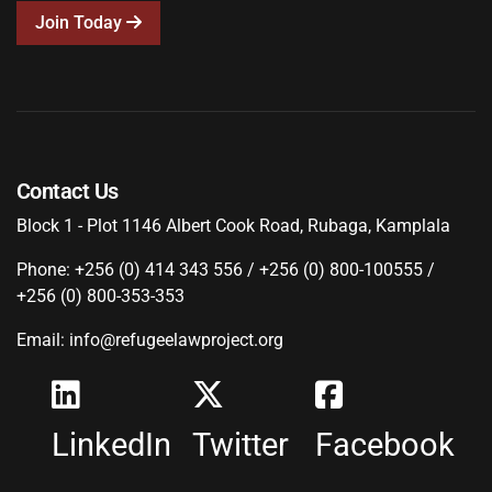
Join Today
Contact Us
Block 1 - Plot 1146 Albert Cook Road, Rubaga, Kamplala
Phone: +256 (0) 414 343 556 / +256 (0) 800-100555 /
+256 (0) 800-353-353
Email: info@refugeelawproject.org
LinkedIn
Twitter
Facebook