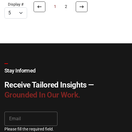
Display #
1
2
Stay Informed
Receive Tailored Insights —
Grounded In Our Work.
Please fill the required field.