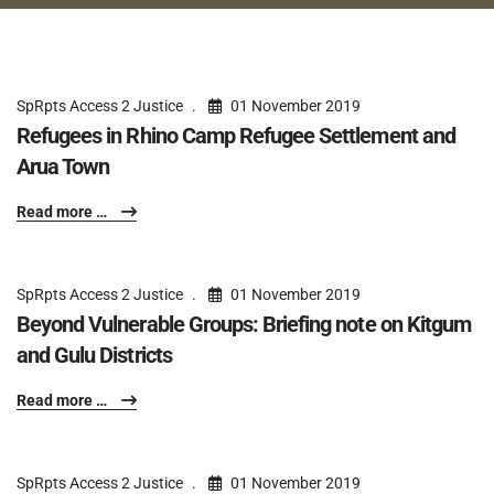
SpRpts Access 2 Justice
01 November 2019
Refugees in Rhino Camp Refugee Settlement and
Arua Town
Read more …
SpRpts Access 2 Justice
01 November 2019
Beyond Vulnerable Groups: Briefing note on Kitgum
and Gulu Districts
Read more …
SpRpts Access 2 Justice
01 November 2019