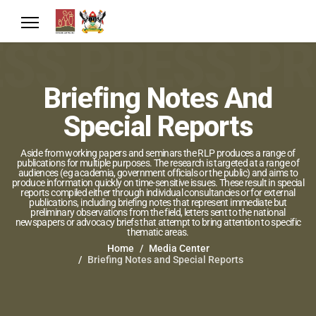
Briefing Notes And
Special Reports
Aside from working papers and seminars the RLP produces a range of
publications for multiple purposes. The research is targeted at a range of
audiences (eg academia, government officials or the public) and aims to
produce information quickly on time-sensitive issues. These result in special
reports compiled either through individual consultancies or for external
publications, including briefing notes that represent immediate but
preliminary observations from the field, letters sent to the national
newspapers or advocacy briefs that attempt to bring attention to specific
thematic areas.
Home
Media Center
Briefing Notes and Special Reports