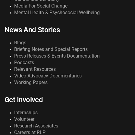
Media For Social Change
Mental Health & Psychosocial Wellbeing
News And Stories
Blogs
Briefing Notes and Special Reports
Press Releases & Events Documentation
Podcasts
Relevant Resources
Video Advocacy Documentaries
Working Papers
Get Involved
Internships
Volunteer
Research Associates
Careers at RLP