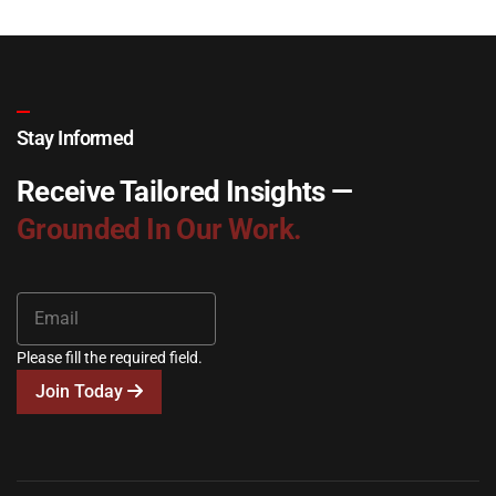
Stay Informed
Receive Tailored Insights —
Grounded In Our Work.
Please fill the required field.
Join Today