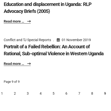
Education and displacement in Uganda: RLP
Advocacy Briefs (2005)
Read more …
Conflict and TJ Special Reports
01 November 2019
Portrait of a Failed Rebellion: An Account of
Rational, Sub-optimal Violence in Western Uganda
Read more …
Page 9 of 9
1
2
3
4
5
6
7
8
9