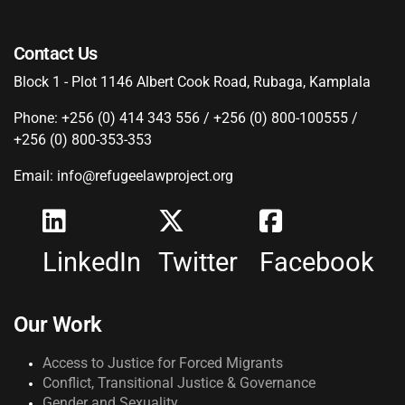
Contact Us
Block 1 - Plot 1146 Albert Cook Road, Rubaga, Kamplala
Phone: +256 (0) 414 343 556 / +256 (0) 800-100555 /
+256 (0) 800-353-353
Email: info@refugeelawproject.org
LinkedIn
Twitter
Facebook
Our Work
Access to Justice for Forced Migrants
Conflict, Transitional Justice & Governance
Gender and Sexuality