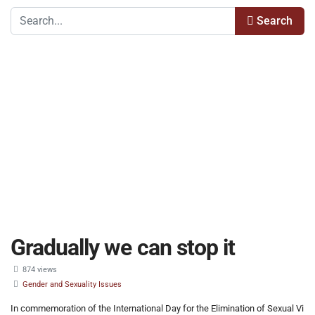
Search
Gradually we can stop it
874 views
Gender and Sexuality Issues
In commemoration of the International Day for the Elimination of Sexual Vi