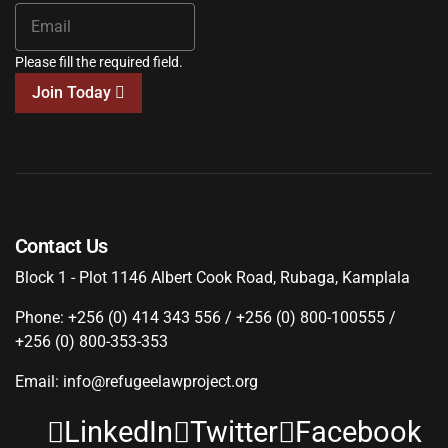
Please fill the required field.
Join Today
Contact Us
Block 1 - Plot 1146 Albert Cook Road, Rubaga, Kamplala
Phone: +256 (0) 414 343 556 / +256 (0) 800-100555 /
+256 (0) 800-353-353
Email: info@refugeelawproject.org
LinkedIn
Twitter
Facebook