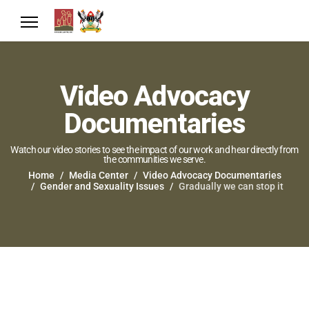
Video Advocacy
Documentaries
Watch our video stories to see the impact of our work and hear directly from
the communities we serve.
Home
Media Center
Video Advocacy Documentaries
Gender and Sexuality Issues
Gradually we can stop it