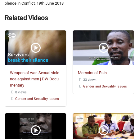
olence in Conflict, 19th June 2018
Related Videos
Weapon of war: Sexual viole
Memoirs of Pain
nce against men | DW Docu
33 views
mentary
Gender and Sexuality Issues
8 views
Gender and Sexuality Issues