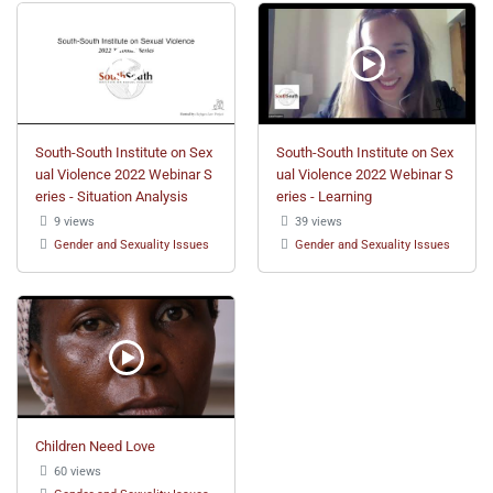
South-South Institute on Sex
South-South Institute on Sex
ual Violence 2022 Webinar S
ual Violence 2022 Webinar S
eries - Situation Analysis
eries - Learning
9 views
39 views
Gender and Sexuality Issues
Gender and Sexuality Issues
Children Need Love
60 views