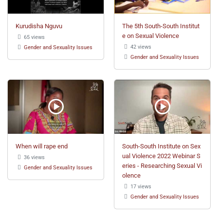
Kurudisha Nguvu
The 5th South-South Institut
e on Sexual Violence
65 views
42 views
Gender and Sexuality Issues
Gender and Sexuality Issues
When will rape end
South-South Institute on Sex
ual Violence 2022 Webinar S
36 views
eries - Researching Sexual Vi
Gender and Sexuality Issues
olence
17 views
Gender and Sexuality Issues