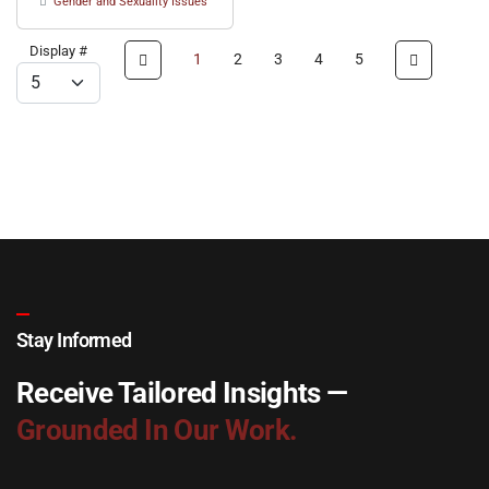
Gender and Sexuality Issues
Display #
1
2
3
4
5
Stay Informed
Receive Tailored Insights —
Grounded In Our Work.