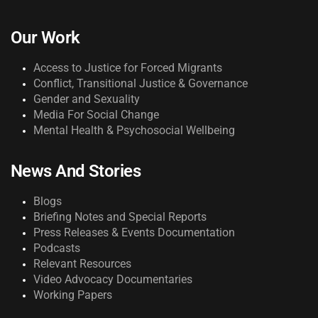
Our Work
Access to Justice for Forced Migrants
Conflict, Transitional Justice & Governance
Gender and Sexuality
Media For Social Change
Mental Health & Psychosocial Wellbeing
News And Stories
Blogs
Briefing Notes and Special Reports
Press Releases & Events Documentation
Podcasts
Relevant Resources
Video Advocacy Documentaries
Working Papers