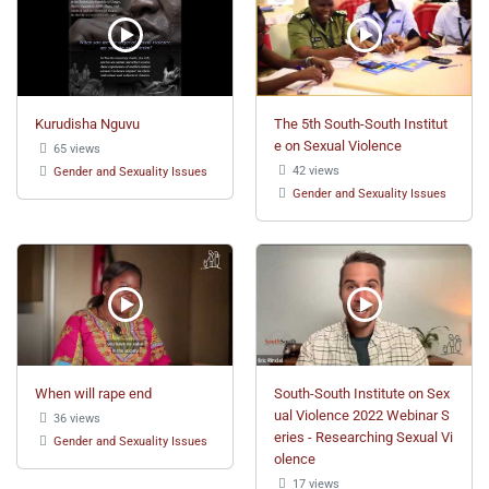
Kurudisha Nguvu
The 5th South-South Institut
e on Sexual Violence
65 views
42 views
Gender and Sexuality Issues
Gender and Sexuality Issues
When will rape end
South-South Institute on Sex
ual Violence 2022 Webinar S
36 views
eries - Researching Sexual Vi
Gender and Sexuality Issues
olence
17 views