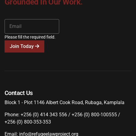
Grounded In Our Work.
Please fill the required field.
Join Today
Contact Us
Block 1 - Plot 1146 Albert Cook Road, Rubaga, Kamplala
Phone: +256 (0) 414 343 556 / +256 (0) 800-100555 /
+256 (0) 800-353-353
Email: info@refugeelawproject.org