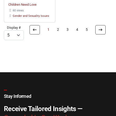
Children Need Love
60 views
Gender and Sexuality Issues
Display #
1
2
3
4
5
Stay Informed
Receive Tailored Insights —