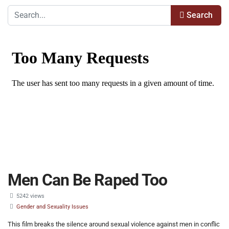
Search
Men Can Be Raped Too
5242 views
Gender and Sexuality Issues
This film breaks the silence around sexual violence against men in conflic