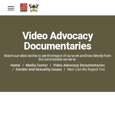
Video Advocacy
Documentaries
Watch our video stories to see the impact of our work and hear directly from
the communities we serve.
Home
Media Center
Video Advocacy Documentaries
Gender and Sexuality Issues
Men Can Be Raped Too