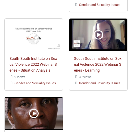
Gender and Sexuality Issues
South-South Institute on Sex
South-South Institute on Sex
ual Violence 2022 Webinar S
ual Violence 2022 Webinar S
eries - Situation Analysis
eries - Learning
9 views
39 views
Gender and Sexuality Issues
Gender and Sexuality Issues