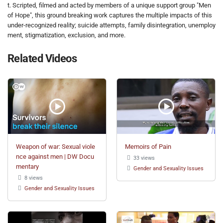
t. Scripted, filmed and acted by members of a unique support group "Men
of Hope", this ground breaking work captures the multiple impacts of this
under-recognized reality; suicide attempts, family disintegration, unemploy
ment, stigmatization, exclusion, and more.
Related Videos
Weapon of war: Sexual viole
Memoirs of Pain
nce against men | DW Docu
33 views
mentary
Gender and Sexuality Issues
8 views
Gender and Sexuality Issues