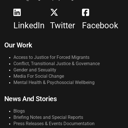
LinkedIn
Twitter
Facebook
Our Work
Access to Justice for Forced Migrants
Conflict, Transitional Justice & Governance
Gender and Sexuality
Media For Social Change
Mental Health & Psychosocial Wellbeing
News And Stories
Blogs
Briefing Notes and Special Reports
Press Releases & Events Documentation