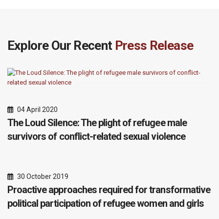
Explore Our Recent
Press Release
04 April 2020
The Loud Silence: The plight of refugee male
survivors of conflict-related sexual violence
30 October 2019
Proactive approaches required for transformative
political participation of refugee women and girls