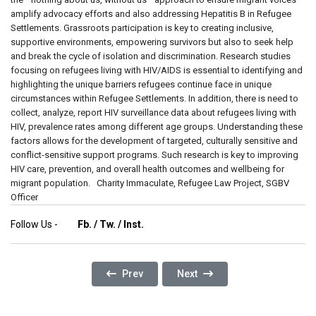
Follow Us -
Fb.
/
Tw.
/
Inst.
Previous Article: The Silent Wounds: The End
Next Article: From Victim Of 
Prev
Next