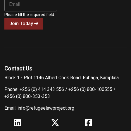
Please fill the required field.
Join Today
Contact Us
Block 1 - Plot 1146 Albert Cook Road, Rubaga, Kamplala
Phone: +256 (0) 414 343 556 / +256 (0) 800-100555 /
+256 (0) 800-353-353
Email: info@refugeelawproject.org