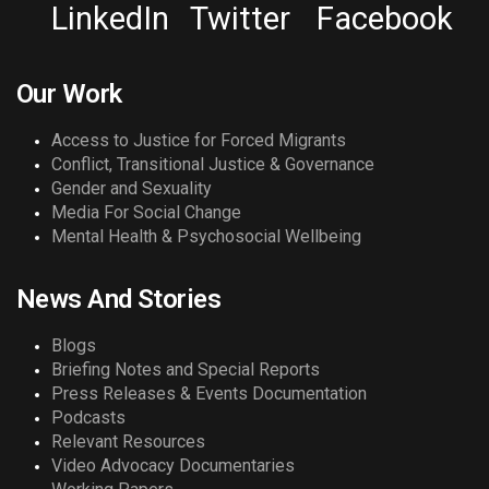
LinkedIn
Twitter
Facebook
Our Work
Access to Justice for Forced Migrants
Conflict, Transitional Justice & Governance
Gender and Sexuality
Media For Social Change
Mental Health & Psychosocial Wellbeing
News And Stories
Blogs
Briefing Notes and Special Reports
Press Releases & Events Documentation
Podcasts
Relevant Resources
Video Advocacy Documentaries