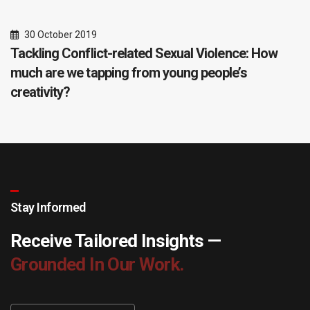
30 October 2019
Tackling Conflict-related Sexual Violence: How
much are we tapping from young people’s
creativity?
Stay Informed
Receive Tailored Insights —
Grounded In Our Work.