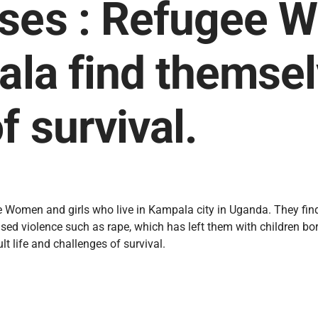
ises : Refugee 
pala find themse
f survival.
 Women and girls who live in Kampala city in Uganda. They find
ed violence such as rape, which has left them with children bor
lt life and challenges of survival.