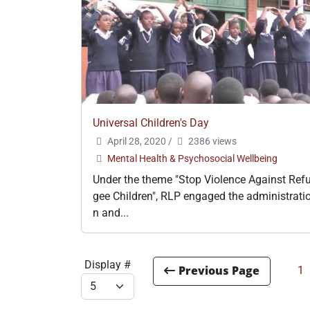
Universal Children's Day
April 28, 2020
/
2386 views
Mental Health & Psychosocial Wellbeing
Under the theme "Stop Violence Against Ref
gee Children", RLP engaged the administrati
n and...
Display #
1