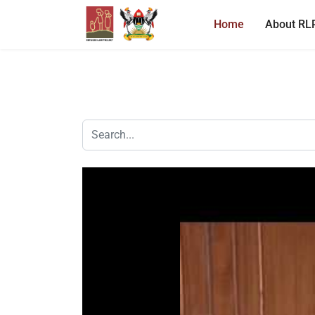
Home
About RL