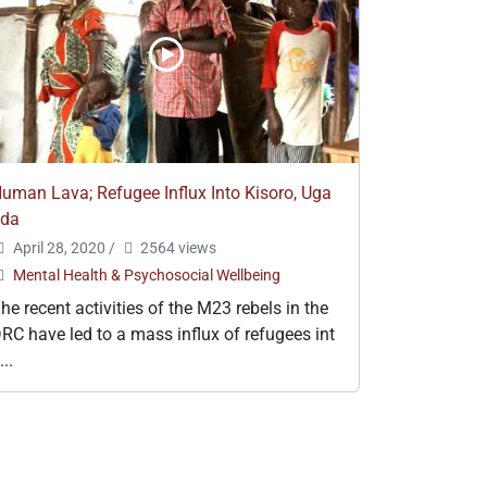
uman Lava; Refugee Influx Into Kisoro, Uga
nda
April 28, 2020
/
2564 views
Mental Health & Psychosocial Wellbeing
he recent activities of the M23 rebels in the
RC have led to a mass influx of refugees int
...