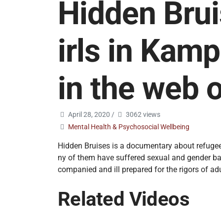
Hidden Bru
irls in Kam
in the web o
April 28, 2020
/
3062 views
Mental Health & Psychosocial Wellbeing
Hidden Bruises is a documentary about refugee
ny of them have suffered sexual and gender bas
companied and ill prepared for the rigors of adu
Related Videos