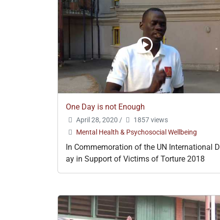
One Day is not Enough
April 28, 2020
/
1857 views
Mental Health & Psychosocial Wellbeing
In Commemoration of the UN International D
ay in Support of Victims of Torture 2018