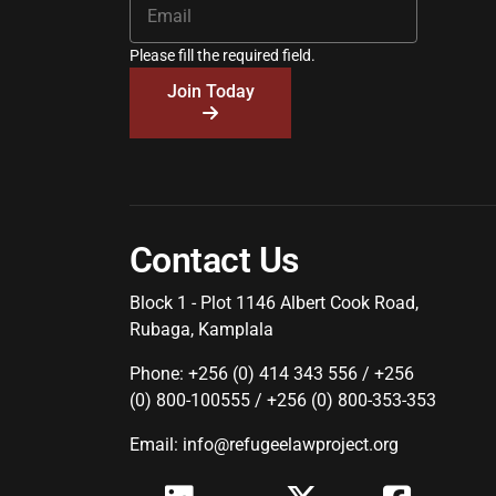
Please fill the required field.
Join Today
Contact Us
Block 1 - Plot 1146 Albert Cook Road,
Rubaga, Kamplala
Phone: +256 (0) 414 343 556 / +256
(0) 800-100555 / +256 (0) 800-353-353
Email: info@refugeelawproject.org