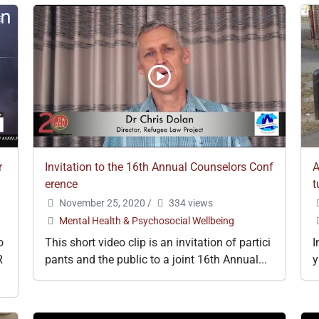
r
Invitation to the 16th Annual Counselors Conf
A
erence
t
November 25, 2020
/
334 views
Mental Health & Psychosocial Wellbeing
o
This short video clip is an invitation of partici
I
R
pants and the public to a joint 16th Annual...
y