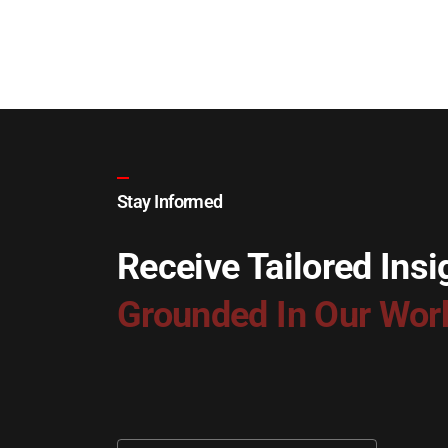
Stay Informed
Receive Tailored Insi
Grounded In Our Wor