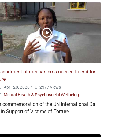
ssortment of mechanisms needed to end tor
ure
April 28, 2020
/
2377 views
Mental Health & Psychosocial Wellbeing
n commemoration of the UN International Da
 in Support of Victims of Torture