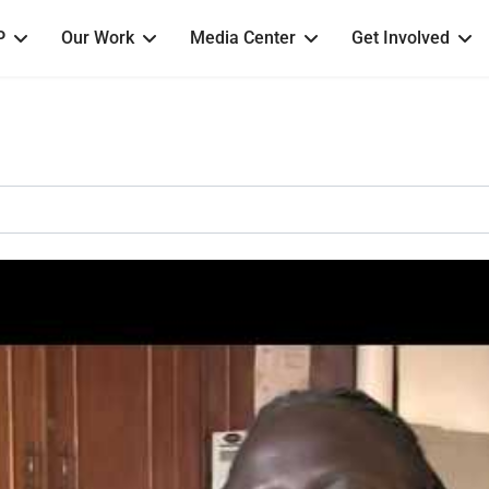
P
Our Work
Media Center
Get Involved