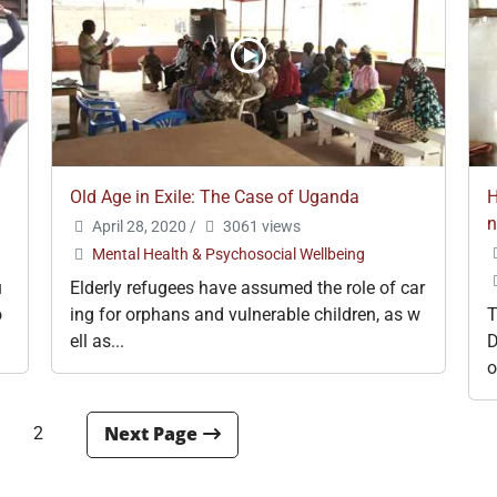
Old Age in Exile: The Case of Uganda
H
April 28, 2020
/
3061 views
Mental Health & Psychosocial Wellbeing
u
Elderly refugees have assumed the role of car
o
ing for orphans and vulnerable children, as w
T
ell as...
D
o
2