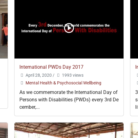
International PWDs Day 2017
I
April 28, 2020
/
1993 views
Mental Health & Psychosocial Wellbeing
As we commemorate the International Day of
3
Persons with Disabilities (PWDs) every 3rd De
s
cember,...
l