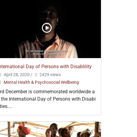
nternational Day of Persons with Disablility
April 28, 2020
/
2429 views
Mental Health & Psychosocial Wellbeing
rd December is commemorated worldwide a
 the International Day of Persons with Disabi
ities....