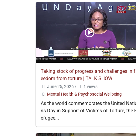
Taking stock of progress and challenges in f
eedom from torture | TALK SHOW
June 25, 2026
/
1 views
Mental Health & Psychosocial Wellbeing
As the world commemorates the United Nati
ns Day in Support of Victims of Torture, the 
efugee...