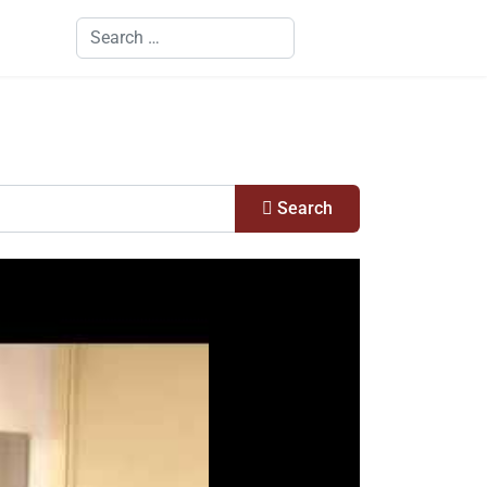
Search
Search