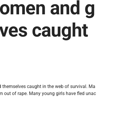
Women and g
lves caught
 themselves caught in the web of survival. Ma
n out of rape. Many young girls have fled unac