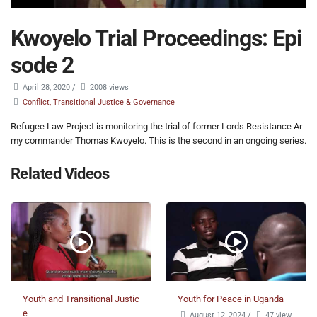
Kwoyelo Trial Proceedings: Epi
sode 2
April 28, 2020
/
2008 views
Conflict, Transitional Justice & Governance
Refugee Law Project is monitoring the trial of former Lords Resistance Ar
my commander Thomas Kwoyelo. This is the second in an ongoing series.
Related Videos
Youth and Transitional Justic
Youth for Peace in Uganda
e
August 12, 2024
/
47 view