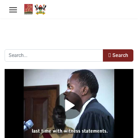
Search