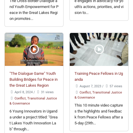
The Cross-border Dialogue a
e engages in advocacy for yo
nd Youth Empowerment for P
uth’s actions, priorities, and vi
eace in the Great Lakes Regi
sion to...
on promotes...
"The Dialogue Game" Youth
Training Peace Fellows in Ug
Building Bridges for Peace in
anda
the Great Lakes Region
August 7, 2023
/
57 views
April 8, 2024
/
31 views
Conflict, Transitional Justice
& Governance
Conflict, Transitional Justice
& Governance
This 10 minute video capture
6 Young Innovators in Ugand
s the highlights and feedbac
a under a project titled: "Grea
k from Peace Fellows after a
t Lakes Youth Innovation La
5-day (29th...
b" through...