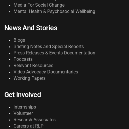
Media For Social Change
Mental Health & Psychosocial Wellbeing
News And Stories
Blogs
Briefing Notes and Special Reports
Press Releases & Events Documentation
Podcasts
Relevant Resources
Video Advocacy Documentaries
Working Papers
Get Involved
Internships
Volunteer
Research Associates
Careers at RLP