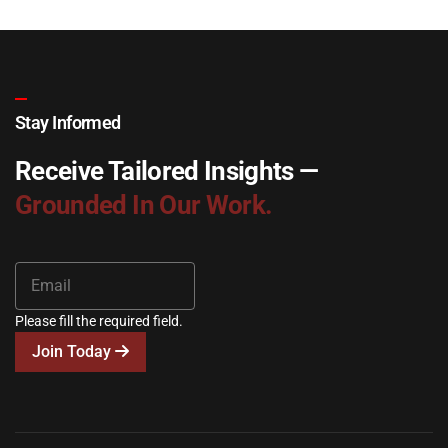
Stay Informed
Receive Tailored Insights —
Grounded In Our Work.
Please fill the required field.
Join Today