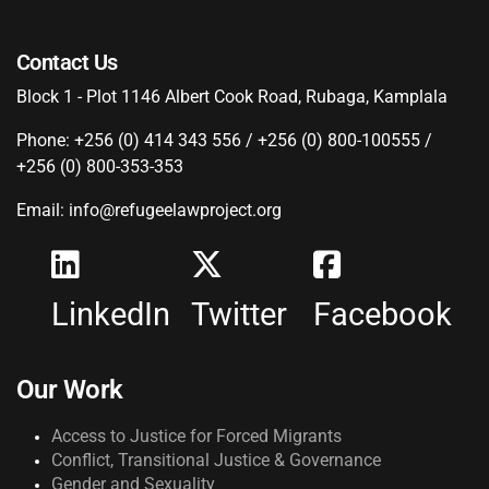
Contact Us
Block 1 - Plot 1146 Albert Cook Road, Rubaga, Kamplala
Phone: +256 (0) 414 343 556 / +256 (0) 800-100555 /
+256 (0) 800-353-353
Email: info@refugeelawproject.org
LinkedIn
Twitter
Facebook
Our Work
Access to Justice for Forced Migrants
Conflict, Transitional Justice & Governance
Gender and Sexuality