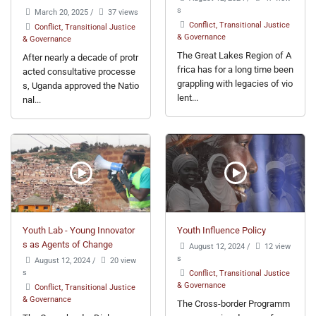
s
March 20, 2025
/
37 views
Conflict, Transitional Justice
Conflict, Transitional Justice
& Governance
& Governance
The Great Lakes Region of A
After nearly a decade of protr
frica has for a long time been
acted consultative processe
grappling with legacies of vio
s, Uganda approved the Natio
lent...
nal...
Youth Lab - Young Innovator
Youth Influence Policy
s as Agents of Change
August 12, 2024
/
12 view
s
August 12, 2024
/
20 view
s
Conflict, Transitional Justice
& Governance
Conflict, Transitional Justice
& Governance
The Cross-border Programm