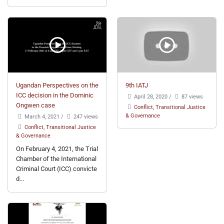
Ugandan Perspectives on the
9th IATJ
ICC decision in the Dominic
April 28, 2020
/
87 views
Ongwen case
Conflict, Transitional Justice
& Governance
March 4, 2021
/
247 views
Conflict, Transitional Justice
& Governance
On February 4, 2021, the Trial
Chamber of the International
Criminal Court (ICC) convicte
d...