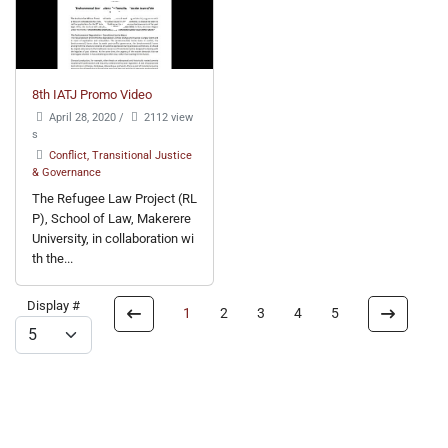
8th IATJ Promo Video
April 28, 2020
/
2112 view
s
Conflict, Transitional Justice
& Governance
The Refugee Law Project (RL
P), School of Law, Makerere
University, in collaboration wi
th the...
Display #
1
2
3
4
5