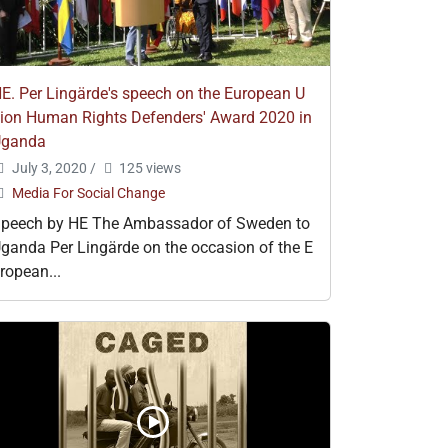
E. Per Lingärde's speech on the European U
ion Human Rights Defenders' Award 2020 in
Uganda
July 3, 2020
/
125 views
Media For Social Change
peech by HE The Ambassador of Sweden to
ganda Per Lingärde on the occasion of the E
ropean...