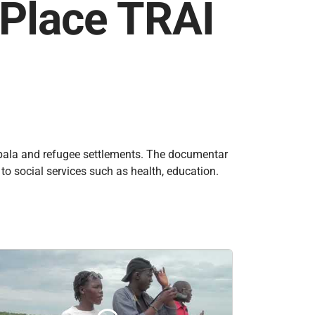
 Place TRAI
ampala and refugee settlements. The documentar
to social services such as health, education.