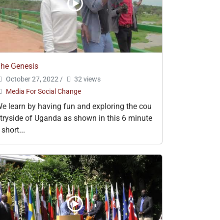
he Genesis
October 27, 2022
/
32 views
Media For Social Change
e learn by having fun and exploring the cou
tryside of Uganda as shown in this 6 minute
 short...