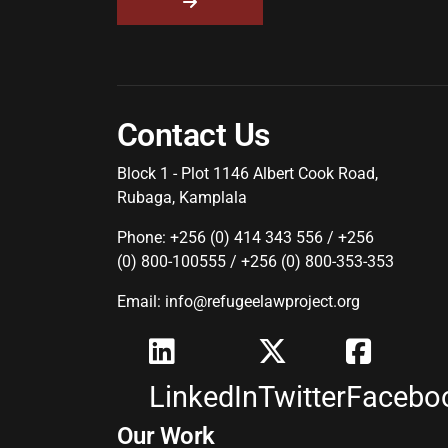
Contact Us
Block 1 - Plot 1146 Albert Cook Road,
Rubaga, Kamplala
Phone: +256 (0) 414 343 556 / +256
(0) 800-100555 / +256 (0) 800-353-353
Email: info@refugeelawproject.org
LinkedIn
Twitter
Facebo
Our Work