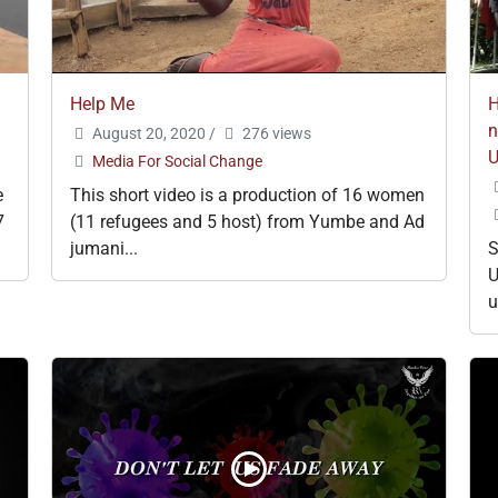
Help Me
H
n
August 20, 2020
/
276 views
Media For Social Change
e
This short video is a production of 16 women
7
(11 refugees and 5 host) from Yumbe and Ad
jumani...
S
U
u