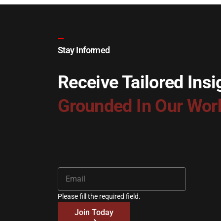
Stay Informed
Receive Tailored Insi
Grounded In Our Wor
Please fill the required field.
Join Today