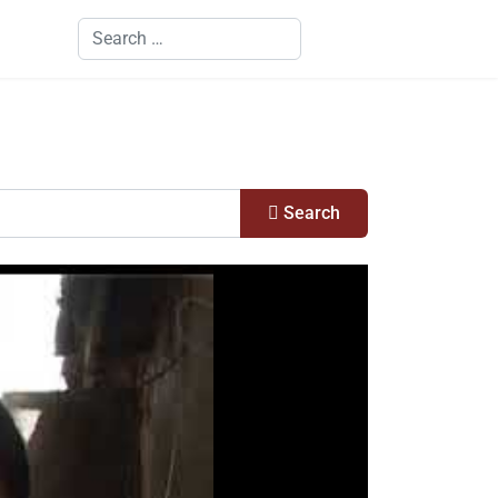
Search
Search