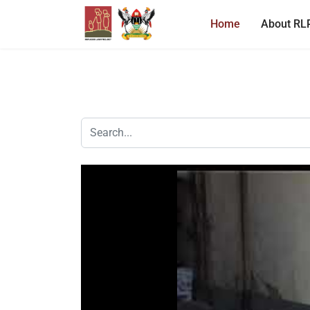
Home
About RL