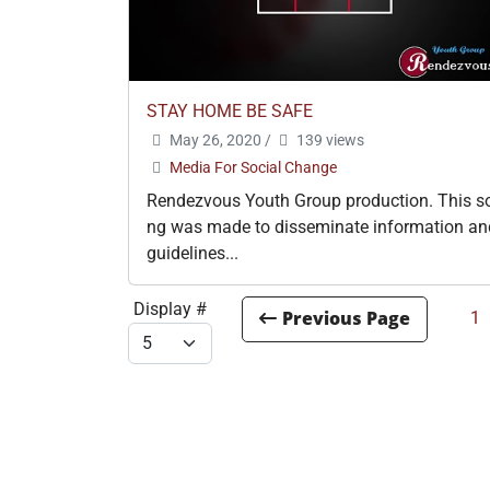
STAY HOME BE SAFE
May 26, 2020
/
139 views
Media For Social Change
Rendezvous Youth Group production. This s
ng was made to disseminate information an
guidelines...
Display #
1