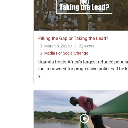
Filling the Gap or Taking the Lead?
March 8, 2025
/
22 views
Media For Social Change
Uganda hosts Africa’s largest refugee popula
ion, renowned for progressive policies. The k
y...