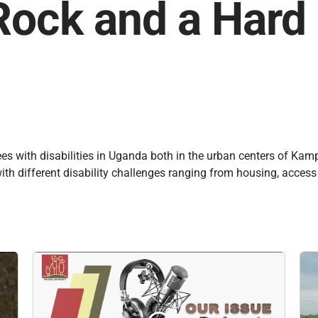
Rock and a Hard
ugees with disabilities in Uganda both in the urban centers of K
ith different disability challenges ranging from housing, access 