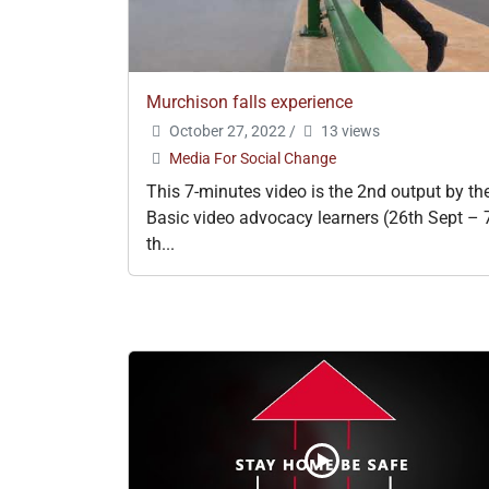
Murchison falls experience
October 27, 2022
/
13 views
Media For Social Change
This 7-minutes video is the 2nd output by th
Basic video advocacy learners (26th Sept – 
th...