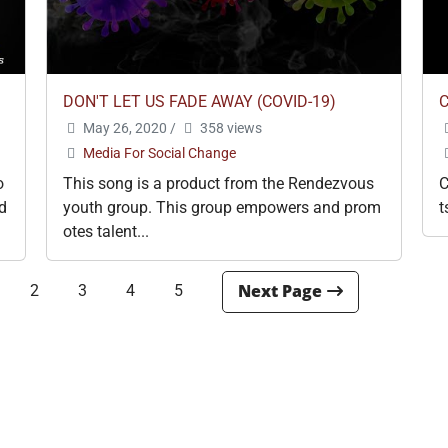
DON'T LET US FADE AWAY (COVID-19)
May 26, 2020
/
358 views
Media For Social Change
o
This song is a product from the Rendezvous
C
d
youth group. This group empowers and prom
t
otes talent...
2
3
4
5