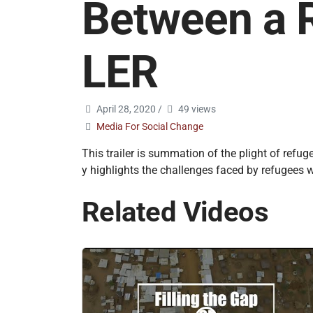
Between a 
LER
April 28, 2020
/
49 views
Media For Social Change
This trailer is summation of the plight of ref
y highlights the challenges faced by refugees w
Related Videos