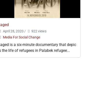
Caged
April 28, 2020
/
922 views
Media For Social Change
aged is a six-minute documentary that depic
s the life of refugees in Palabek refugee...