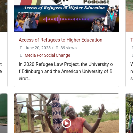
Access of Refugees to Higher Education
T
June 20, 2023
/
39 views
Media For Social Change
t
In 2020 Refugee Law Project, the University o
W
e
f Edinburgh and the American University of B
n
eirut...
s