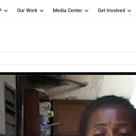
P
Our Work
Media Center
Get Involved