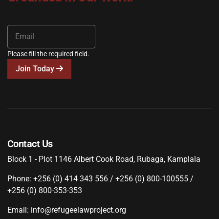
Please fill the required field.
Join Today
Contact Us
Block 1 - Plot 1146 Albert Cook Road, Rubaga, Kamplala
Phone: +256 (0) 414 343 556 / +256 (0) 800-100555 /
+256 (0) 800-353-353
Email: info@refugeelawproject.org