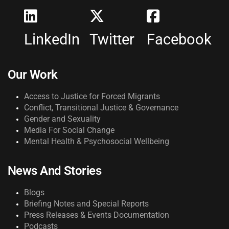
LinkedIn
Twitter
Facebook
Our Work
Access to Justice for Forced Migrants
Conflict, Transitional Justice & Governance
Gender and Sexuality
Media For Social Change
Mental Health & Psychosocial Wellbeing
News And Stories
Blogs
Briefing Notes and Special Reports
Press Releases & Events Documentation
Podcasts