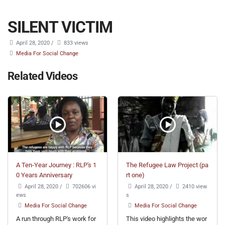
SILENT VICTIM
April 28, 2020
/
833 views
Media For Social Change
Related Videos
A Ten-Year Journey : RLP's 1
The Refugee Law Project (pa
0 Years Anniversary
rt one)
April 28, 2020
/
702606 vi
April 28, 2020
/
2410 view
ews
s
Media For Social Change
Media For Social Change
A run through RLP's work for
This video highlights the wor