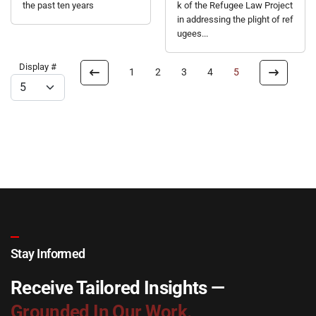
the past ten years
k of the Refugee Law Project
in addressing the plight of ref
ugees...
Display #
1
2
3
4
5
Stay Informed
Receive Tailored Insights —
Grounded In Our Work.