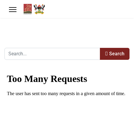
Search