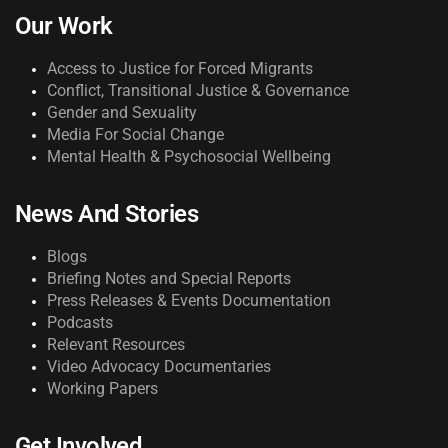
Our Work
Access to Justice for Forced Migrants
Conflict, Transitional Justice & Governance
Gender and Sexuality
Media For Social Change
Mental Health & Psychosocial Wellbeing
News And Stories
Blogs
Briefing Notes and Special Reports
Press Releases & Events Documentation
Podcasts
Relevant Resources
Video Advocacy Documentaries
Working Papers
Get Involved