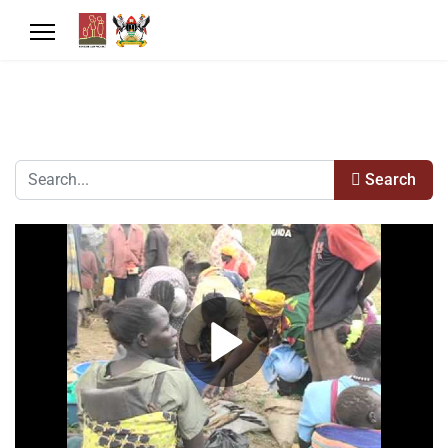
Search