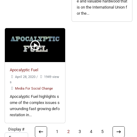
e and valuable hardwood that
is on the International Union f
or the...
Apocalyptic Fuel
April 28, 2020
/
1949 view
s
Media For Social Change
Apocalyptic Fuel highlights s
ome of the complex issues s
urrounding fast growing defo
restation in...
Display #
1
2
3
4
5