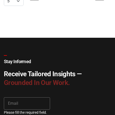
Stay Informed
Receive Tailored Insights —
Grounded In Our Work.
Please fill the required field.