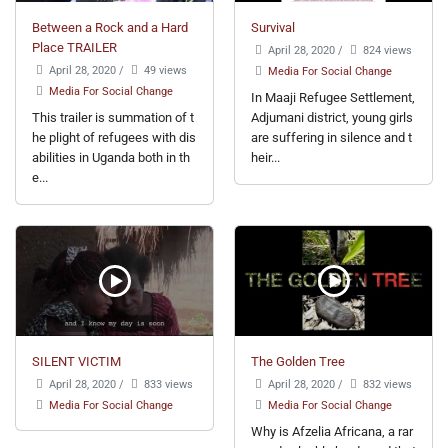
Between a Rock and a Hard
Survival
Place TRAILER
April 28, 2020
/
824 views
April 28, 2020
/
49 views
Media For Social Change
Media For Social Change
In Maaji Refugee Settlement,
This trailer is summation of t
Adjumani district, young girls
he plight of refugees with dis
are suffering in silence and t
abilities in Uganda both in th
heir...
e...
SILENT VICTIM
The Golden Tree
April 28, 2020
/
833 views
April 28, 2020
/
832 views
Media For Social Change
Media For Social Change
Why is Afzelia Africana, a rar