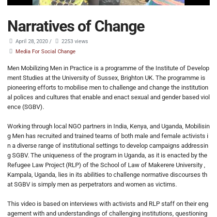
Narratives of Change
April 28, 2020
/
2253 views
Media For Social Change
Men Mobilizing Men in Practice is a programme of the Institute of Develop
ment Studies at the University of Sussex, Brighton UK. The programme is
pioneering efforts to mobilise men to challenge and change the institution
al polices and cultures that enable and enact sexual and gender based viol
ence (SGBV).
Working through local NGO partners in India, Kenya, and Uganda, Mobilisin
g Men has recruited and trained teams of both male and female activists i
n a diverse range of institutional settings to develop campaigns addressin
g SGBV. The uniqueness of the program in Uganda, as it is enacted by the
Refugee Law Project (RLP) of the School of Law of Makerere University ,
Kampala, Uganda, lies in its abilities to challenge normative discourses th
at SGBV is simply men as perpetrators and women as victims.
This video is based on interviews with activists and RLP staff on their eng
agement with and understandings of challenging institutions, questioning