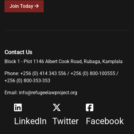
Join Today
Contact Us
Block 1 - Plot 1146 Albert Cook Road, Rubaga, Kamplala
Phone: +256 (0) 414 343 556 / +256 (0) 800-100555 /
+256 (0) 800-353-353
Email: info@refugeelawproject.org
LinkedIn
Twitter
Facebook