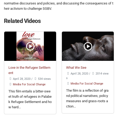
normative discourses and policies, and discussing the consequences of t
heir activism to challenge SGBV.
Related Videos
Love in the Refugee Settlem
What We See
ent
April 28, 2020
/
2014 view
s
April 28, 2020
/
534 views
Media For Social Change
Media For Social Change
The film is a reflection of gra
This film entails a bitter-swe
nd political narratives, policy
et truth of refugees in Palabe
measures and grass-roots a
k Refugee Settlement and ho
ction...
w hard...