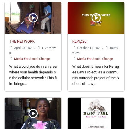
THE NETWORK
RLP@20
April 28, 2020
/
1125 view
October 11, 2020
/
10050
s
views
Media For Social Change
Media For Social Change
What would you do in an area
What does it mean for Refug
where your health depends o
ee Law Project, as a commu
n the cellular network? This fi
nity outreach project of the S
lm brings...
chool of Law,...