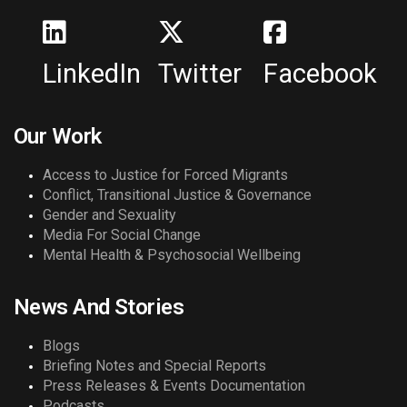
LinkedIn
Twitter
Facebook
Our Work
Access to Justice for Forced Migrants
Conflict, Transitional Justice & Governance
Gender and Sexuality
Media For Social Change
Mental Health & Psychosocial Wellbeing
News And Stories
Blogs
Briefing Notes and Special Reports
Press Releases & Events Documentation
Podcasts