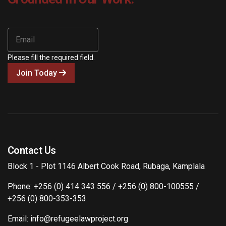
Please fill the required field.
Join Today
Contact Us
Block 1 - Plot 1146 Albert Cook Road, Rubaga, Kamplala
Phone: +256 (0) 414 343 556 / +256 (0) 800-100555 /
+256 (0) 800-353-353
Email: info@refugeelawproject.org