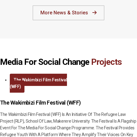
More News & Stories
Media For Social Change
Projects
The Wakimbizi Film Festival
(WFF)
The Wakimbizi Film Festival (WFF)
The Wakimbizi Film Festival (WFF) Is An Initiative Of The Refugee Law
Project (RLP), School Of Law, Makerere University. The Festival Is A Flagship
Event For The Media For Social Change Programme. The Festival Provides
Refugee Youth With A Platform Where They Amplify Their Voices On Key