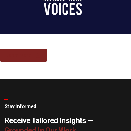
Learn More
Stay Informed
Receive Tailored Insights —
Grounded In Our Work.