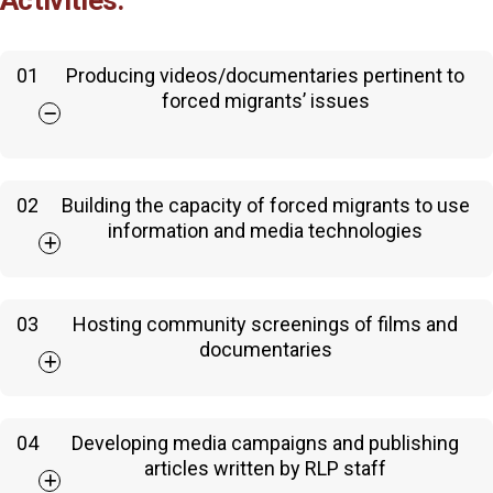
Activities:
01
Producing videos/documentaries pertinent to
forced migrants’ issues
02
Building the capacity of forced migrants to use
information and media technologies
03
Hosting community screenings of films and
documentaries
04
Developing media campaigns and publishing
articles written by RLP staff