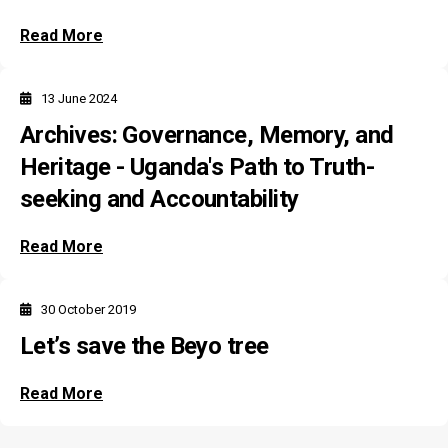
Read More
13 June 2024
Archives: Governance, Memory, and
Heritage - Uganda's Path to Truth-
seeking and Accountability
Read More
30 October 2019
Let’s save the Beyo tree
Read More