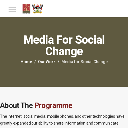
Media For Social
Change
Home
Our Work
Media for Social Change
About The
Programme
The Internet, social media, mobile phones, and other technologies have
greatly expanded our ability to share information and communicate