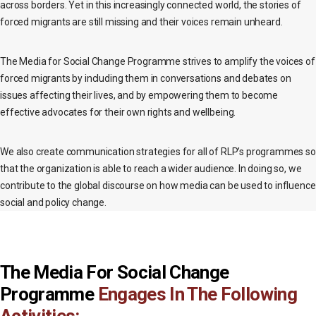
across borders. Yet in this increasingly connected world, the stories of
forced migrants are still missing and their voices remain unheard.
The Media for Social Change Programme strives to amplify the voices of
forced migrants by including them in conversations and debates on
issues affecting their lives, and by empowering them to become
effective advocates for their own rights and wellbeing.
We also create communication strategies for all of RLP’s programmes so
that the organization is able to reach a wider audience. In doing so, we
contribute to the global discourse on how media can be used to influence
social and policy change.
The Media For Social Change
Programme
Engages In The Following