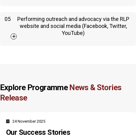
05
Performing outreach and advocacy via the RLP
website and social media (Facebook, Twitter,
YouTube)
Explore Programme
News & Stories
Release
24 November 2025
Our Success Stories