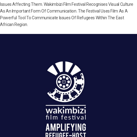
Issues Affecting Them. Wakimbizi Film Festival Recognises Visual Culture
As An Important Form Of Communication. The Festival Uses Film As A
Powerful Tool To Communicate Issues Of Refugees Within The East
African Region.