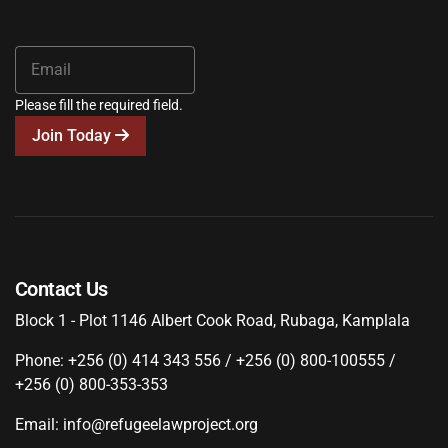
Please fill the required field.
Join Today
Contact Us
Block 1 - Plot 1146 Albert Cook Road, Rubaga, Kamplala
Phone: +256 (0) 414 343 556 / +256 (0) 800-100555 /
+256 (0) 800-353-353
Email: info@refugeelawproject.org