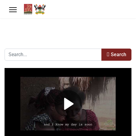
Search