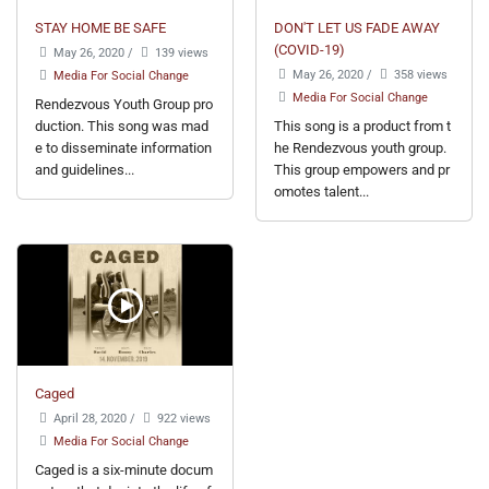
STAY HOME BE SAFE
DON'T LET US FADE AWAY
(COVID-19)
May 26, 2020
/
139 views
May 26, 2020
/
358 views
Media For Social Change
Media For Social Change
Rendezvous Youth Group pro
duction. This song was mad
This song is a product from t
e to disseminate information
he Rendezvous youth group.
and guidelines...
This group empowers and pr
omotes talent...
Caged
April 28, 2020
/
922 views
Media For Social Change
Caged is a six-minute docum