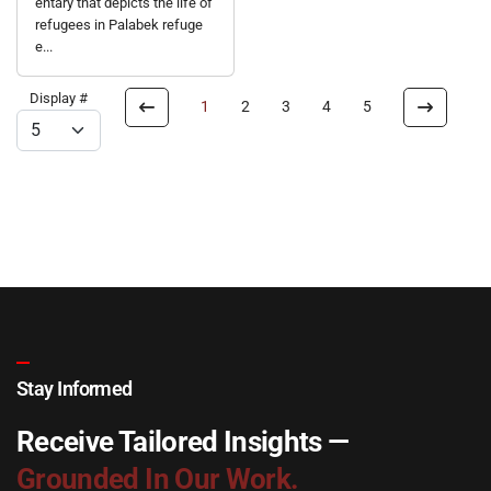
entary that depicts the life of
refugees in Palabek refuge
e...
Display #
1
2
3
4
5
Stay Informed
Receive Tailored Insights —
Grounded In Our Work.