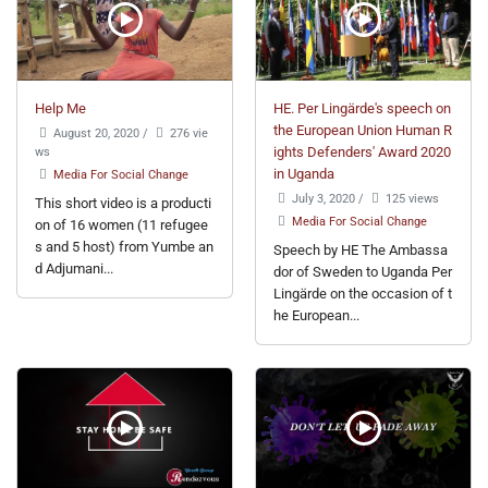
Help Me
HE. Per Lingärde's speech on
the European Union Human R
August 20, 2020
/
276 vie
ws
ights Defenders' Award 2020
in Uganda
Media For Social Change
July 3, 2020
/
125 views
This short video is a producti
Media For Social Change
on of 16 women (11 refugee
s and 5 host) from Yumbe an
Speech by HE The Ambassa
d Adjumani...
dor of Sweden to Uganda Per
Lingärde on the occasion of t
he European...