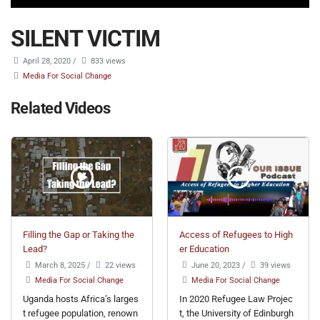
SILENT VICTIM
April 28, 2020
/
833 views
Media For Social Change
Related Videos
Filling the Gap or Taking the
Access of Refugees to High
Lead?
er Education
March 8, 2025
/
22 views
June 20, 2023
/
39 views
Media For Social Change
Media For Social Change
Uganda hosts Africa’s larges
In 2020 Refugee Law Projec
t refugee population, renown
t, the University of Edinburgh