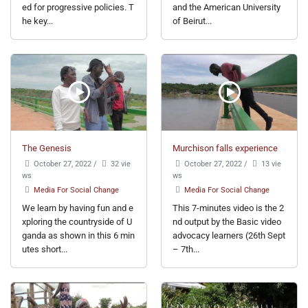
ed for progressive policies. T
and the American University
he key...
of Beirut...
The Genesis
Murchison falls experience
October 27, 2022
/
32 vie
October 27, 2022
/
13 vie
ws
ws
Media For Social Change
Media For Social Change
We learn by having fun and e
This 7-minutes video is the 2
xploring the countryside of U
nd output by the Basic video
ganda as shown in this 6 min
advocacy learners (26th Sept
utes short...
– 7th...