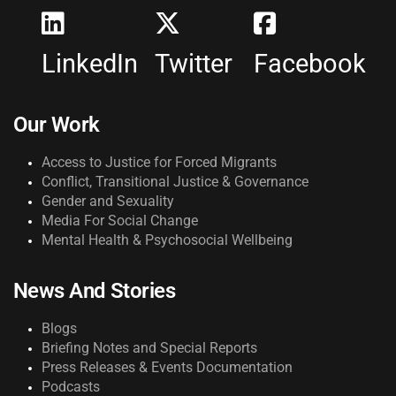
LinkedIn
Twitter
Facebook
Our Work
Access to Justice for Forced Migrants
Conflict, Transitional Justice & Governance
Gender and Sexuality
Media For Social Change
Mental Health & Psychosocial Wellbeing
News And Stories
Blogs
Briefing Notes and Special Reports
Press Releases & Events Documentation
Podcasts