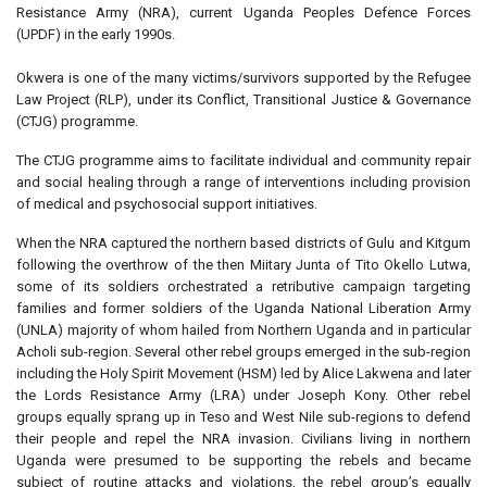
Resistance Army (NRA), current Uganda Peoples Defence Forces
(UPDF) in the early 1990s.
Okwera is one of the many victims/survivors supported by the Refugee
Law Project (RLP), under its Conflict, Transitional Justice & Governance
(CTJG) programme.
The CTJG programme aims to facilitate individual and community repair
and social healing through a range of interventions including provision
of medical and psychosocial support initiatives.
When the NRA captured the northern based districts of Gulu and Kitgum
following the overthrow of the then Miitary Junta of Tito Okello Lutwa,
some of its soldiers orchestrated a retributive campaign targeting
families and former soldiers of the Uganda National Liberation Army
(UNLA) majority of whom hailed from Northern Uganda and in particular
Acholi sub-region. Several other rebel groups emerged in the sub-region
including the Holy Spirit Movement (HSM) led by Alice Lakwena and later
the Lords Resistance Army (LRA) under Joseph Kony. Other rebel
groups equally sprang up in Teso and West Nile sub-regions to defend
their people and repel the NRA invasion. Civilians living in northern
Uganda were presumed to be supporting the rebels and became
subject of routine attacks and violations, the rebel group’s equally