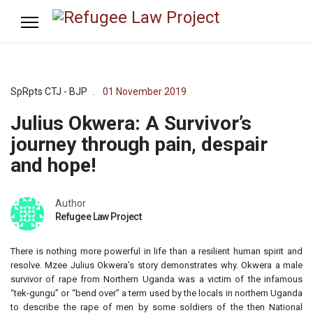
SpRpts CTJ - BJP
01 November 2019
Julius Okwera: A Survivor’s
journey through pain, despair
and hope!
Author
Refugee Law Project
There is nothing more powerful in life than a resilient human spirit and
resolve. Mzee Julius Okwera’s story demonstrates why. Okwera a male
survivor of rape from Northern Uganda was a victim of the infamous
“tek-gungu” or “bend over” a term used by the locals in northern Uganda
to describe the rape of men by some soldiers of the then National