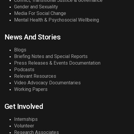
Conflict, Transitional Justice & Governance
Gender and Sexuality
Media For Social Change
Mental Health & Psychosocial Wellbeing
News And Stories
Blogs
Briefing Notes and Special Reports
Press Releases & Events Documentation
Podcasts
Relevant Resources
Video Advocacy Documentaries
Working Papers
Get Involved
Internships
Volunteer
Research Associates