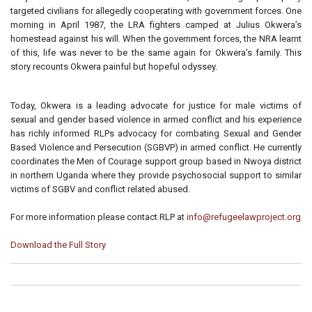
targeted civilians for allegedly cooperating with government forces. One
morning in April 1987, the LRA fighters camped at Julius Okwera’s
homestead against his will. When the government forces, the NRA learnt
of this, life was never to be the same again for Okwera’s family. This
story recounts Okwera painful but hopeful odyssey.
Today, Okwera is a leading advocate for justice for male victims of
sexual and gender based violence in armed conflict and his experience
has richly informed RLPs advocacy for combating Sexual and Gender
Based Violence and Persecution (SGBVP) in armed conflict. He currently
coordinates the Men of Courage support group based in Nwoya district
in northern Uganda where they provide psychosocial support to similar
victims of SGBV and conflict related abused.
For more information please contact RLP at
info@refugeelawproject.org
Download the Full Story