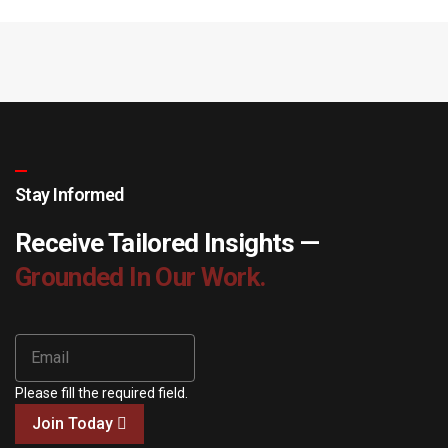
Stay Informed
Receive Tailored Insights —
Grounded In Our Work.
Please fill the required field.
Join Today