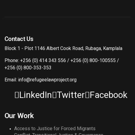
Contact Us
Block 1 - Plot 1146 Albert Cook Road, Rubaga, Kamplala
Phone: +256 (0) 414 343 556 / +256 (0) 800-100555 /
+256 (0) 800-353-353
Email: info@refugeelawproject.org
LinkedIn
Twitter
Facebook
Our Work
Access to Justice for Forced Migrants