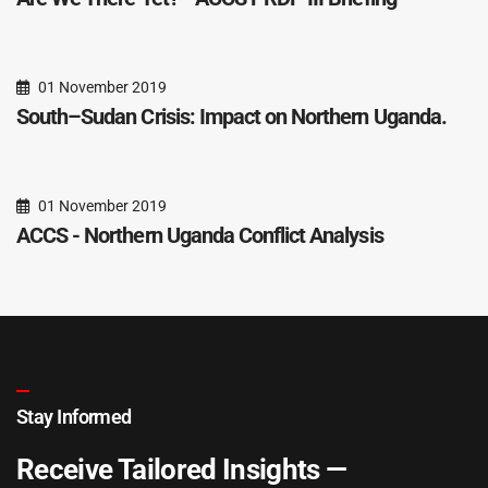
01 November 2019
South–Sudan Crisis: Impact on Northern Uganda.
01 November 2019
ACCS - Northern Uganda Conflict Analysis
Stay Informed
Receive Tailored Insights —