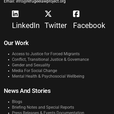
Email: info@refugeelawproject.org
LinkedIn
Twitter
Facebook
Our Work
Access to Justice for Forced Migrants
Conflict, Transitional Justice & Governance
Gender and Sexuality
Media For Social Change
Mental Health & Psychosocial Wellbeing
News And Stories
Blogs
Briefing Notes and Special Reports
Press Releases & Events Documentation