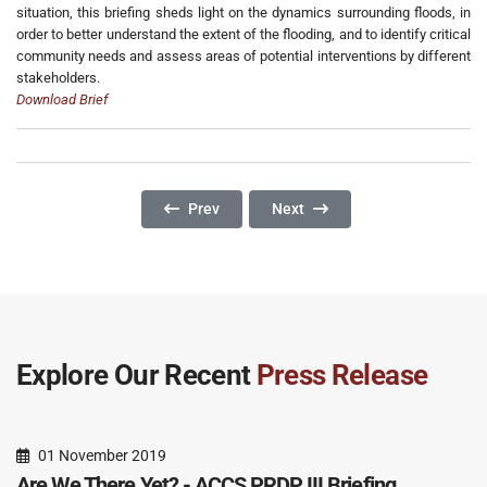
situation, this briefing sheds light on the dynamics surrounding floods, in
order to better understand the extent of the flooding, and to identify critical
community needs and assess areas of potential interventions by different
stakeholders.
Download Brief
Previous Article: Border Or Ownership Questio
Next Article: Ownership, Reset
Prev
Next
Explore Our Recent
Press Release
01 November 2019
Are We There Yet? - ACCS PRDP III Briefing