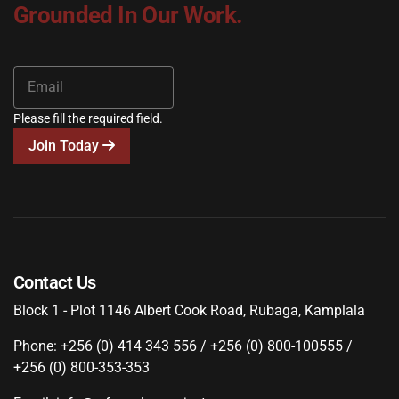
Grounded In Our Work.
Please fill the required field.
Join Today
Contact Us
Block 1 - Plot 1146 Albert Cook Road, Rubaga, Kamplala
Phone: +256 (0) 414 343 556 / +256 (0) 800-100555 /
+256 (0) 800-353-353