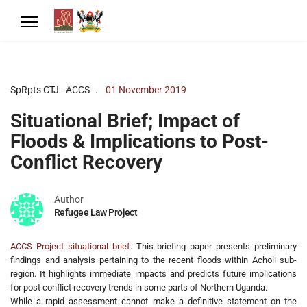
SpRpts CTJ - ACCS
01 November 2019
Situational Brief; Impact of
Floods & Implications to Post-
Conflict Recovery
Author
Refugee Law Project
ACCS Project situational brief.
This briefing paper presents preliminary
findings and analysis pertaining to the recent floods within Acholi sub-
region. It highlights immediate impacts and predicts future implications
for post conflict recovery trends in some parts of Northern Uganda.
While a rapid assessment cannot make a definitive statement on the