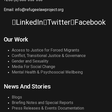
Email: info@refugeelawproject.org
LinkedIn
Twitter
Facebook
Our Work
Access to Justice for Forced Migrants
Conflict, Transitional Justice & Governance
Gender and Sexuality
Media For Social Change
Mental Health & Psychosocial Wellbeing
News And Stories
Blogs
Briefing Notes and Special Reports
Press Releases & Events Documentation