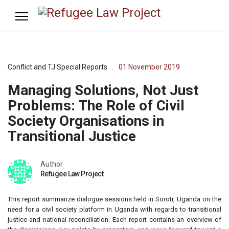
Conflict and TJ Special Reports
01 November 2019
Managing Solutions, Not Just
Problems: The Role of Civil
Society Organisations in
Transitional Justice
Author
Refugee Law Project
This report summarize dialogue sessions held in Soroti, Uganda on the
need for a civil society platform in Uganda with regards to transitional
justice and national reconciliation. Each report contains an overview of