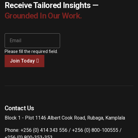
Receive Tailored Insights —
Grounded In Our Work.
Please fill the required field.
Join Today
Contact Us
Block 1 - Plot 1146 Albert Cook Road, Rubaga, Kamplala
Phone: +256 (0) 414 343 556 / +256 (0) 800-100555 /
+256 (0) 800-353-353