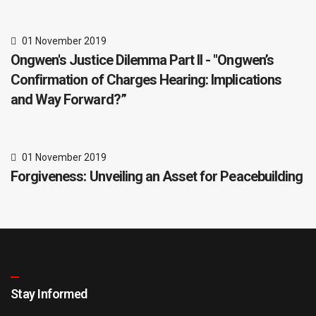
01 November 2019
Ongwen's Justice Dilemma Part II - "Ongwen’s
Confirmation of Charges Hearing: Implications
and Way Forward?”
01 November 2019
Forgiveness: Unveiling an Asset for Peacebuilding
Stay Informed