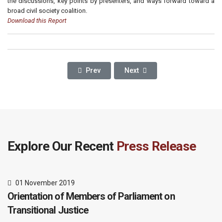
the discussions, key points by presenters, and ways forward toward a
broad civil society coalition.
Download this Report
Previous Article: ONGWEN’S JUSTICE DILEM
Next Article: 'We Need A Cultur
Prev
Next
Explore Our Recent
Press Release
01 November 2019
Orientation of Members of Parliament on
Transitional Justice