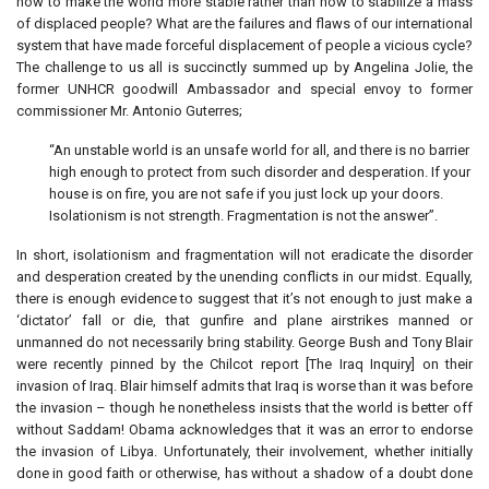
how to make the world more stable rather than how to stabilize a mass
of displaced people? What are the failures and flaws of our international
system that have made forceful displacement of people a vicious cycle?
The challenge to us all is succinctly summed up by Angelina Jolie, the
former UNHCR goodwill Ambassador and special envoy to former
commissioner Mr. Antonio Guterres;
“An unstable world is an unsafe world for all, and there is no barrier
high enough to protect from such disorder and desperation. If your
house is on fire, you are not safe if you just lock up your doors.
Isolationism is not strength. Fragmentation is not the answer”.
In short, isolationism and fragmentation will not eradicate the disorder
and desperation created by the unending conflicts in our midst. Equally,
there is enough evidence to suggest that it’s not enough to just make a
‘dictator’ fall or die, that gunfire and plane airstrikes manned or
unmanned do not necessarily bring stability. George Bush and Tony Blair
were recently pinned by the Chilcot report [The Iraq Inquiry] on their
invasion of Iraq. Blair himself admits that Iraq is worse than it was before
the invasion – though he nonetheless insists that the world is better off
without Saddam! Obama acknowledges that it was an error to endorse
the invasion of Libya. Unfortunately, their involvement, whether initially
done in good faith or otherwise, has without a shadow of a doubt done