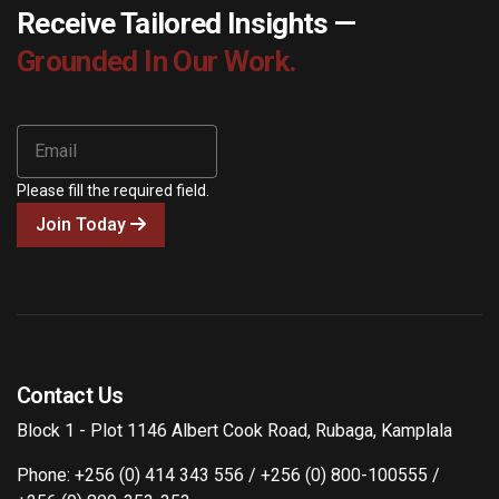
Receive Tailored Insights —
Grounded In Our Work.
Please fill the required field.
Join Today
Contact Us
Block 1 - Plot 1146 Albert Cook Road, Rubaga, Kamplala
Phone: +256 (0) 414 343 556 / +256 (0) 800-100555 /