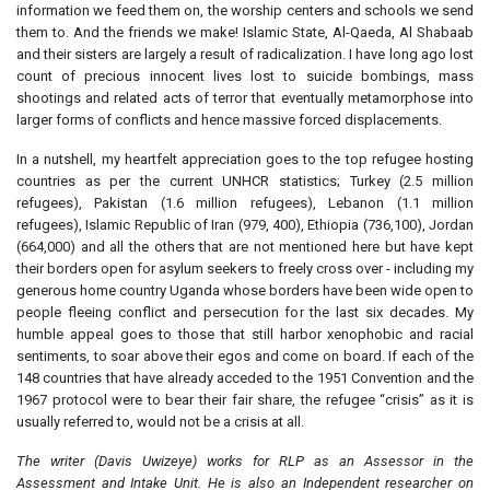
information we feed them on, the worship centers and schools we send
them to. And the friends we make! Islamic State, Al-Qaeda, Al Shabaab
and their sisters are largely a result of radicalization. I have long ago lost
count of precious innocent lives lost to suicide bombings, mass
shootings and related acts of terror that eventually metamorphose into
larger forms of conflicts and hence massive forced displacements.
In a nutshell, my heartfelt appreciation goes to the top refugee hosting
countries as per the current UNHCR statistics; Turkey (2.5 million
refugees), Pakistan (1.6 million refugees), Lebanon (1.1 million
refugees), Islamic Republic of Iran (979, 400), Ethiopia (736,100), Jordan
(664,000) and all the others that are not mentioned here but have kept
their borders open for asylum seekers to freely cross over - including my
generous home country Uganda whose borders have been wide open to
people fleeing conflict and persecution for the last six decades. My
humble appeal goes to those that still harbor xenophobic and racial
sentiments, to soar above their egos and come on board. If each of the
148 countries that have already acceded to the 1951 Convention and the
1967 protocol were to bear their fair share, the refugee “crisis” as it is
usually referred to, would not be a crisis at all.
The writer (Davis Uwizeye) works for RLP as an Assessor in the
Assessment and Intake Unit. He is also an Independent researcher on