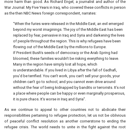
more harm than good. As Richard Engel, a journalist and author of the
War Journal: My Five Years in Iraq, who covered these conflicts in person
as the then NBC News foreign correspondent, narrates:
“When the furies were released in the Middle East, an evil emerged
beyond my worst imaginings. The joy of the Middle East has been
replaced by fear, pervasive in Iraq and Syria and darkening the lives
of people throughout the region. This is why refugees have been
flowing out of the Middle East by the millions to Europe.
If
Bush’s seeds of democracy or the Arab Spring had
President
bloomed, these families wouldn’t be risking everything to leave.
Many in the region have simply lost all hope, which
is understandable. If you lived in Libya after the fall of Gadhafi,
you’d be terrified. You can’t work, you can’t sell your goods, your
children can’t go to school, and you cannot even drive around
without the fear of being kidnapped by bandits or terrorists. It’s not
a place where people can be happy or even marginally prosperous,
it is pure chaos. It’s worse in Iraq and Syria”.
As we continue to appeal to other countries not to abdicate their
responsibilities pertaining to refugee protection, let us not be oblivious
of peaceful conflict resolution as another cornerstone to ending the
refugee crisis. The world needs to unite in the fight against the root