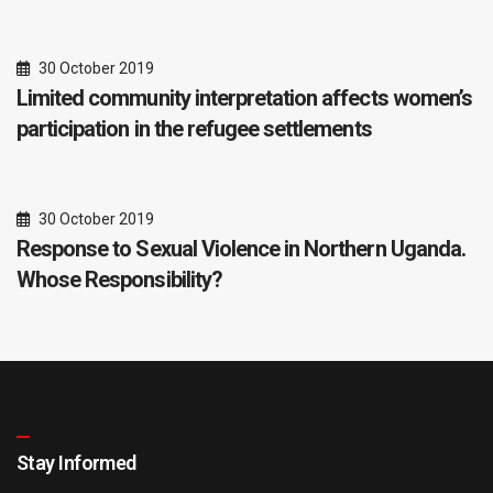
30 October 2019
Limited community interpretation affects women’s
participation in the refugee settlements
30 October 2019
Response to Sexual Violence in Northern Uganda.
Whose Responsibility?
Stay Informed