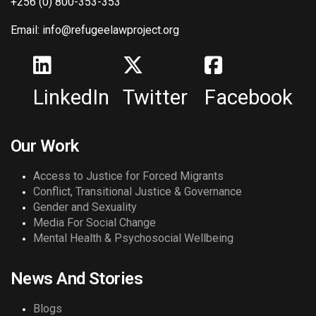
+256 (0) 800-353-353
Email: info@refugeelawproject.org
LinkedIn
Twitter
Facebook
Our Work
Access to Justice for Forced Migrants
Conflict, Transitional Justice & Governance
Gender and Sexuality
Media For Social Change
Mental Health & Psychosocial Wellbeing
News And Stories
Blogs