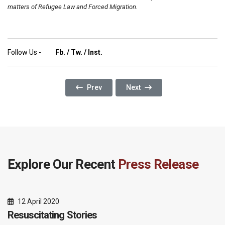
matters of Refugee Law and Forced Migration.
Follow Us -
Fb.
/
Tw.
/
Inst.
Previous Article: Glossary Building Improves
Next Article: Dignity Has No P
Prev
Next
Explore Our Recent
Press Release
12 April 2020
Resuscitating Stories