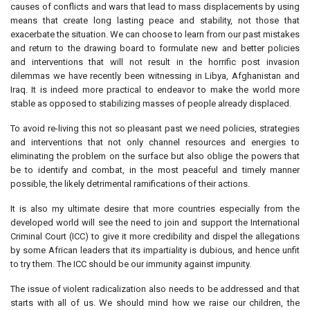
causes of conflicts and wars that lead to mass displacements by using
means that create long lasting peace and stability, not those that
exacerbate the situation. We can choose to learn from our past mistakes
and return to the drawing board to formulate new and better policies
and interventions that will not result in the horrific post invasion
dilemmas we have recently been witnessing in Libya, Afghanistan and
Iraq. It is indeed more practical to endeavor to make the world more
stable as opposed to stabilizing masses of people already displaced.
To avoid re-living this not so pleasant past we need policies, strategies
and interventions that not only channel resources and energies to
eliminating the problem on the surface but also oblige the powers that
be to identify and combat, in the most peaceful and timely manner
possible, the likely detrimental ramifications of their actions.
It is also my ultimate desire that more countries especially from the
developed world will see the need to join and support the International
Criminal Court (ICC) to give it more credibility and dispel the allegations
by some African leaders that its impartiality is dubious, and hence unfit
to try them. The ICC should be our immunity against impunity.
The issue of violent radicalization also needs to be addressed and that
starts with all of us. We should mind how we raise our children, the