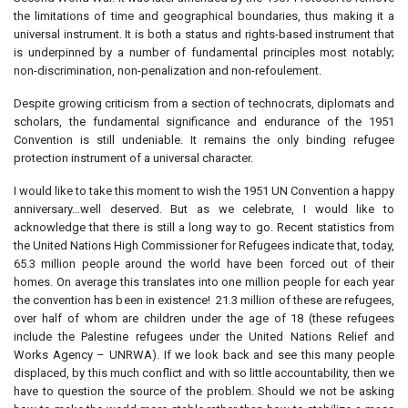
the limitations of time and geographical boundaries, thus making it a
universal instrument. It is both a status and rights-based instrument that
is underpinned by a number of fundamental principles most notably;
non-discrimination, non-penalization and non-refoulement.
Despite growing criticism from a section of technocrats, diplomats and
scholars, the fundamental significance and endurance of the 1951
Convention is still undeniable. It remains the only binding refugee
protection instrument of a universal character.
I would like to take this moment to wish the 1951 UN Convention a happy
anniversary…well deserved. But as we celebrate, I would like to
acknowledge that there is still a long way to go. Recent statistics from
the United Nations High Commissioner for Refugees indicate that, today,
65.3 million people around the world have been forced out of their
homes. On average this translates into one million people for each year
the convention has been in existence! 21.3 million of these are refugees,
over half of whom are children under the age of 18 (these refugees
include the Palestine refugees under the United Nations Relief and
Works Agency – UNRWA). If we look back and see this many people
displaced, by this much conflict and with so little accountability, then we
have to question the source of the problem. Should we not be asking