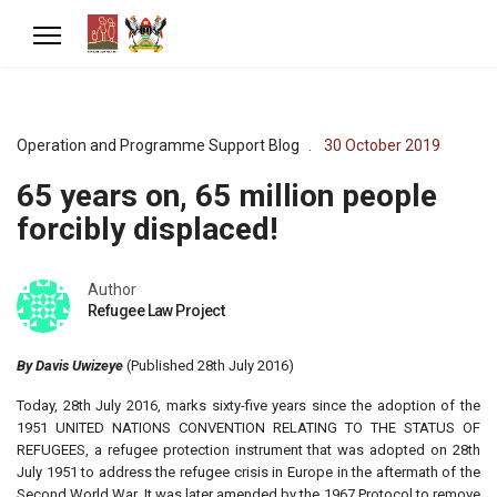
Operation and Programme Support Blog
30 October 2019
65 years on, 65 million people
forcibly displaced!
Author
Refugee Law Project
By Davis Uwizeye
(Published 28th July 2016)
Today, 28th July 2016, marks sixty-five years since the adoption of the
1951 UNITED NATIONS CONVENTION RELATING TO THE STATUS OF
REFUGEES, a refugee protection instrument that was adopted on 28th
July 1951 to address the refugee crisis in Europe in the aftermath of the
Second World War. It was later amended by the 1967 Protocol to remove