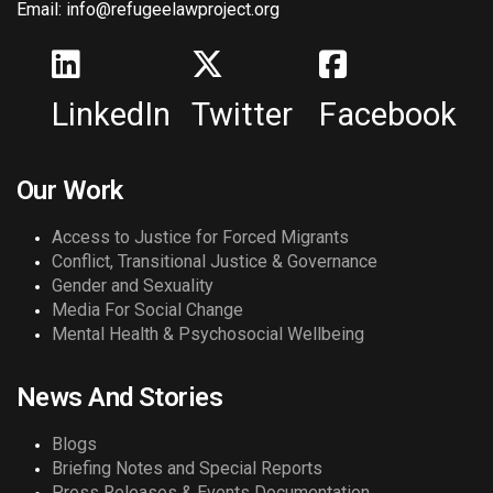
Email: info@refugeelawproject.org
LinkedIn
Twitter
Facebook
Our Work
Access to Justice for Forced Migrants
Conflict, Transitional Justice & Governance
Gender and Sexuality
Media For Social Change
Mental Health & Psychosocial Wellbeing
News And Stories
Blogs
Briefing Notes and Special Reports
Press Releases & Events Documentation