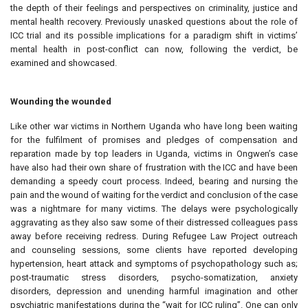
the depth of their feelings and perspectives on criminality, justice and
mental health recovery. Previously unasked questions about the role of
ICC trial and its possible implications for a paradigm shift in victims’
mental health in post-conflict can now, following the verdict, be
examined and showcased.
Wounding the wounded
Like other war victims in Northern Uganda who have long been waiting
for the fulfilment of promises and pledges of compensation and
reparation made by top leaders in Uganda, victims in Ongwen’s case
have also had their own share of frustration with the ICC and have been
demanding a speedy court process. Indeed, bearing and nursing the
pain and the wound of waiting for the verdict and conclusion of the case
was a nightmare for many victims. The delays were psychologically
aggravating as they also saw some of their distressed colleagues pass
away before receiving redress. During Refugee Law Project outreach
and counseling sessions, some clients have reported developing
hypertension, heart attack and symptoms of psychopathology such as;
post-traumatic stress disorders, psycho-somatization, anxiety
disorders, depression and unending harmful imagination and other
psychiatric manifestations during the “wait for ICC ruling”. One can only