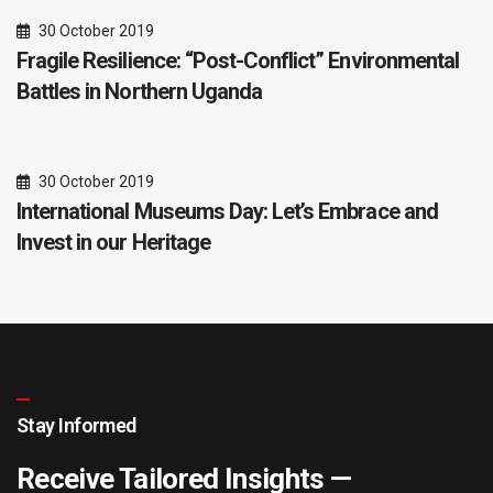
30 October 2019
Fragile Resilience: “Post-Conflict” Environmental
Battles in Northern Uganda
30 October 2019
International Museums Day: Let’s Embrace and
Invest in our Heritage
Stay Informed
Receive Tailored Insights —