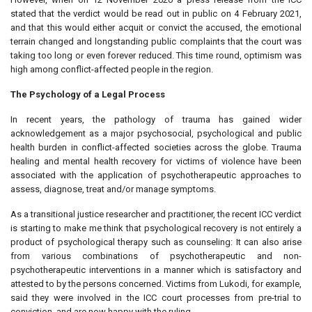
stated that the verdict would be read out in public on 4 February 2021,
and that this would either acquit or convict the accused, the emotional
terrain changed and longstanding public complaints that the court was
taking too long or even forever reduced. This time round, optimism was
high among conflict-affected people in the region.
The Psychology of a Legal Process
In recent years, the pathology of trauma has gained wider
acknowledgement as a major psychosocial, psychological and public
health burden in conflict-affected societies across the globe. Trauma
healing and mental health recovery for victims of violence have been
associated with the application of psychotherapeutic approaches to
assess, diagnose, treat and/or manage symptoms.
As a transitional justice researcher and practitioner, the recent ICC verdict
is starting to make me think that psychological recovery is not entirely a
product of psychological therapy such as counseling: It can also arise
from various combinations of psychotherapeutic and non-
psychotherapeutic interventions in a manner which is satisfactory and
attested to by the persons concerned. Victims from Lukodi, for example,
said they were involved in the ICC court processes from pre-trial to
conviction, and are now happy with the ruling.