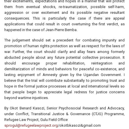
their excitements, expectations and hopes in a manner that will protect
them from eventual shocks, re-traumatization, possible self-harm,
aggression or over excitement and its possible negative resultant
consequences. This is particularly the case if there are appeal
applications that could result in court overturning the first verdict, as
happened in the case of Jean-Pierre Bemba.
The judgement should set a precedent for combating impunity and
promotion of human rights protection as well as respect for the laws of
war. Further, the court should clarify and allay fears among formerly
abducted people about any future potential collective prosecution. It
should encourage proper rehabilitation, reintegration and
demilitarization of minds and behaviors for peaceful co-existence, and
lasting enjoyment of Amnesty given by the Ugandan Government. I
believe that the trial will contribute substantially to promoting trust and
hope in the formal justice processes at local and international levels so
that people begin to appreciate legal redress for justice concerns
beyond wartime injustices.
By Okot Benard Kasozi, Senior Psychosocial Research and Advocacy,
under Conflict, Transitional Justice & Governance (CTJG) Programme,
Refugee Law Project, Gulu Field Office
sprogul@refugeelawproject.org
/okotbkasozi&gmail.com