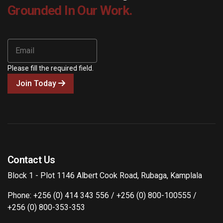
Grounded In Our Work.
Please fill the required field.
Join Today
Contact Us
Block 1 - Plot 1146 Albert Cook Road, Rubaga, Kamplala
Phone: +256 (0) 414 343 556 / +256 (0) 800-100555 /
+256 (0) 800-353-353