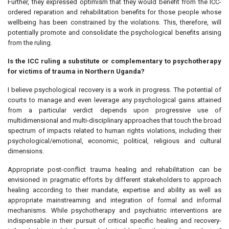
Further, they expressed optimism that they would benefit from the ICC-
ordered reparation and rehabilitation benefits for those people whose
wellbeing has been constrained by the violations. This, therefore, will
potentially promote and consolidate the psychological benefits arising
from the ruling.
Is the ICC ruling a substitute or complementary to psychotherapy
for victims of trauma in Northern Uganda?
I believe psychological recovery is a work in progress. The potential of
courts to manage and even leverage any psychological gains attained
from a particular verdict depends upon progressive use of
multidimensional and multi-disciplinary approaches that touch the broad
spectrum of impacts related to human rights violations, including their
psychological/emotional, economic, political, religious and cultural
dimensions.
Appropriate post-conflict trauma healing and rehabilitation can be
envisioned in pragmatic efforts by different stakeholders to approach
healing according to their mandate, expertise and ability as well as
appropriate mainstreaming and integration of formal and informal
mechanisms. While psychotherapy and psychiatric interventions are
indispensable in their pursuit of critical specific healing and recovery-