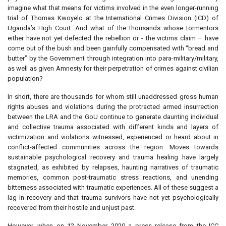
imagine what that means for victims involved in the even longer-running
trial of Thomas Kwoyelo at the International Crimes Division (ICD) of
Uganda’s High Court. And what of the thousands whose tormentors
either have not yet defected the rebellion or - the victims claim – have
come out of the bush and been gainfully compensated with “bread and
butter” by the Government through integration into para-military/military,
as well as given Amnesty for their perpetration of crimes against civilian
population?
In short, there are thousands for whom still unaddressed gross human
rights abuses and violations during the protracted armed insurrection
between the LRA and the GoU continue to generate daunting individual
and collective trauma associated with different kinds and layers of
victimization and violations witnessed, experienced or heard about in
conflict-affected communities across the region. Moves towards
sustainable psychological recovery and trauma healing have largely
stagnated, as exhibited by relapses, haunting narratives of traumatic
memories, common post-traumatic stress reactions, and unending
bitterness associated with traumatic experiences. All of these suggest a
lag in recovery and that trauma survivors have not yet psychologically
recovered from their hostile and unjust past.
However, when on 12 November 2020 a press release from the ICC