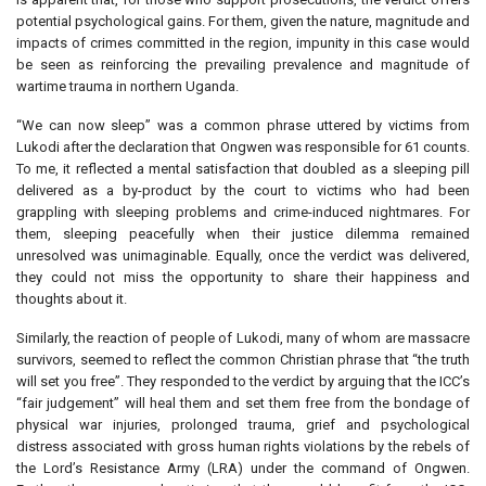
potential psychological gains. For them, given the nature, magnitude and
impacts of crimes committed in the region, impunity in this case would
be seen as reinforcing the prevailing prevalence and magnitude of
wartime trauma in northern Uganda.
“We can now sleep” was a common phrase uttered by victims from
Lukodi after the declaration that Ongwen was responsible for 61 counts.
To me, it reflected a mental satisfaction that doubled as a sleeping pill
delivered as a by-product by the court to victims who had been
grappling with sleeping problems and crime-induced nightmares. For
them, sleeping peacefully when their justice dilemma remained
unresolved was unimaginable. Equally, once the verdict was delivered,
they could not miss the opportunity to share their happiness and
thoughts about it.
Similarly, the reaction of people of Lukodi, many of whom are massacre
survivors, seemed to reflect the common Christian phrase that “the truth
will set you free”. They responded to the verdict by arguing that the ICC’s
“fair judgement” will heal them and set them free from the bondage of
physical war injuries, prolonged trauma, grief and psychological
distress associated with gross human rights violations by the rebels of
the Lord’s Resistance Army (LRA) under the command of Ongwen.