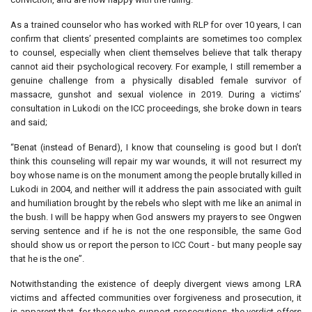
As a trained counselor who has worked with RLP for over 10 years, I can
confirm that clients’ presented complaints are sometimes too complex
to counsel, especially when client themselves believe that talk therapy
cannot aid their psychological recovery. For example, I still remember a
genuine challenge from a physically disabled female survivor of
massacre, gunshot and sexual violence in 2019. During a victims’
consultation in Lukodi on the ICC proceedings, she broke down in tears
and said;
“Benat (instead of Benard), I know that counseling is good but I don’t
think this counseling will repair my war wounds, it will not resurrect my
boy whose name is on the monument among the people brutally killed in
Lukodi in 2004, and neither will it address the pain associated with guilt
and humiliation brought by the rebels who slept with me like an animal in
the bush. I will be happy when God answers my prayers to see Ongwen
serving sentence and if he is not the one responsible, the same God
should show us or report the person to ICC Court - but many people say
that he is the one”.
Notwithstanding the existence of deeply divergent views among LRA
victims and affected communities over forgiveness and prosecution, it
is apparent that, for those who support prosecutions, the verdict offers