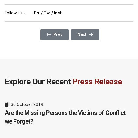
Follow Us -
Fb.
/
Tw.
/
Inst.
Previous Article: ELEVATE REGIONAL REFER
Next Article: Environmental De
Prev
Next
Explore Our Recent
Press Release
30 October 2019
Are the Missing Persons the Victims of Conflict
we Forget?