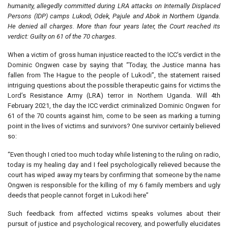
humanity, allegedly committed during LRA attacks on Internally Displaced
Persons (IDP) camps Lukodi, Odek, Pajule and Abok in Northern Uganda.
He denied all charges. More than four years later, the Court reached its
verdict: Guilty on 61 of the 70 charges.
When a victim of gross human injustice reacted to the ICC’s verdict in the
Dominic Ongwen case by saying that “Today, the Justice manna has
fallen from The Hague to the people of Lukodi”, the statement raised
intriguing questions about the possible therapeutic gains for victims the
Lord’s Resistance Army (LRA) terror in Northern Uganda. Will 4th
February 2021, the day the ICC verdict criminalized Dominic Ongwen for
61 of the 70 counts against him, come to be seen as marking a turning
point in the lives of victims and survivors? One survivor certainly believed
so:
“Even though I cried too much today while listening to the ruling on radio,
today is my healing day and I feel psychologically relieved because the
court has wiped away my tears by confirming that someone by the name
Ongwen is responsible for the killing of my 6 family members and ugly
deeds that people cannot forget in Lukodi here”
Such feedback from affected victims speaks volumes about their
pursuit of justice and psychological recovery, and powerfully elucidates