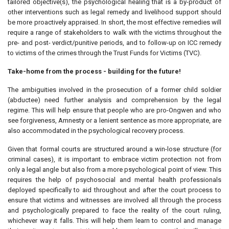
tailored objective(s), the psychological healing that is a by-product of
other interventions such as legal remedy and livelihood support should
be more proactively appraised. In short, the most effective remedies will
require a range of stakeholders to walk with the victims throughout the
pre- and post- verdict/punitive periods, and to follow-up on ICC remedy
to victims of the crimes through the Trust Funds for Victims (TVC).
Take-home from the process - building for the future!
The ambiguities involved in the prosecution of a former child soldier
(abductee) need further analysis and comprehension by the legal
regime. This will help ensure that people who are pro-Ongwen and who
see forgiveness, Amnesty or a lenient sentence as more appropriate, are
also accommodated in the psychological recovery process.
Given that formal courts are structured around a win-lose structure (for
criminal cases), it is important to embrace victim protection not from
only a legal angle but also from a more psychological point of view. This
requires the help of psychosocial and mental health professionals
deployed specifically to aid throughout and after the court process to
ensure that victims and witnesses are involved all through the process
and psychologically prepared to face the reality of the court ruling,
whichever way it falls. This will help them learn to control and manage