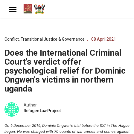
Conflict, Transitional Justice & Governance
08 April 2021
Does the International Criminal
Court's verdict offer
psychological relief for Dominic
Ongwen's victims in northern
uganda
Author
Refugee Law Project
On 6 December 2016, Dominic Ongwen’s trial before the ICC in The Hague
began. He was charged with 70 counts of war crimes and crimes against