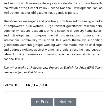
and support adult women’s literacy can accelerate the progress towards
realization of the Gender Policy, Second National Development Plan, as
well as international obligations that Uganda is party to.
Therefore, as we eagerly and positively look forward to seeing a cadre
of empowered rural women, I urge relevant government stakeholders,
community leaders, academia, private sector, civil society, humanitarian
and development non-governmental organizations, donors, and
international community to support this year’s theme by supporting
grassroots women’s groups working with role model men to challenge
and address violence against women and girls, strengthen and support
relevant policy frameworks governing adult education at district and
national levels.
The writer works at Refugee Law Project as English for Adult (EFA) Team
Leader - Adjumani Field Office
Follow Us -
Fb.
/
Tw.
/
Inst.
Previous Article: Whatever Happened To The R
Next Article: Giving Hope To 
Prev
Next