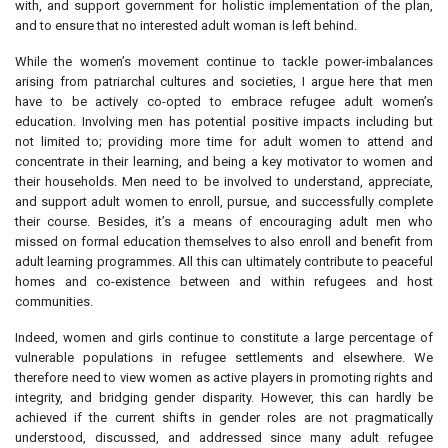
with, and support government for holistic implementation of the plan,
and to ensure that no interested adult woman is left behind.
While the women’s movement continue to tackle power-imbalances
arising from patriarchal cultures and societies, I argue here that men
have to be actively co-opted to embrace refugee adult women’s
education. Involving men has potential positive impacts including but
not limited to; providing more time for adult women to attend and
concentrate in their learning, and being a key motivator to women and
their households. Men need to be involved to understand, appreciate,
and support adult women to enroll, pursue, and successfully complete
their course. Besides, it’s a means of encouraging adult men who
missed on formal education themselves to also enroll and benefit from
adult learning programmes. All this can ultimately contribute to peaceful
homes and co-existence between and within refugees and host
communities.
Indeed, women and girls continue to constitute a large percentage of
vulnerable populations in refugee settlements and elsewhere. We
therefore need to view women as active players in promoting rights and
integrity, and bridging gender disparity. However, this can hardly be
achieved if the current shifts in gender roles are not pragmatically
understood, discussed, and addressed since many adult refugee