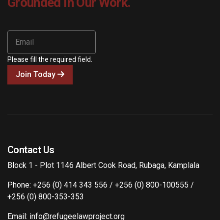
Grounded In Our Work.
Please fill the required field.
Join Today
Contact Us
Block 1 - Plot 1146 Albert Cook Road, Rubaga, Kamplala
Phone: +256 (0) 414 343 556 / +256 (0) 800-100555 /
+256 (0) 800-353-353
Email: info@refugeelawproject.org