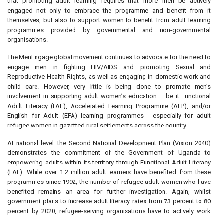
that promoting adult learning requires that more men be actively
engaged not only to embrace the programme and benefit from it
themselves, but also to support women to benefit from adult learning
programmes provided by governmental and non-governmental
organisations.
The MenEngage global movement continues to advocate for the need to
engage men in fighting HIV/AIDS and promoting Sexual and
Reproductive Health Rights, as well as engaging in domestic work and
child care. However, very little is being done to promote men’s
involvement in supporting adult women’s education – be it Functional
Adult Literacy (FAL), Accelerated Learning Programme (ALP), and/or
English for Adult (EFA) learning programmes - especially for adult
refugee women in gazetted rural settlements across the country.
At national level, the Second National Development Plan (Vision 2040)
demonstrates the commitment of the Government of Uganda to
empowering adults within its territory through Functional Adult Literacy
(FAL). While over 1.2 million adult learners have benefited from these
programmes since 1992, the number of refugee adult women who have
benefited remains an area for further investigation. Again, whilst
government plans to increase adult literacy rates from 73 percent to 80
percent by 2020, refugee-serving organisations have to actively work