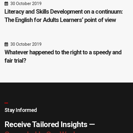
30 October 2019
Literacy and Skills Development on a continuum:
The English for Adults Learners’ point of view
30 October 2019
Whatever happened to the right to a speedy and
fair trial?
Stay Informed
Receive Tailored Insights —