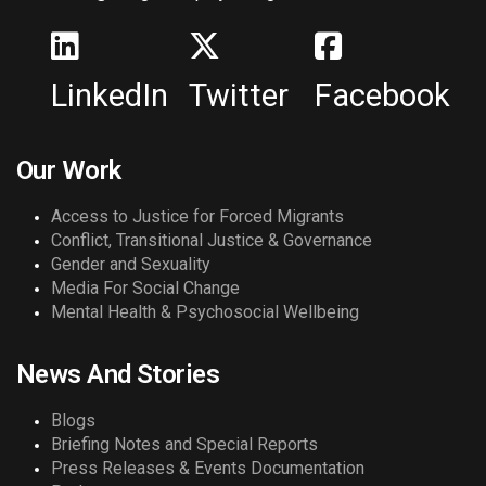
LinkedIn
Twitter
Facebook
Our Work
Access to Justice for Forced Migrants
Conflict, Transitional Justice & Governance
Gender and Sexuality
Media For Social Change
Mental Health & Psychosocial Wellbeing
News And Stories
Blogs
Briefing Notes and Special Reports
Press Releases & Events Documentation