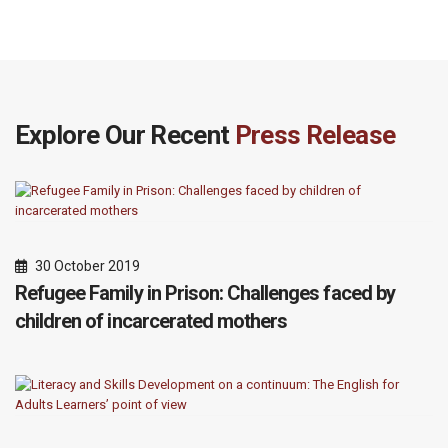
Explore Our Recent
Press Release
30 October 2019
Refugee Family in Prison: Challenges faced by
children of incarcerated mothers