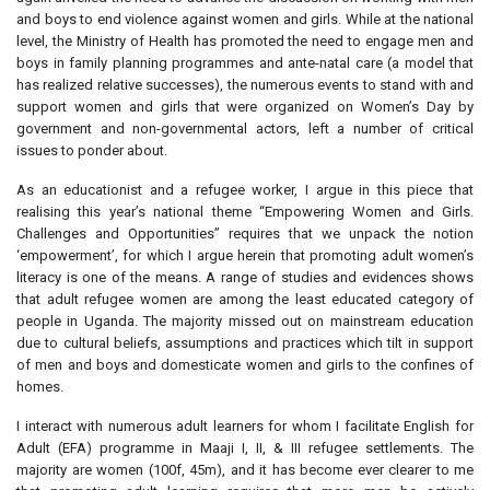
and boys to end violence against women and girls. While at the national
level, the Ministry of Health has promoted the need to engage men and
boys in family planning programmes and ante-natal care (a model that
has realized relative successes), the numerous events to stand with and
support women and girls that were organized on Women’s Day by
government and non-governmental actors, left a number of critical
issues to ponder about.
As an educationist and a refugee worker, I argue in this piece that
realising this year’s national theme “Empowering Women and Girls.
Challenges and Opportunities” requires that we unpack the notion
‘empowerment’, for which I argue herein that promoting adult women’s
literacy is one of the means. A range of studies and evidences shows
that adult refugee women are among the least educated category of
people in Uganda. The majority missed out on mainstream education
due to cultural beliefs, assumptions and practices which tilt in support
of men and boys and domesticate women and girls to the confines of
homes.
I interact with numerous adult learners for whom I facilitate English for
Adult (EFA) programme in Maaji I, II, & III refugee settlements. The
majority are women (100f, 45m), and it has become ever clearer to me