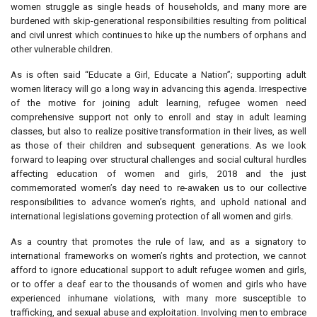
women struggle as single heads of households, and many more are
burdened with skip-generational responsibilities resulting from political
and civil unrest which continues to hike up the numbers of orphans and
other vulnerable children.
As is often said “Educate a Girl, Educate a Nation”; supporting adult
women literacy will go a long way in advancing this agenda. Irrespective
of the motive for joining adult learning, refugee women need
comprehensive support not only to enroll and stay in adult learning
classes, but also to realize positive transformation in their lives, as well
as those of their children and subsequent generations. As we look
forward to leaping over structural challenges and social cultural hurdles
affecting education of women and girls, 2018 and the just
commemorated women’s day need to re-awaken us to our collective
responsibilities to advance women’s rights, and uphold national and
international legislations governing protection of all women and girls.
As a country that promotes the rule of law, and as a signatory to
international frameworks on women’s rights and protection, we cannot
afford to ignore educational support to adult refugee women and girls,
or to offer a deaf ear to the thousands of women and girls who have
experienced inhumane violations, with many more susceptible to
trafficking, and sexual abuse and exploitation. Involving men to embrace