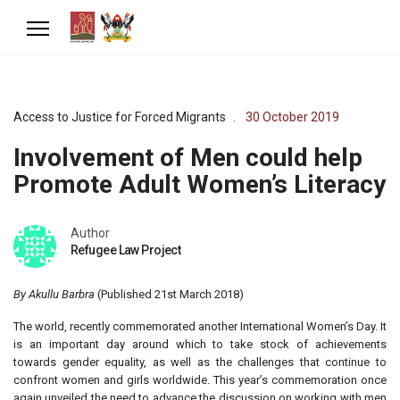
Access to Justice for Forced Migrants
30 October 2019
Involvement of Men could help
Promote Adult Women’s Literacy
Author
Refugee Law Project
By Akullu Barbra
(Published 21st March 2018)
The world, recently commemorated another International Women’s Day. It
is an important day around which to take stock of achievements
towards gender equality, as well as the challenges that continue to
confront women and girls worldwide. This year’s commemoration once
again unveiled the need to advance the discussion on working with men