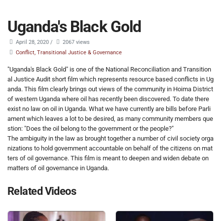
Uganda's Black Gold
April 28, 2020
/
2067 views
Conflict, Transitional Justice & Governance
"Uganda's Black Gold" is one of the National Reconciliation and Transition
al Justice Audit short film which represents resource based conflicts in Ug
anda. This film clearly brings out views of the community in Hoima District
of western Uganda where oil has recently been discovered. To date there
exist no law on oil in Uganda. What we have currently are bills before Parli
ament which leaves a lot to be desired, as many community members que
stion: "Does the oil belong to the government or the people?"
The ambiguity in the law as brought together a number of civil society orga
nizations to hold government accountable on behalf of the citizens on mat
ters of oil governance. This film is meant to deepen and widen debate on
matters of oil governance in Uganda.
Related Videos