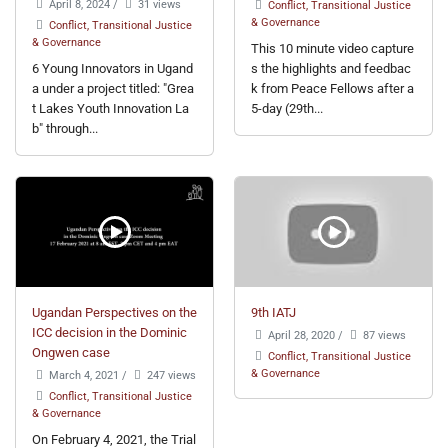
April 8, 2024
/
31 views
Conflict, Transitional Justice
& Governance
Conflict, Transitional Justice
& Governance
This 10 minute video capture
6 Young Innovators in Ugand
s the highlights and feedbac
a under a project titled: "Grea
k from Peace Fellows after a
t Lakes Youth Innovation La
5-day (29th...
b" through...
Ugandan Perspectives on the
9th IATJ
ICC decision in the Dominic
April 28, 2020
/
87 views
Ongwen case
Conflict, Transitional Justice
& Governance
March 4, 2021
/
247 views
Conflict, Transitional Justice
& Governance
On February 4, 2021, the Trial