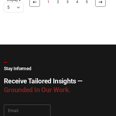
1
2
3
4
5
Stay Informed
Receive Tailored Insights —
Grounded In Our Work.