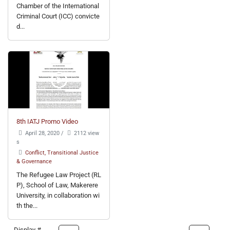
Chamber of the International
Criminal Court (ICC) convicte
d...
8th IATJ Promo Video
April 28, 2020
/
2112 view
s
Conflict, Transitional Justice
& Governance
The Refugee Law Project (RL
P), School of Law, Makerere
University, in collaboration wi
th the...
Display #