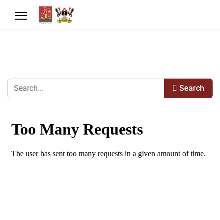
Search