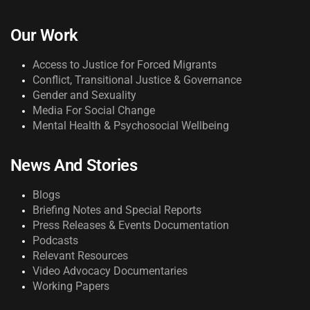
Our Work
Access to Justice for Forced Migrants
Conflict, Transitional Justice & Governance
Gender and Sexuality
Media For Social Change
Mental Health & Psychosocial Wellbeing
News And Stories
Blogs
Briefing Notes and Special Reports
Press Releases & Events Documentation
Podcasts
Relevant Resources
Video Advocacy Documentaries
Working Papers