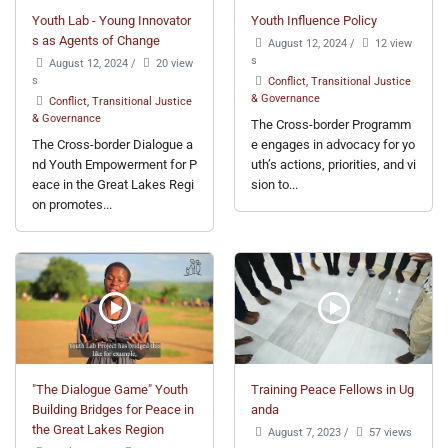
Youth Lab - Young Innovator
Youth Influence Policy
s as Agents of Change
August 12, 2024
/
12 view
s
August 12, 2024
/
20 view
s
Conflict, Transitional Justice
& Governance
Conflict, Transitional Justice
& Governance
The Cross-border Programm
The Cross-border Dialogue a
e engages in advocacy for yo
nd Youth Empowerment for P
uth’s actions, priorities, and vi
eace in the Great Lakes Regi
sion to...
on promotes...
"The Dialogue Game" Youth
Training Peace Fellows in Ug
Building Bridges for Peace in
anda
the Great Lakes Region
August 7, 2023
/
57 views