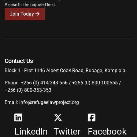
Please fill the required field.
Join Today
Contact Us
Block 1 - Plot 1146 Albert Cook Road, Rubaga, Kamplala
Phone: +256 (0) 414 343 556 / +256 (0) 800-100555 /
+256 (0) 800-353-353
Email: info@refugeelawproject.org
LinkedIn
Twitter
Facebook