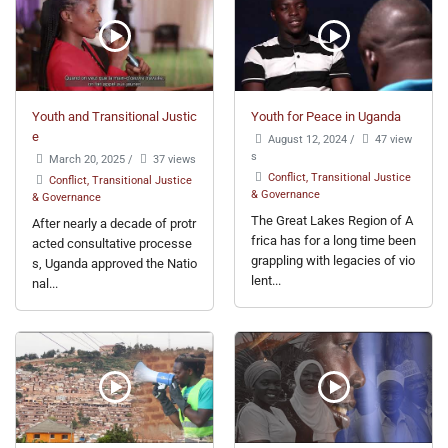
Youth and Transitional Justic
Youth for Peace in Uganda
e
August 12, 2024
/
47 view
s
March 20, 2025
/
37 views
Conflict, Transitional Justice
Conflict, Transitional Justice
& Governance
& Governance
The Great Lakes Region of A
After nearly a decade of protr
frica has for a long time been
acted consultative processe
grappling with legacies of vio
s, Uganda approved the Natio
lent...
nal...