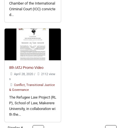
Chamber of the International
Criminal Court (ICC) convicte
d...
8th IATJ Promo Video
April 28, 2020
/
2112 view
s
Conflict, Transitional Justice
& Governance
The Refugee Law Project (RL
P), School of Law, Makerere
University, in collaboration wi
th the...
Display #