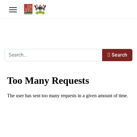
Search