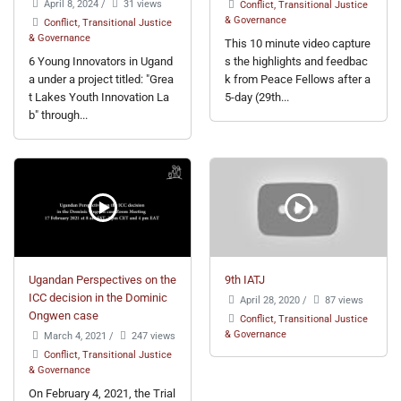
April 8, 2024
/
31 views
Conflict, Transitional Justice
& Governance
Conflict, Transitional Justice
& Governance
This 10 minute video capture
6 Young Innovators in Ugand
s the highlights and feedbac
a under a project titled: "Grea
k from Peace Fellows after a
t Lakes Youth Innovation La
5-day (29th...
b" through...
Ugandan Perspectives on the
9th IATJ
ICC decision in the Dominic
April 28, 2020
/
87 views
Ongwen case
Conflict, Transitional Justice
& Governance
March 4, 2021
/
247 views
Conflict, Transitional Justice
& Governance
On February 4, 2021, the Trial