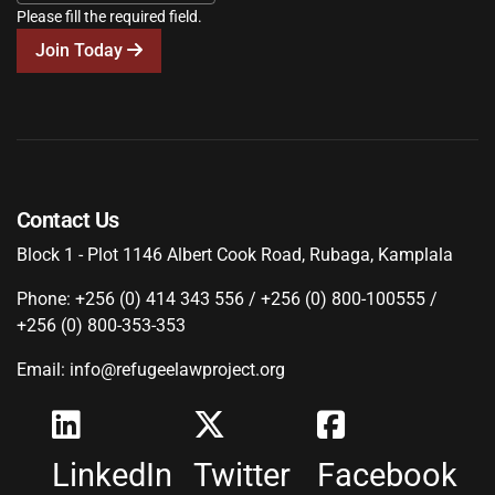
Please fill the required field.
Join Today
Contact Us
Block 1 - Plot 1146 Albert Cook Road, Rubaga, Kamplala
Phone: +256 (0) 414 343 556 / +256 (0) 800-100555 /
+256 (0) 800-353-353
Email: info@refugeelawproject.org
LinkedIn
Twitter
Facebook