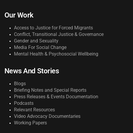
Our Work
Access to Justice for Forced Migrants
Conflict, Transitional Justice & Governance
Gender and Sexuality
Media For Social Change
Mental Health & Psychosocial Wellbeing
News And Stories
Blogs
Briefing Notes and Special Reports
Press Releases & Events Documentation
Podcasts
Relevant Resources
Video Advocacy Documentaries
Working Papers