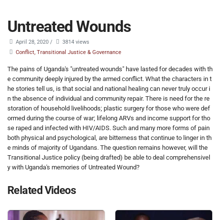
Untreated Wounds
April 28, 2020
/
3814 views
Conflict, Transitional Justice & Governance
The pains of Uganda's "untreated wounds" have lasted for decades with th
e community deeply injured by the armed conflict. What the characters in t
he stories tell us, is that social and national healing can never truly occur i
n the absence of individual and community repair. There is need for the re
storation of household livelihoods; plastic surgery for those who were def
ormed during the course of war; lifelong ARVs and income support for tho
se raped and infected with HIV/AIDS. Such and many more forms of pain
both physical and psychological, are bitterness that continue to linger in th
e minds of majority of Ugandans. The question remains however, will the
Transitional Justice policy (being drafted) be able to deal comprehensivel
y with Uganda's memories of Untreated Wound?
Related Videos