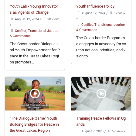
Youth Lab - Young Innovator
Youth Influence Policy
s as Agents of Change
August 12, 2024
/
12 view
s
August 12, 2024
/
20 view
s
Conflict, Transitional Justice
& Governance
Conflict, Transitional Justice
& Governance
The Cross-border Programm
The Cross-border Dialogue a
e engages in advocacy for yo
nd Youth Empowerment for P
uth’s actions, priorities, and vi
eace in the Great Lakes Regi
sion to...
on promotes...
"The Dialogue Game" Youth
Training Peace Fellows in Ug
Building Bridges for Peace in
anda
the Great Lakes Region
August 7, 2023
/
57 views