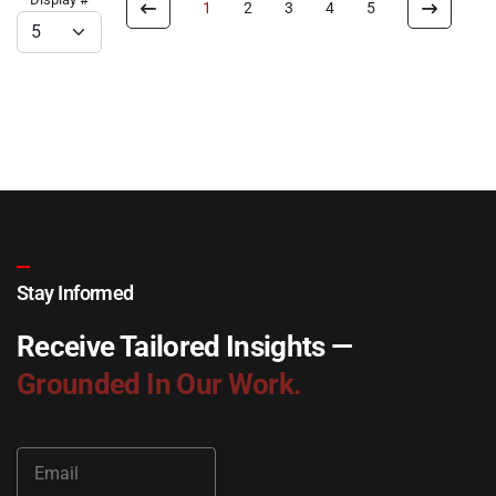
1
2
3
4
5
Stay Informed
Receive Tailored Insights —
Grounded In Our Work.