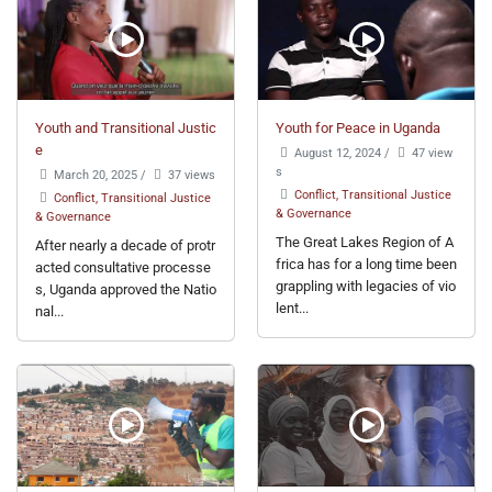
Youth and Transitional Justic
Youth for Peace in Uganda
e
August 12, 2024
/
47 view
s
March 20, 2025
/
37 views
Conflict, Transitional Justice
Conflict, Transitional Justice
& Governance
& Governance
The Great Lakes Region of A
After nearly a decade of protr
frica has for a long time been
acted consultative processe
grappling with legacies of vio
s, Uganda approved the Natio
lent...
nal...