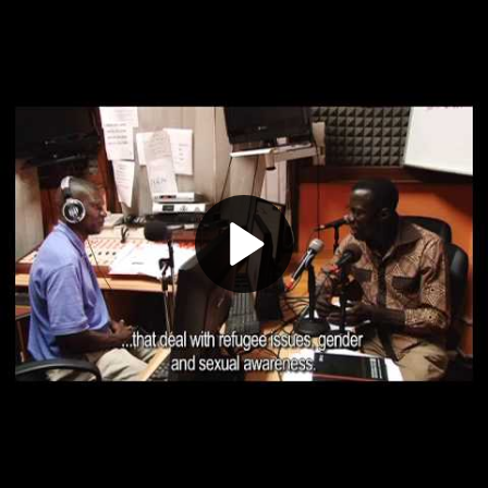
Play
Video