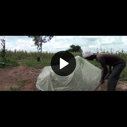
Play
Video