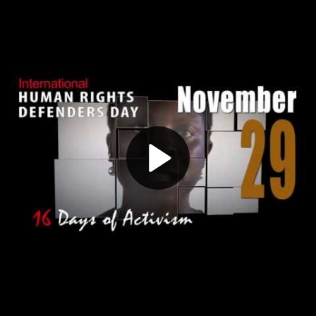
Play
Video