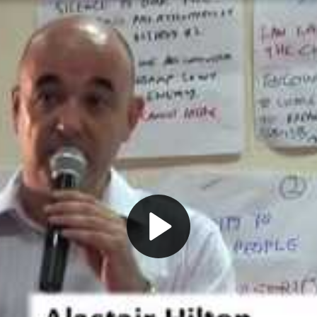
Play
Video