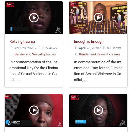
Reliving trauma
Enough is Enough
April 28, 2020
/
815 views
April 28, 2020
/
805 views
Gender and Sexuality Issues
Gender and Sexuality Issues
In commemoration of the Int
In commemoration of the Int
ernational Day for the Elimina
ernational Day for the Elimina
tion of Sexual Violence in Co
tion of Sexual Violence in Co
nflict,...
nflict,...