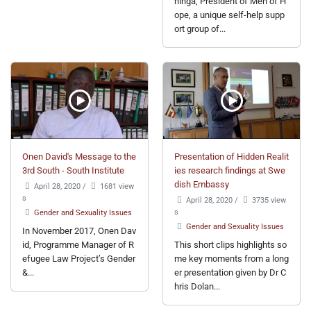
ninga, President of Men of H
ope, a unique self-help supp
ort group of...
Onen David's Message to the
Presentation of Hidden Realit
3rd South - South Institute
ies research findings at Swe
dish Embassy
April 28, 2020
/
1681 view
s
April 28, 2020
/
3735 view
s
Gender and Sexuality Issues
Gender and Sexuality Issues
In November 2017, Onen Dav
id, Programme Manager of R
This short clips highlights so
efugee Law Project’s Gender
me key moments from a long
&...
er presentation given by Dr C
hris Dolan...