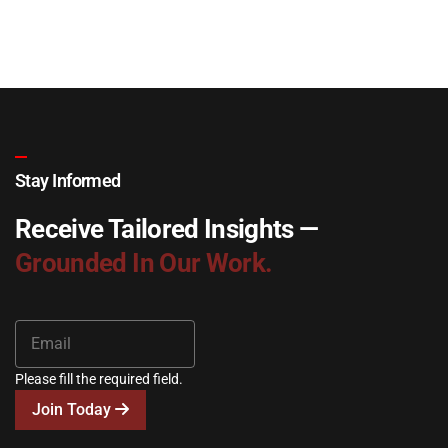
Stay Informed
Receive Tailored Insights —
Grounded In Our Work.
Please fill the required field.
Join Today