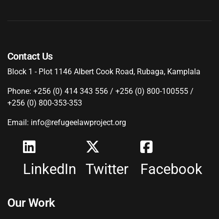
Contact Us
Block 1 - Plot 1146 Albert Cook Road, Rubaga, Kamplala
Phone: +256 (0) 414 343 556 / +256 (0) 800-100555 /
+256 (0) 800-353-353
Email: info@refugeelawproject.org
LinkedIn
Twitter
Facebook
Our Work