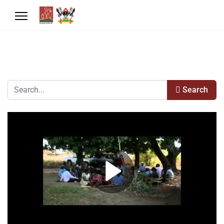
Search