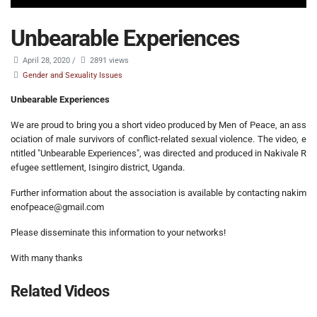
Unbearable Experiences
April 28, 2020
/
2891 views
Gender and Sexuality Issues
Unbearable Experiences
We are proud to bring you a short video produced by Men of Peace, an ass
ociation of male survivors of conflict-related sexual violence. The video, e
ntitled "Unbearable Experiences", was directed and produced in Nakivale R
efugee settlement, Isingiro district, Uganda.
Further information about the association is available by contacting nakim
enofpeace@gmail.com
Please disseminate this information to your networks!
With many thanks
Related Videos