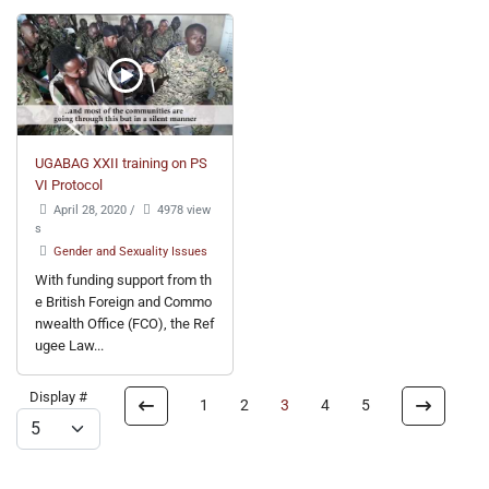
UGABAG XXII training on PS
VI Protocol
April 28, 2020
/
4978 view
s
Gender and Sexuality Issues
With funding support from th
e British Foreign and Commo
nwealth Office (FCO), the Ref
ugee Law...
Display #
1
2
3
4
5