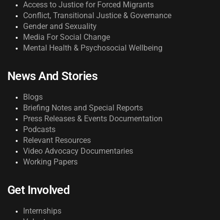
Access to Justice for Forced Migrants
Conflict, Transitional Justice & Governance
Gender and Sexuality
Media For Social Change
Mental Health & Psychosocial Wellbeing
News And Stories
Blogs
Briefing Notes and Special Reports
Press Releases & Events Documentation
Podcasts
Relevant Resources
Video Advocacy Documentaries
Working Papers
Get Involved
Internships