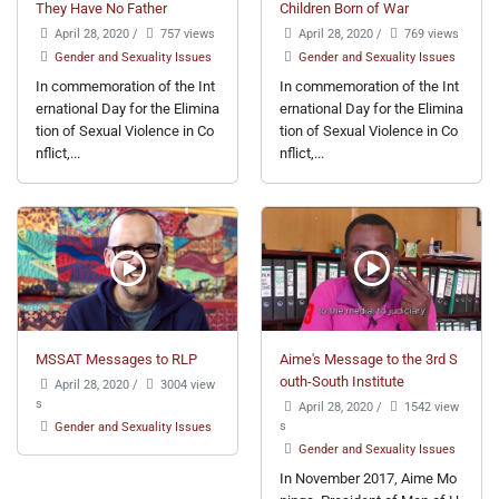
They Have No Father
Children Born of War
April 28, 2020
/
757 views
April 28, 2020
/
769 views
Gender and Sexuality Issues
Gender and Sexuality Issues
In commemoration of the Int
In commemoration of the Int
ernational Day for the Elimina
ernational Day for the Elimina
tion of Sexual Violence in Co
tion of Sexual Violence in Co
nflict,...
nflict,...
MSSAT Messages to RLP
Aime's Message to the 3rd S
outh-South Institute
April 28, 2020
/
3004 view
s
April 28, 2020
/
1542 view
s
Gender and Sexuality Issues
Gender and Sexuality Issues
In November 2017, Aime Mo