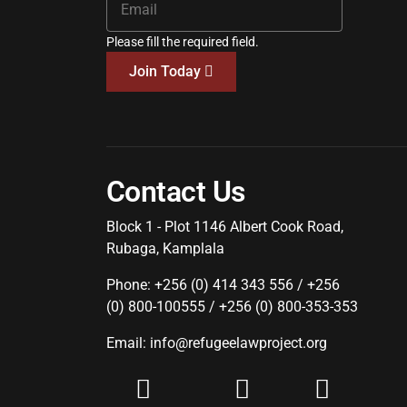
Please fill the required field.
Join Today
Contact Us
Block 1 - Plot 1146 Albert Cook Road,
Rubaga, Kamplala
Phone: +256 (0) 414 343 556 / +256
(0) 800-100555 / +256 (0) 800-353-353
Email: info@refugeelawproject.org