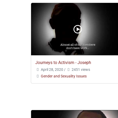
Journeys to Activism - Joseph
April 28, 2020
/
2451 views
Gender and Sexuality Issues