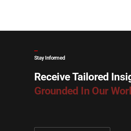
Stay Informed
Receive Tailored Insi
Grounded In Our Wor