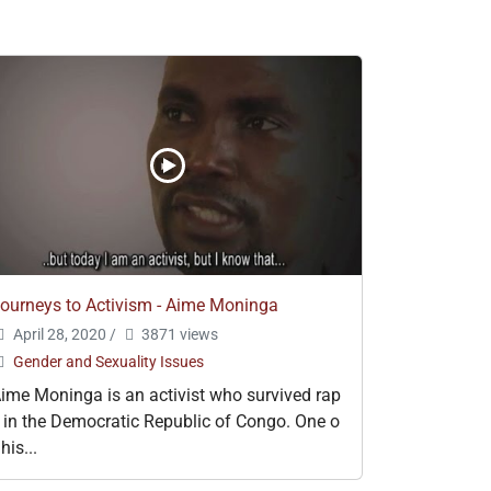
ourneys to Activism - Aime Moninga
April 28, 2020
/
3871 views
Gender and Sexuality Issues
ime Moninga is an activist who survived rap
 in the Democratic Republic of Congo. One o
 his...