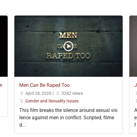
en
Men Can Be Raped Too
J
April 28, 2020
/
5242 views
Gender and Sexuality Issues
This film breaks the silence around sexual vio
A
lence against men in conflict. Scripted, filme
e
d...
f