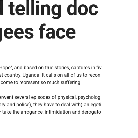
telling doc
gees face
pe", and based on true stories, captures in fiv
 country, Uganda. It calls on all of us to recon
n come to represent so much suffering.
rwent several episodes of physical, psychologi
ry and police), they have to deal with) an egoti
 take the arrogance, intimidation and derogato