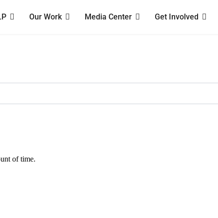
LP
Our Work
Media Center
Get Involved