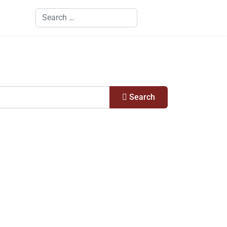
Search
Search