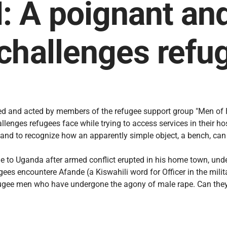
A poignant and 
challenges refu
d and acted by members of the refugee support group "Men of Ho
lenges refugees face while trying to access services in their host
e, and to recognize how an apparently simple object, a bench, ca
 to Uganda after armed conflict erupted in his home town, unde
es encountere Afande (a Kiswahili word for Officer in the milita
efugee men who have undergone the agony of male rape. Can they