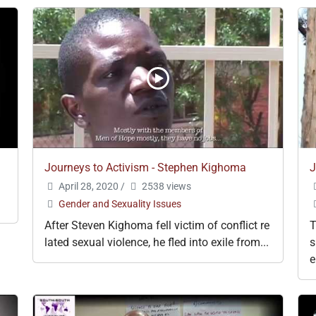
Journeys to Activism - Stephen Kighoma
J
April 28, 2020
/
2538 views
Gender and Sexuality Issues
After Steven Kighoma fell victim of conflict re
T
lated sexual violence, he fled into exile from...
s
e