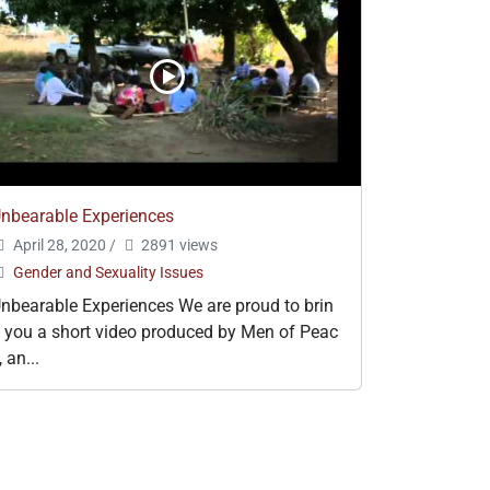
nbearable Experiences
April 28, 2020
/
2891 views
Gender and Sexuality Issues
nbearable Experiences We are proud to brin
 you a short video produced by Men of Peac
, an...