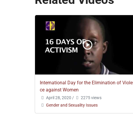
International Day for the Elimination of Viol
ce against Women
April 28, 2020
/
2275 views
Gender and Sexuality Issues