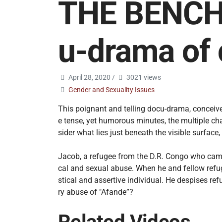
THE BENCH: 
u-drama of 
April 28, 2020
/
3021 views
Gender and Sexuality Issues
This poignant and telling docu-drama, conceive
e tense, yet humorous minutes, the multiple chal
sider what lies just beneath the visible surfac
Jacob, a refugee from the D.R. Congo who came
cal and sexual abuse. When he and fellow refuge
stical and assertive individual. He despises r
ry abuse of "Afande”?
Related Videos