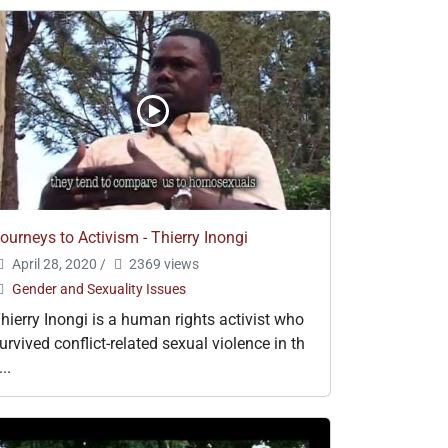
ourneys to Activism - Thierry Inongi
April 28, 2020
/
2369 views
Gender and Sexuality Issues
hierry Inongi is a human rights activist who
urvived conflict-related sexual violence in th
...