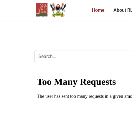
Home
About R