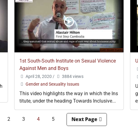
1st South-South Institute on Sexual Violence
U
Against Men and Boys
April 28, 2020
/
3884 views
Gender and Sexuality Issues
gh
U
This video highlights the way in which the Ins
g
titute, under the heading Towards Inclusive...
e
2
3
4
5