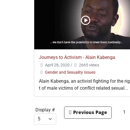
Journeys to Activism - Alain Kabenga
April 28, 2020
/
2665 views
Gender and Sexuality Issues
Alain Kabenga, an activist fighting for the ri
t of male victims of conflict related sexual...
Display #
1