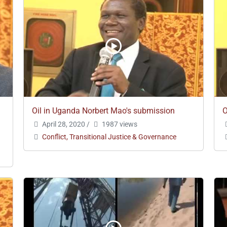
Oil in Uganda Norbert Mao's submission
O
April 28, 2020
/
1987 views
Conflict, Transitional Justice & Governance