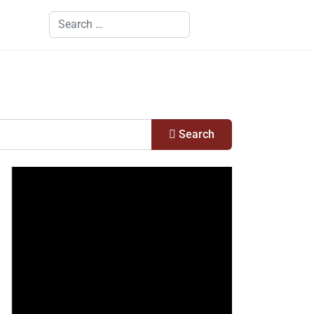
Search
Search