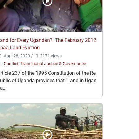
and for Every Ugandan?! The February 2012
paa Land Eviction
April 28, 2020
/
2171 views
Conflict, Transitional Justice & Governance
rticle 237 of the 1995 Constitution of the Re
ublic of Uganda provides that "Land in Ugan
a...