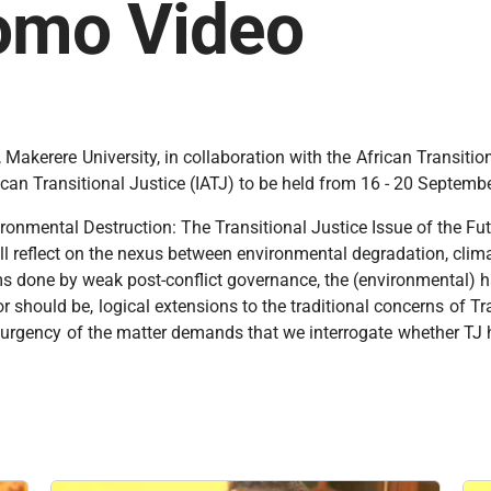
romo Video
Makerere University, in collaboration with the African Transiti
African Transitional Justice (IATJ) to be held from 16 - 20 Septe
vironmental Destruction: The Transitional Justice Issue of the F
ll reflect on the nexus between environmental degradation, clim
ms done by weak post-conflict governance, the (environmental) ha
r should be, logical extensions to the traditional concerns of Tr
e urgency of the matter demands that we interrogate whether TJ 