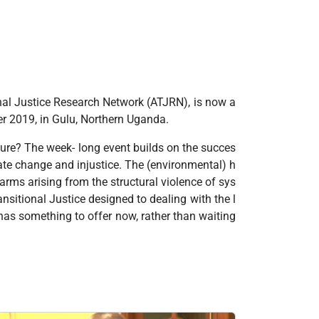
onal Justice Research Network (ATJRN), is now a
mber 2019, in Gulu, Northern Uganda.
uture? The week- long event builds on the succes
ate change and injustice. The (environmental) h
rms arising from the structural violence of sys
ansitional Justice designed to dealing with the l
has something to offer now, rather than waiting