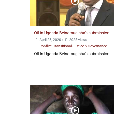
Oil in Uganda Beinomugisha's submission
April 28, 2020
/
2025 views
Conflict, Transitional Justice & Governance
Oil in Uganda Beinomugisha's submission