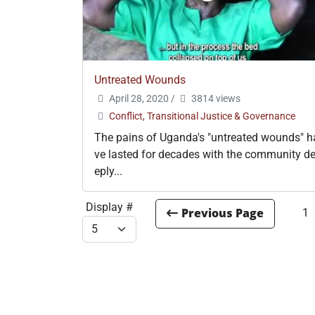
Untreated Wounds
April 28, 2020
/
3814 views
Conflict, Transitional Justice & Governance
The pains of Uganda's "untreated wounds" h
ve lasted for decades with the community d
eply...
Display #
1