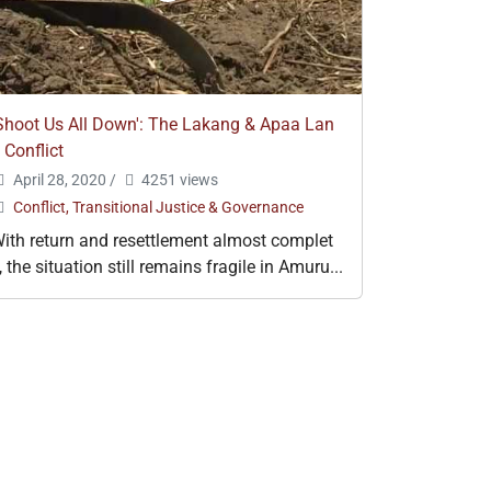
Shoot Us All Down': The Lakang & Apaa Lan
 Conflict
April 28, 2020
/
4251 views
Conflict, Transitional Justice & Governance
ith return and resettlement almost complet
, the situation still remains fragile in Amuru...