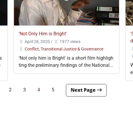
'Not Only Him is Bright'
'
d
April 28, 2020
/
1977 views
Conflict, Transitional Justice & Governance
a
'Not only him is Bright' is a short film highligh
e
ting the preliminary findings of the National...
W
e
2
3
4
5