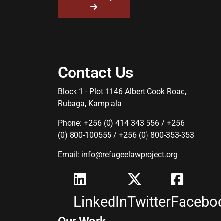
Contact Us
Block 1 - Plot 1146 Albert Cook Road,
Rubaga, Kamplala
Phone: +256 (0) 414 343 556 / +256
(0) 800-100555 / +256 (0) 800-353-353
Email: info@refugeelawproject.org
LinkedIn
Twitter
Facebo
Our Work