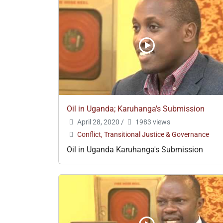
Oil in Uganda; Karuhanga's Submission
April 28, 2020
/
1983 views
Conflict, Transitional Justice & Governance
Oil in Uganda Karuhanga's Submission