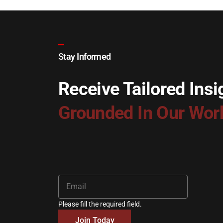
Stay Informed
Receive Tailored Insi
Grounded In Our Wor
Please fill the required field.
Join Today