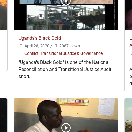
Uganda's Black Gold
L
A
April 28, 2020
/
2067 views
Conflict, Transitional Justice & Governance
"Uganda's Black Gold" is one of the National
Reconciliation and Transitional Justice Audit
A
short...
p
d