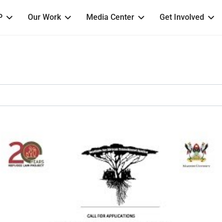
P
Our Work
Media Center
Get Involved