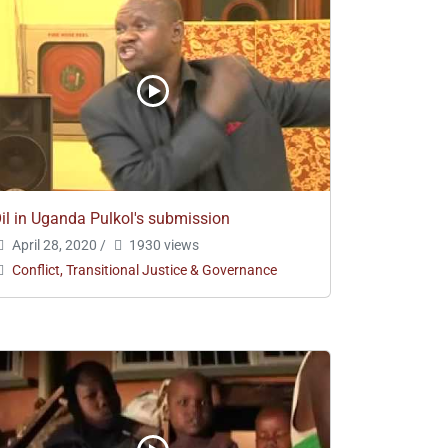
il in Uganda Pulkol's submission
April 28, 2020
/
1930 views
Conflict, Transitional Justice & Governance