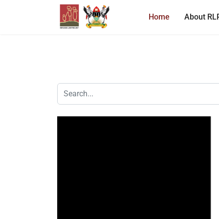
Home
About RL