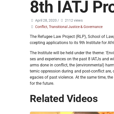
8th IATJ P
April 28, 2020
/
2112 views
Conflict, Transitional Justice & Governance
The Refugee Law Project (RLP), School of Law, 
ccepting applications to its 9th Institute for 
The Institute will be held under the theme: 'En
ses and experiences on the past 8 IATJs and wi
arms done in conflict, the (environmental) har
temic oppression during and post-conflict are, o
egacies of past violence. At the same time, th
for the future.
Related Videos