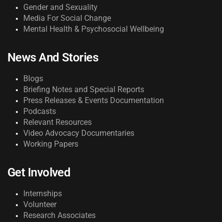
Gender and Sexuality
Media For Social Change
Mental Health & Psychosocial Wellbeing
News And Stories
Blogs
Briefing Notes and Special Reports
Press Releases & Events Documentation
Podcasts
Relevant Resources
Video Advocacy Documentaries
Working Papers
Get Involved
Internships
Volunteer
Research Associates