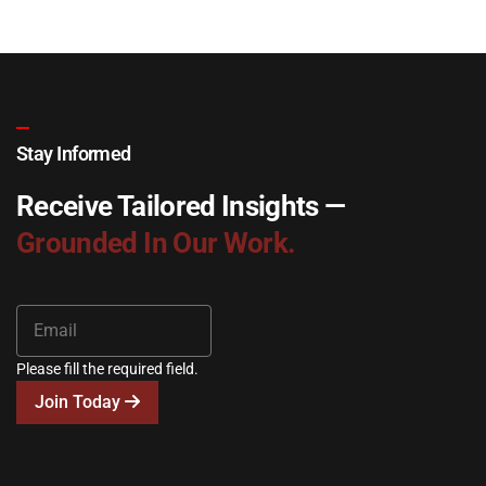
Stay Informed
Receive Tailored Insights —
Grounded In Our Work.
Please fill the required field.
Join Today