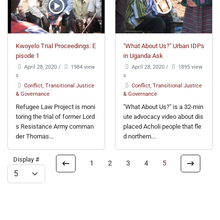
Kwoyelo Trial Proceedings: E
"What About Us?" Urban IDPs
pisode 1
in Uganda Ask
April 28, 2020
/
1984 view
April 28, 2020
/
1895 view
s
s
Conflict, Transitional Justice
Conflict, Transitional Justice
& Governance
& Governance
Refugee Law Project is moni
"What About Us?" is a 32-min
toring the trial of former Lord
ute advocacy video about dis
s Resistance Army comman
placed Acholi people that fle
der Thomas...
d northern...
Display #
1
2
3
4
5