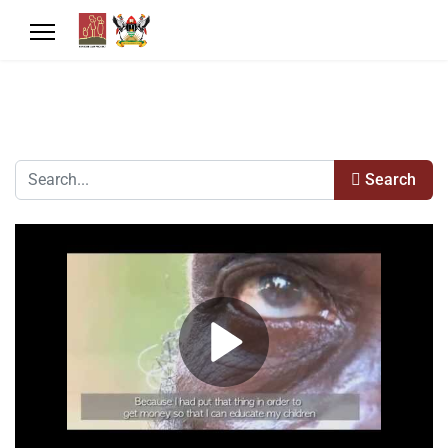
Search