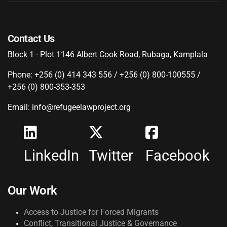
Contact Us
Block 1 - Plot 1146 Albert Cook Road, Rubaga, Kamplala
Phone: +256 (0) 414 343 556 / +256 (0) 800-100555 /
+256 (0) 800-353-353
Email: info@refugeelawproject.org
LinkedIn
Twitter
Facebook
Our Work
Access to Justice for Forced Migrants
Conflict, Transitional Justice & Governance