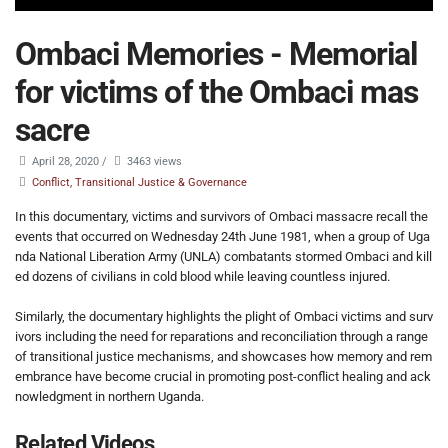
Ombaci Memories - Memorial
for victims of the Ombaci mas
sacre
April 28, 2020
/
3463 views
Conflict, Transitional Justice & Governance
In this documentary, victims and survivors of Ombaci massacre recall the
events that occurred on Wednesday 24th June 1981, when a group of Uga
nda National Liberation Army (UNLA) combatants stormed Ombaci and kill
ed dozens of civilians in cold blood while leaving countless injured.
Similarly, the documentary highlights the plight of Ombaci victims and surv
ivors including the need for reparations and reconciliation through a range
of transitional justice mechanisms, and showcases how memory and rem
embrance have become crucial in promoting post-conflict healing and ack
nowledgment in northern Uganda.
Related Videos