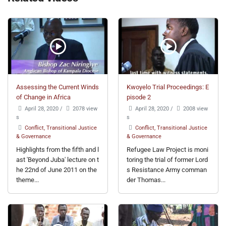
Assessing the Current Winds
Kwoyelo Trial Proceedings: E
of Change in Africa
pisode 2
April 28, 2020
/
2078 view
April 28, 2020
/
2008 view
s
s
Conflict, Transitional Justice
Conflict, Transitional Justice
& Governance
& Governance
Highlights from the fifth and l
Refugee Law Project is moni
ast 'Beyond Juba' lecture on t
toring the trial of former Lord
he 22nd of June 2011 on the
s Resistance Army comman
theme...
der Thomas...