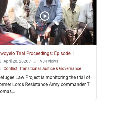
woyelo Trial Proceedings: Episode 1
April 28, 2020
/
1984 views
Conflict, Transitional Justice & Governance
efugee Law Project is monitoring the trial of
ormer Lords Resistance Army commander T
omas...