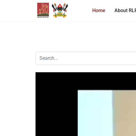
Home
About RL