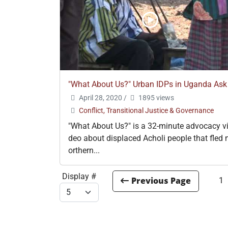
"What About Us?" Urban IDPs in Uganda Ask
April 28, 2020
/
1895 views
Conflict, Transitional Justice & Governance
"What About Us?" is a 32-minute advocacy v
deo about displaced Acholi people that fled 
orthern...
Display #
1