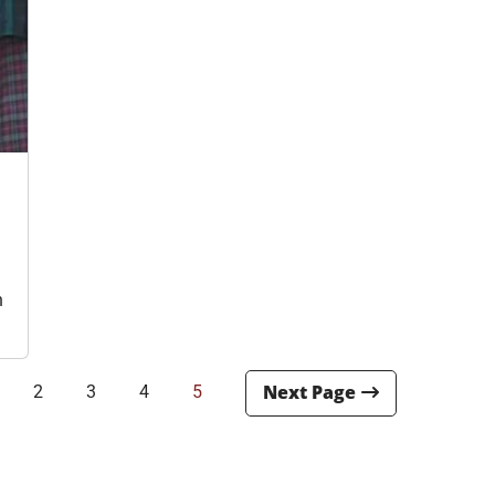
i
n
2
3
4
5