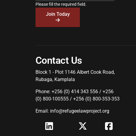
Please fill the required field.
Join Today
Contact Us
Block 1 - Plot 1146 Albert Cook Road,
Rubaga, Kamplala
Phone: +256 (0) 414 343 556 / +256
(0) 800-100555 / +256 (0) 800-353-353
Email: info@refugeelawproject.org