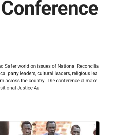
n Conference
nd Safer world on issues of National Reconcilia
 party leaders, cultural leaders, religious lea
rom across the country. The conference climaxe
sitional Justice Au