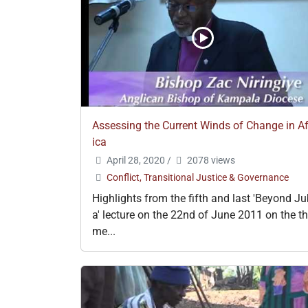
Assessing the Current Winds of Change in Af
ica
April 28, 2020
/
2078 views
Conflict, Transitional Justice & Governance
Highlights from the fifth and last 'Beyond J
a' lecture on the 22nd of June 2011 on the t
me...