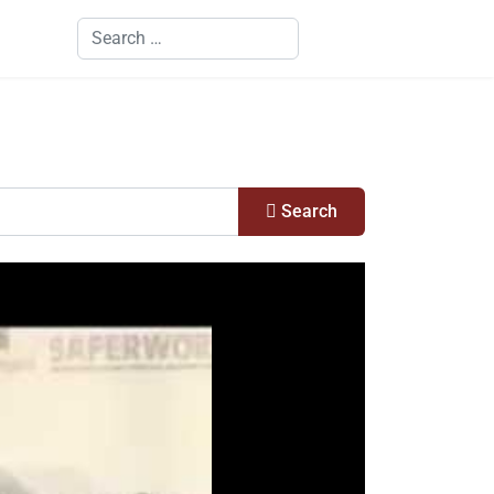
Search
Search