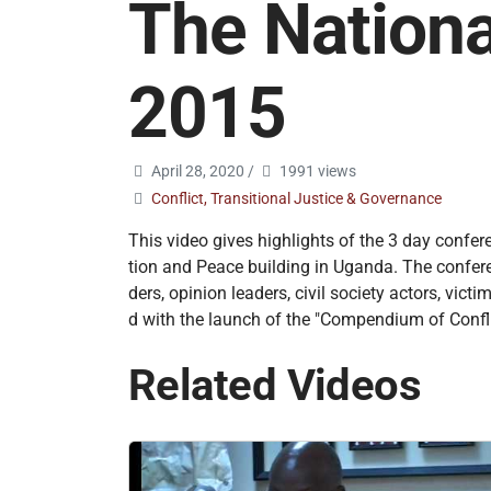
The Nationa
2015
April 28, 2020
/
1991 views
Conflict, Transitional Justice & Governance
This video gives highlights of the 3 day confer
tion and Peace building in Uganda. The conferenc
ders, opinion leaders, civil society actors, v
d with the launch of the "Compendium of Confli
Related Videos