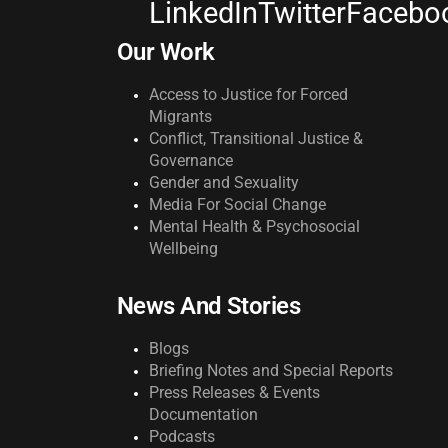
LinkedIn
Twitter
Facebo
Our Work
Access to Justice for Forced
Migrants
Conflict, Transitional Justice &
Governance
Gender and Sexuality
Media For Social Change
Mental Health & Psychosocial
Wellbeing
News And Stories
Blogs
Briefing Notes and Special Reports
Press Releases & Events
Documentation
Podcasts