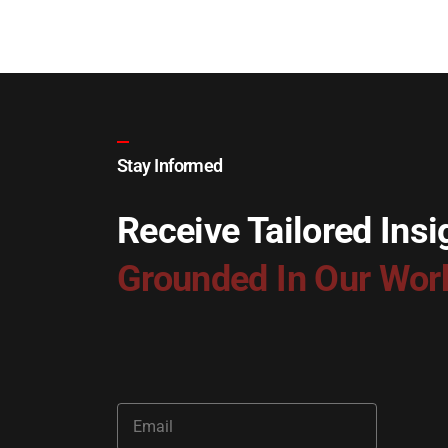
Stay Informed
Receive Tailored Insi
Grounded In Our Wor