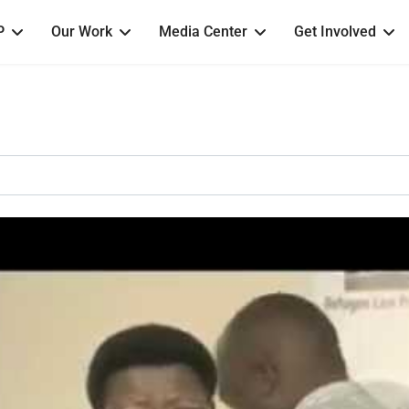
P
Our Work
Media Center
Get Involved