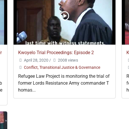
r
Kwoyelo Trial Proceedings: Episode 2
K
April 28, 2020
/
2008 views
Conflict, Transitional Justice & Governance
Refugee Law Project is monitoring the trial of
R
ub
former Lords Resistance Army commander T
f
he
homas...
h