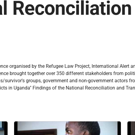
l Reconciliatio
ence organised by the Refugee Law Project, International Alert a
e brought together over 350 different stakeholders from political
ictims/survivor's groups, government and non-government actors f
cts in Uganda" Findings of the National Reconciliation and Tran