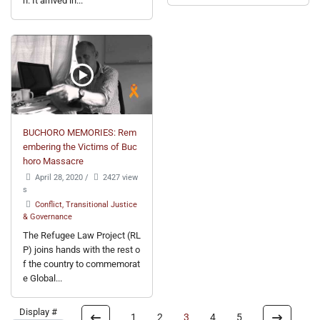
n. It arrived in...
BUCHORO MEMORIES: Rem
embering the Victims of Buc
horo Massacre
April 28, 2020
/
2427 view
s
Conflict, Transitional Justice
& Governance
The Refugee Law Project (RL
P) joins hands with the rest o
f the country to commemorat
e Global...
Display #
1
2
3
4
5