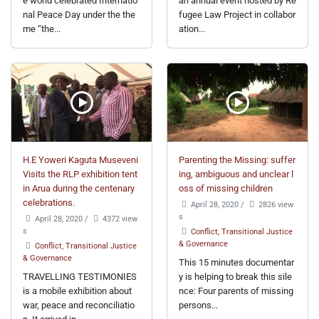
e world celebrated Internatio
an annual event hosted by Re
nal Peace Day under the the
fugee Law Project in collabor
me “the...
ation...
H.E Yoweri Kaguta Museveni
Parenting the Missing: suffer
Visits the RLP exhibition tent
ing, ambiguous and unclear l
in Arua during the centenary
oss of missing children
celebrations.
April 28, 2020
/
2826 view
s
April 28, 2020
/
4372 view
s
Conflict, Transitional Justice
& Governance
Conflict, Transitional Justice
& Governance
This 15 minutes documentar
TRAVELLING TESTIMONIES
y is helping to break this sile
is a mobile exhibition about
nce: Four parents of missing
war, peace and reconciliatio
persons...