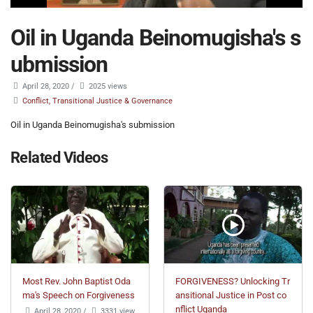
Oil in Uganda Beinomugisha's s
ubmission
April 28, 2020
/
2025 views
Conflict, Transitional Justice & Governance
Oil in Uganda Beinomugisha's submission
Related Videos
Most Rev. John Baptist Oda
FORGIVENESS? Unlocking Tr
ma's Speech on Forgiveness
ansitional Justice in Post co
nflict Uganda
April 28, 2020
/
3331 view