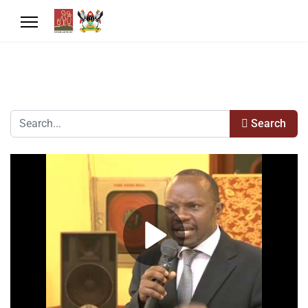
Search