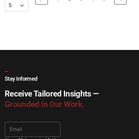
Stay Informed
Receive Tailored Insights —
Grounded In Our Work.