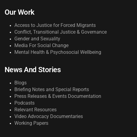
Our Work
Access to Justice for Forced Migrants
Conflict, Transitional Justice & Governance
Gender and Sexuality
Media For Social Change
Mental Health & Psychosocial Wellbeing
News And Stories
Blogs
Briefing Notes and Special Reports
Press Releases & Events Documentation
Podcasts
Relevant Resources
Video Advocacy Documentaries
Working Papers