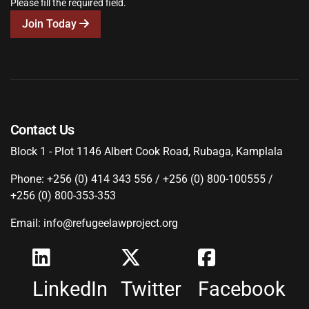
Please fill the required field.
Join Today
Contact Us
Block 1 - Plot 1146 Albert Cook Road, Rubaga, Kamplala
Phone: +256 (0) 414 343 556 / +256 (0) 800-100555 /
+256 (0) 800-353-353
Email: info@refugeelawproject.org
LinkedIn
Twitter
Facebook