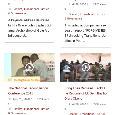
s
April 28, 2020
/
2726 view
s
Conflict, Transitional Justice
& Governance
Conflict, Transitional Justice
& Governance
A keynote address delivered
by His Grace John Baptist Od
This video accompanies a re
ama, Archbishop of Gulu Arc
search report, "FORGIVENES
hdiocese at...
S? Unlocking Transitional Ju
stice in Post...
The National Reconciliation
Bring Their Remains Back! T
Conference 2015
he Reburial of Lt. Gen. Bazilio
Olara Okello
April 28, 2020
/
1991 view
s
April 28, 2020
/
7797 view
s
Conflict, Transitional Justice
& Governance
Conflict, Transitional Justice