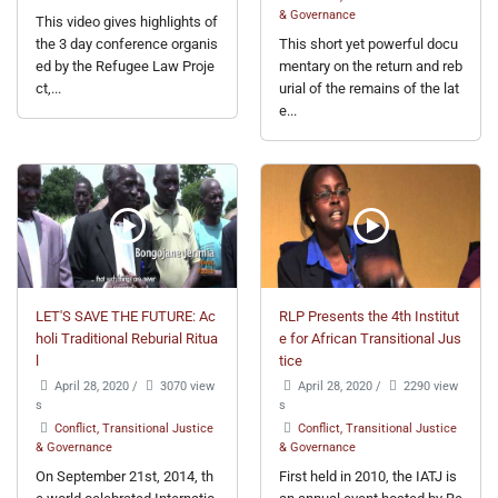
& Governance
This video gives highlights of
the 3 day conference organis
This short yet powerful docu
ed by the Refugee Law Proje
mentary on the return and reb
ct,...
urial of the remains of the lat
e...
LET'S SAVE THE FUTURE: Ac
RLP Presents the 4th Institut
holi Traditional Reburial Ritua
e for African Transitional Jus
l
tice
April 28, 2020
/
3070 view
April 28, 2020
/
2290 view
s
s
Conflict, Transitional Justice
Conflict, Transitional Justice
& Governance
& Governance
On September 21st, 2014, th
First held in 2010, the IATJ is