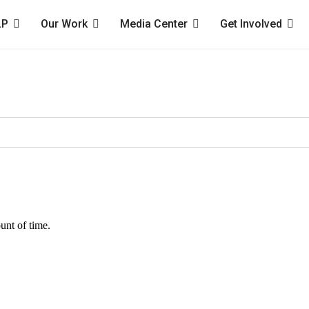
LP
Our Work
Media Center
Get Involved