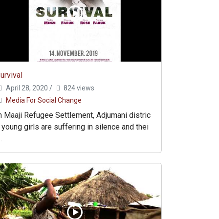
urvival
April 28, 2020
/
824 views
Media For Social Change
n Maaji Refugee Settlement, Adjumani distric
, young girls are suffering in silence and thei
..