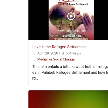
Love in the Refugee Settlement
April 28, 2020
/
534 views
Media For Social Change
This film entails a bitter-sweet truth of refug
es in Palabek Refugee Settlement and how 
rd...