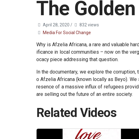
The Golden
April 28, 2020
/
832 views
Media For Social Change
Why is Afzelia Africana, a rare and valuable hard
ificance in local communities – now on the verg
ocacy piece addressing that question.
In the documentary, we explore the corruption, 
o Afzelia Africana (known locally as Beyo). We 
resence of a massive influx of refugees provid
are selling out the future of an entire society.
Related Videos