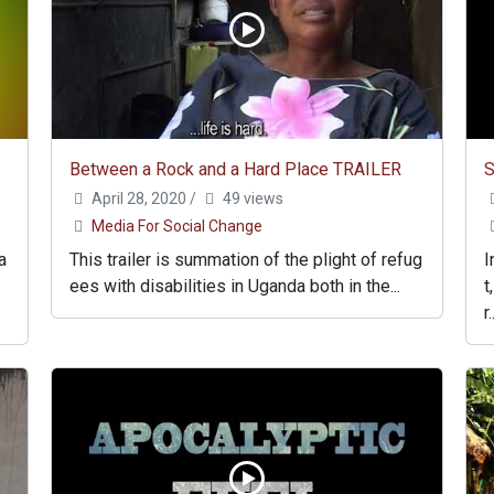
Between a Rock and a Hard Place TRAILER
S
April 28, 2020
/
49 views
Media For Social Change
a
This trailer is summation of the plight of refug
I
ees with disabilities in Uganda both in the...
t
r.