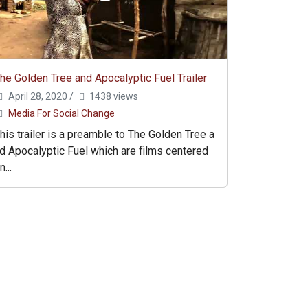
he Golden Tree and Apocalyptic Fuel Trailer
April 28, 2020
/
1438 views
Media For Social Change
his trailer is a preamble to The Golden Tree a
d Apocalyptic Fuel which are films centered
n...