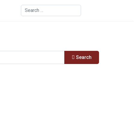
Search
Search