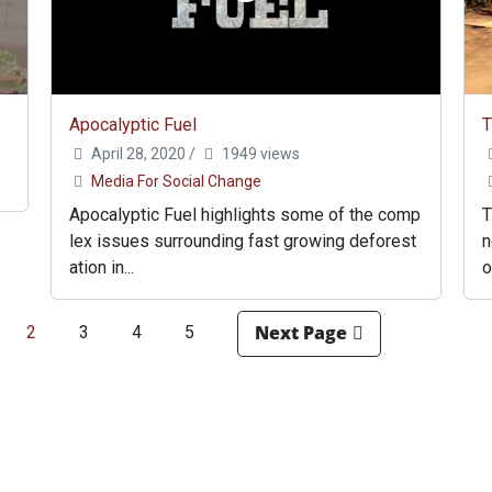
Apocalyptic Fuel
T
April 28, 2020
/
1949 views
Media For Social Change
Apocalyptic Fuel highlights some of the comp
T
lex issues surrounding fast growing deforest
n
ation in...
o
2
3
4
5