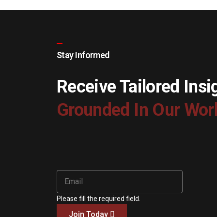
Stay Informed
Receive Tailored Insi
Grounded In Our Wor
Please fill the required field.
Join Today