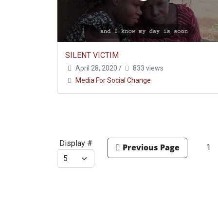
SILENT VICTIM
April 28, 2020
/
833 views
Media For Social Change
Display #
1