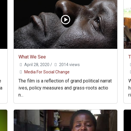
What We See
April 28, 2020
/
2014 views
Media For Social Change
e
The film is a reflection of grand political narrat
W
ha
ives, policy measures and grass-roots actio
h
n...
r