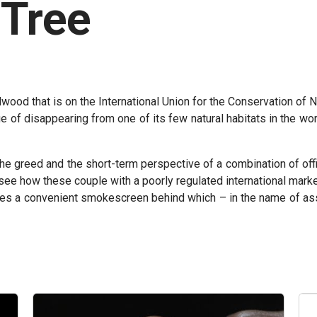
 Tree
wood that is on the International Union for the Conservation of Nat
e of disappearing from one of its few natural habitats in the wo
the greed and the short-term perspective of a combination of off
see how these couple with a poorly regulated international market
es a convenient smokescreen behind which – in the name of assu