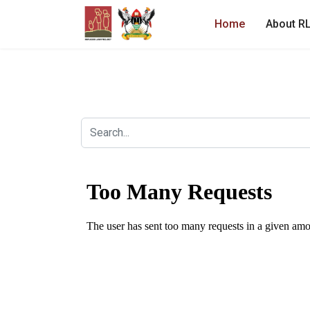
Home
About R