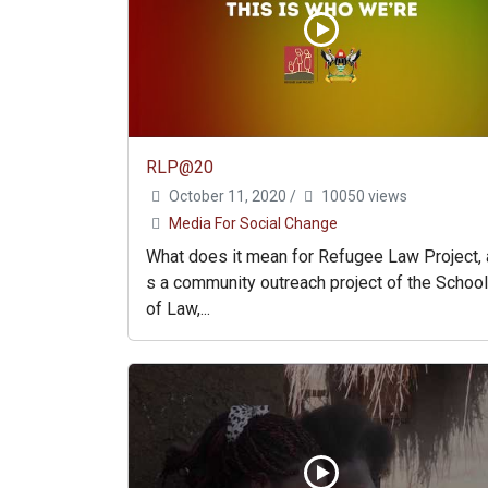
RLP@20
October 11, 2020
/
10050 views
Media For Social Change
What does it mean for Refugee Law Project, 
s a community outreach project of the School
of Law,...