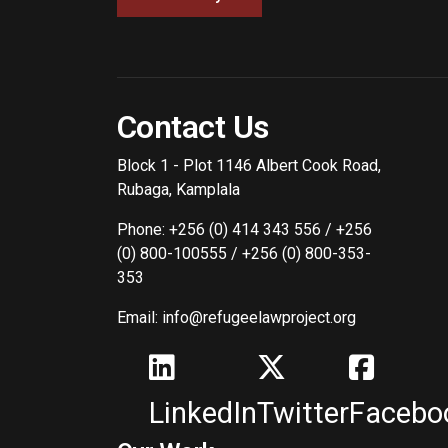
Contact Us
Block 1 - Plot 1146 Albert Cook Road,
Rubaga, Kamplala
Phone: +256 (0) 414 343 556 / +256
(0) 800-100555 / +256 (0) 800-353-
353
Email: info@refugeelawproject.org
LinkedIn
Twitter
Facebo