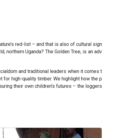
ure’s red-list – and that is also of cultural sign
rld, northern Uganda? The Golden Tree, is an adv
icialdom and traditional leaders when it comes t
 for high-quality timber. We highlight how the p
ring their own children’s futures – the loggers