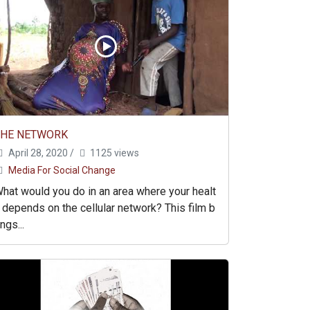
THE NETWORK
April 28, 2020
/
1125 views
Media For Social Change
hat would you do in an area where your healt
 depends on the cellular network? This film b
ings...