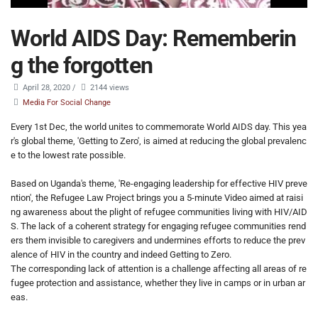
World AIDS Day: Rememberin
g the forgotten
April 28, 2020
/
2144 views
Media For Social Change
Every 1st Dec, the world unites to commemorate World AIDS day. This yea
r's global theme, 'Getting to Zero', is aimed at reducing the global prevalenc
e to the lowest rate possible.
Based on Uganda's theme, 'Re-engaging leadership for effective HIV preve
ntion', the Refugee Law Project brings you a 5-minute Video aimed at raisi
ng awareness about the plight of refugee communities living with HIV/AID
S. The lack of a coherent strategy for engaging refugee communities rend
ers them invisible to caregivers and undermines efforts to reduce the prev
alence of HIV in the country and indeed Getting to Zero.
The corresponding lack of attention is a challenge affecting all areas of re
fugee protection and assistance, whether they live in camps or in urban ar
eas.