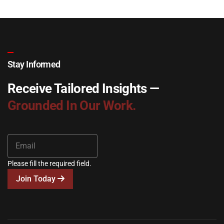
Stay Informed
Receive Tailored Insights —
Grounded In Our Work.
Please fill the required field.
Join Today