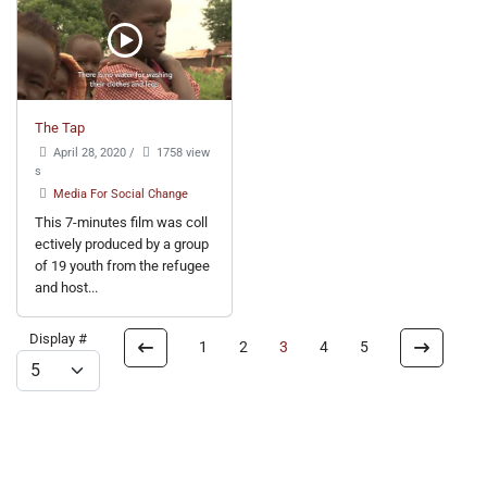
The Tap
April 28, 2020
/
1758 view
s
Media For Social Change
This 7-minutes film was coll
ectively produced by a group
of 19 youth from the refugee
and host...
Display #
1
2
3
4
5