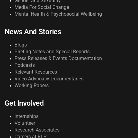
Gender and Sexuality
Media For Social Change
Mental Health & Psychosocial Wellbeing
News And Stories
Blogs
Briefing Notes and Special Reports
Press Releases & Events Documentation
Podcasts
Relevant Resources
Video Advocacy Documentaries
Working Papers
Get Involved
Internships
Volunteer
Research Associates
Careers at RLP