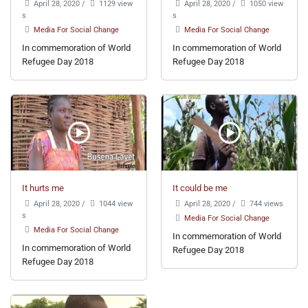
April 28, 2020
/
1129 view
April 28, 2020
/
1050 view
s
s
Media For Social Change
Media For Social Change
In commemoration of World
In commemoration of World
Refugee Day 2018
Refugee Day 2018
It hurts me
It could be me
April 28, 2020
/
1044 view
April 28, 2020
/
744 views
s
Media For Social Change
Media For Social Change
In commemoration of World
In commemoration of World
Refugee Day 2018
Refugee Day 2018