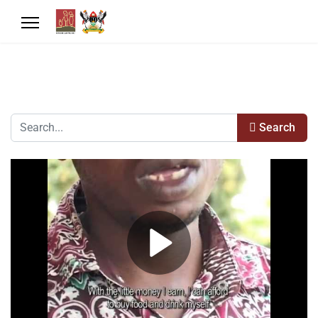
Search