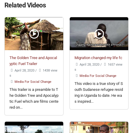
Related Videos
The Golden Tree and Apocal
Migration changed my life fc
yptic Fuel Trailer
April 28, 2020
/
1657 view
s
April 28, 2020
/
1438 view
s
Media For Social Change
Media For Social Change
This video is a true story of S
This trailer is a preamble to T
outh Sudanese refugee resid
he Golden Tree and Apocalyp
ing in Uganda to date. He wa
tic Fuel which are films cente
s inspired...
red on...