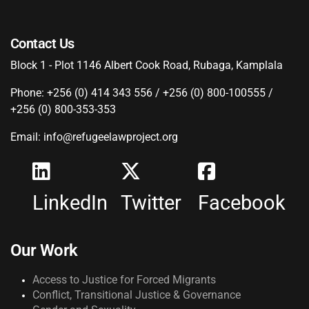
Contact Us
Block 1 - Plot 1146 Albert Cook Road, Rubaga, Kamplala
Phone: +256 (0) 414 343 556 / +256 (0) 800-100555 /
+256 (0) 800-353-353
Email: info@refugeelawproject.org
LinkedIn
Twitter
Facebook
Our Work
Access to Justice for Forced Migrants
Conflict, Transitional Justice & Governance