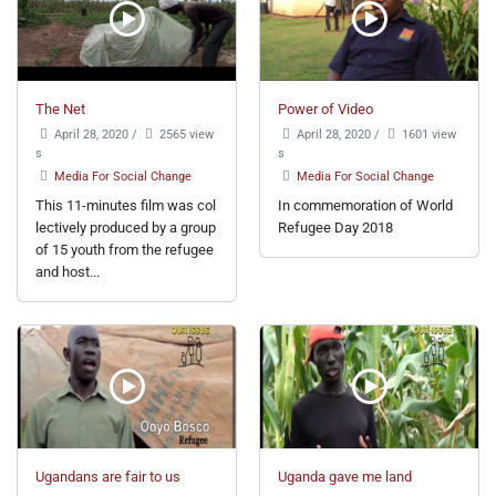
The Net
Power of Video
April 28, 2020
/
2565 view
April 28, 2020
/
1601 view
s
s
Media For Social Change
Media For Social Change
This 11-minutes film was col
In commemoration of World
lectively produced by a group
Refugee Day 2018
of 15 youth from the refugee
and host...
Ugandans are fair to us
Uganda gave me land