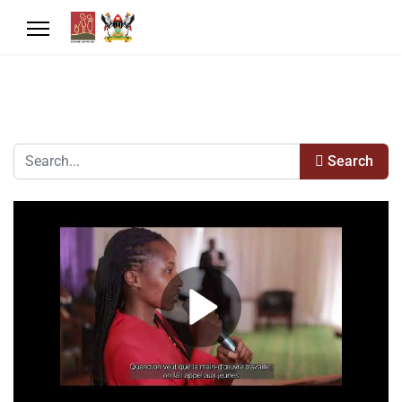
Search