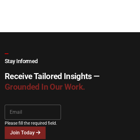
Stay Informed
Receive Tailored Insights —
Grounded In Our Work.
Please fill the required field.
Join Today