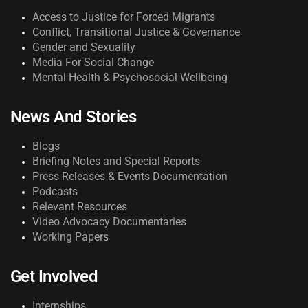
Access to Justice for Forced Migrants
Conflict, Transitional Justice & Governance
Gender and Sexuality
Media For Social Change
Mental Health & Psychosocial Wellbeing
News And Stories
Blogs
Briefing Notes and Special Reports
Press Releases & Events Documentation
Podcasts
Relevant Resources
Video Advocacy Documentaries
Working Papers
Get Involved
Internships