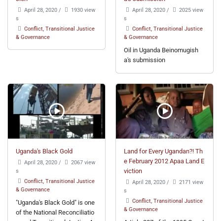
April 28, 2020
/
1930 view
April 28, 2020
/
2025 view
s
s
Conflict, Transitional Justice
Conflict, Transitional Justice
& Governance
& Governance
Oil in Uganda Beinomugish
a's submission
Uganda's Black Gold
Land for Every Ugandan?! Th
e February 2012 Apaa Land E
April 28, 2020
/
2067 view
s
viction
Conflict, Transitional Justice
April 28, 2020
/
2171 view
& Governance
s
Conflict, Transitional Justice
"Uganda's Black Gold" is one
& Governance
of the National Reconciliatio