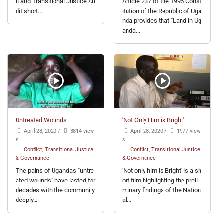
n and Transitional Justice Au
Article 237 of the 1995 Const
dit short...
itution of the Republic of Uga
nda provides that "Land in Ug
anda...
Untreated Wounds
'Not Only Him is Bright'
April 28, 2020
/
3814 view
April 28, 2020
/
1977 view
s
s
Conflict, Transitional Justice
Conflict, Transitional Justice
& Governance
& Governance
The pains of Uganda's "untre
'Not only him is Bright' is a sh
ated wounds" have lasted for
ort film highlighting the preli
decades with the community
minary findings of the Nation
deeply...
al...