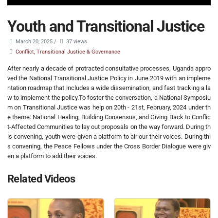
Youth and Transitional Justice
March 20, 2025
/
37 views
Conflict, Transitional Justice & Governance
After nearly a decade of protracted consultative processes, Uganda appro
ved the National Transitional Justice Policy in June 2019 with an impleme
ntation roadmap that includes a wide dissemination, and fast tracking a la
w to implement the policy.To foster the conversation, a National Symposiu
m on Transitional Justice was help on 20th - 21st, February, 2024 under th
e theme: National Healing, Building Consensus, and Giving Back to Conflic
t-Affected Communities to lay out proposals on the way forward. During th
is convening, youth were given a platform to air our their voices. During thi
s convening, the Peace Fellows under the Cross Border Dialogue were giv
en a platform to add their voices.
Related Videos