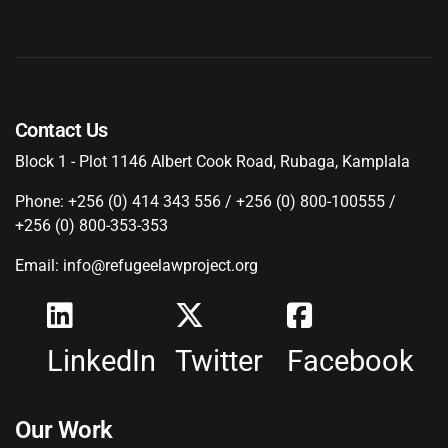
Contact Us
Block 1 - Plot 1146 Albert Cook Road, Rubaga, Kamplala
Phone: +256 (0) 414 343 556 / +256 (0) 800-100555 /
+256 (0) 800-353-353
Email: info@refugeelawproject.org
LinkedIn
Twitter
Facebook
Our Work