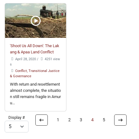
'Shoot Us All Down': The Lak
ang & Apaa Land Conflict
April 28, 2020
/
4251 view
s
Conflict, Transitional Justice
& Governance
With return and resettlement
almost complete, the situatio
n still remains fragile in Amur
u...
Display #
1
2
3
4
5