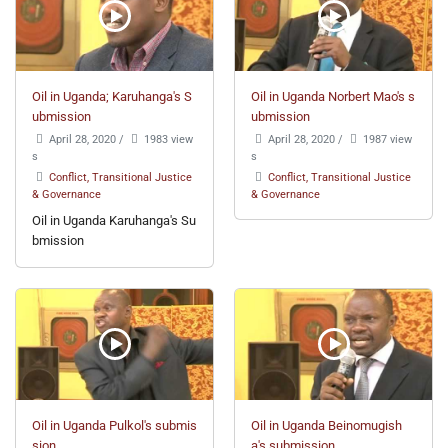
Oil in Uganda; Karuhanga's S
Oil in Uganda Norbert Mao's s
ubmission
ubmission
April 28, 2020
/
1983 view
April 28, 2020
/
1987 view
s
s
Conflict, Transitional Justice
Conflict, Transitional Justice
& Governance
& Governance
Oil in Uganda Karuhanga's Su
bmission
Oil in Uganda Pulkol's submis
Oil in Uganda Beinomugish
sion
a's submission