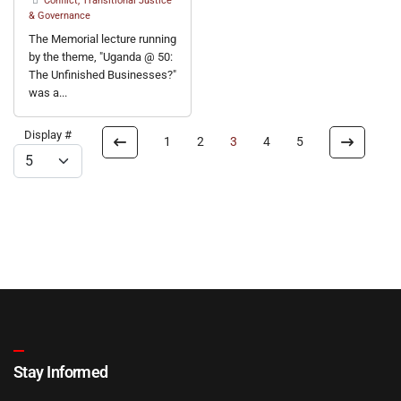
Conflict, Transitional Justice
& Governance
The Memorial lecture running
by the theme, "Uganda @ 50:
The Unfinished Businesses?"
was a...
Display #
1
2
3
4
5
Stay Informed