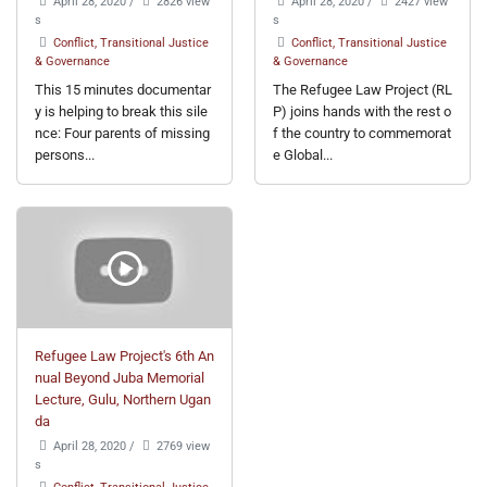
April 28, 2020
/
2826 view
April 28, 2020
/
2427 view
s
s
Conflict, Transitional Justice
Conflict, Transitional Justice
& Governance
& Governance
This 15 minutes documentar
The Refugee Law Project (RL
y is helping to break this sile
P) joins hands with the rest o
nce: Four parents of missing
f the country to commemorat
persons...
e Global...
Refugee Law Project's 6th An
nual Beyond Juba Memorial
Lecture, Gulu, Northern Ugan
da
April 28, 2020
/
2769 view
s