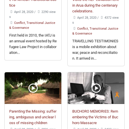
tice
in Arua during the centenary
celebrations.
April 28, 2020
/
2290 view
s
April 28, 2020
/
4372 view
s
Conflict, Transitional Justice
& Governance
Conflict, Transitional Justice
& Governance
First held in 2010, the IATJ is
an annual event hosted by Re
TRAVELLING TESTIMONIES
fugee Law Project in collabor
is a mobile exhibition about
ation...
war, peace and reconciliatio
n. It arrived in...
Parenting the Missing: suffer
BUCHORO MEMORIES: Rem
ing, ambiguous and unclear l
embering the Victims of Buc
oss of missing children
horo Massacre