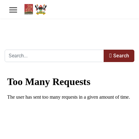
Search