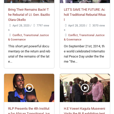
Bring Their Remains Back! T
LET'S SAVE THE FUTURE: Ac
he Reburial of Lt. Gen. Bazilio
holi Traditional Reburial Ritua
Olara Okello
l
April 28, 2020
/
7797 view
April 28, 2020
/
3070 view
s
s
Conflict, Transitional Justice
Conflict, Transitional Justice
& Governance
& Governance
This short yet powerful docu
On September 21st, 2014, th
mentary on the return and reb
e world celebrated Internatio
urial of the remains of the lat
nal Peace Day under the the
e...
me “the...
RLP Presents the 4th Institut
H.E Yoweri Kaguta Museveni
e for African Transitional Jus
Visits the RLP exhibition tent