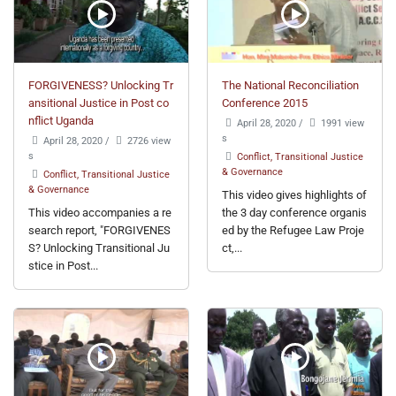
FORGIVENESS? Unlocking Tr
The National Reconciliation
ansitional Justice in Post co
Conference 2015
nflict Uganda
April 28, 2020
/
1991 view
s
April 28, 2020
/
2726 view
s
Conflict, Transitional Justice
& Governance
Conflict, Transitional Justice
& Governance
This video gives highlights of
This video accompanies a re
the 3 day conference organis
search report, "FORGIVENES
ed by the Refugee Law Proje
S? Unlocking Transitional Ju
ct,...
stice in Post...