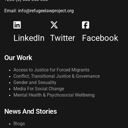
Email: info@refugeelawproject.org
LinkedIn
Twitter
Facebook
Our Work
Access to Justice for Forced Migrants
Conflict, Transitional Justice & Governance
Gender and Sexuality
Media For Social Change
Mental Health & Psychosocial Wellbeing
News And Stories
Blogs