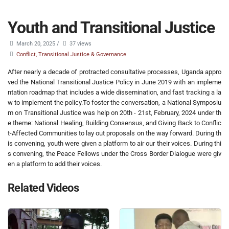
Youth and Transitional Justice
March 20, 2025
/
37 views
Conflict, Transitional Justice & Governance
After nearly a decade of protracted consultative processes, Uganda appro
ved the National Transitional Justice Policy in June 2019 with an impleme
ntation roadmap that includes a wide dissemination, and fast tracking a la
w to implement the policy.To foster the conversation, a National Symposiu
m on Transitional Justice was help on 20th - 21st, February, 2024 under th
e theme: National Healing, Building Consensus, and Giving Back to Conflic
t-Affected Communities to lay out proposals on the way forward. During th
is convening, youth were given a platform to air our their voices. During thi
s convening, the Peace Fellows under the Cross Border Dialogue were giv
en a platform to add their voices.
Related Videos