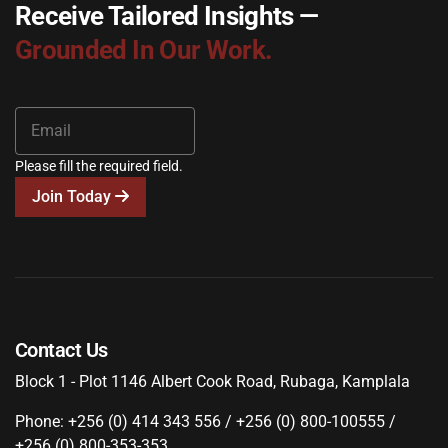
Receive Tailored Insights —
Grounded In Our Work.
Please fill the required field.
Join Today
Contact Us
Block 1 - Plot 1146 Albert Cook Road, Rubaga, Kamplala
Phone: +256 (0) 414 343 556 / +256 (0) 800-100555 /
+256 (0) 800-353-353